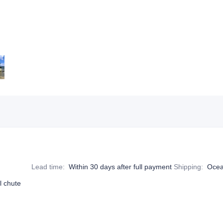
Lead time
:
Within 30 days after full payment
Shipping
:
Ocea
l chute