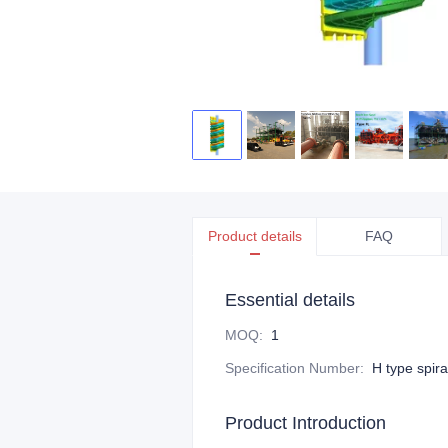
Product details
FAQ
Essential details
MOQ
:
1
Specification Number
:
H type spira
Product Introduction