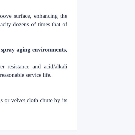
roove surface, enhancing the
pacity dozens of
times that of
t spray aging environments,
r resistance and acid/alkali
reasonable service life.
s or velvet cloth chute by its