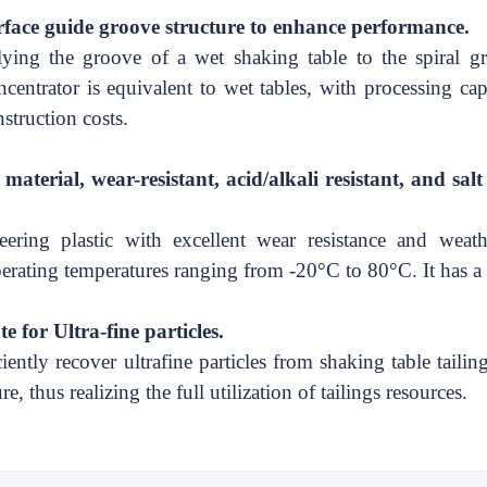
rface guide groove structure to enhance performance
.
ying the groove of a wet shaking table to the spiral g
ncentrator
is
equivalent to wet
tables, with processing ca
struction costs.
terial, wear-resistant, acid/alkali resistant, and
sal
ering plastic with excellent wear resistance and weathe
 operating temperatures ranging from -20°C to 80°C. It has a 
e for Ultra-fine particles.
ently recover ultrafine particles from shaking table tailing
e, thus realizing the full utilization of tailings resources.