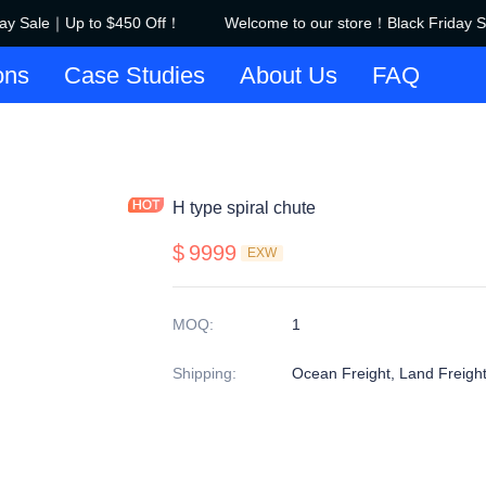
ay Sale｜Up to $450 Off！
Welcome to our store！Black Friday S
Welcome to our store！Black F
ons
Case Studies
About Us
FAQ
H type spiral chute
$
9999
EXW
MOQ
:
1
Shipping
:
Ocean Freight, Land Freigh