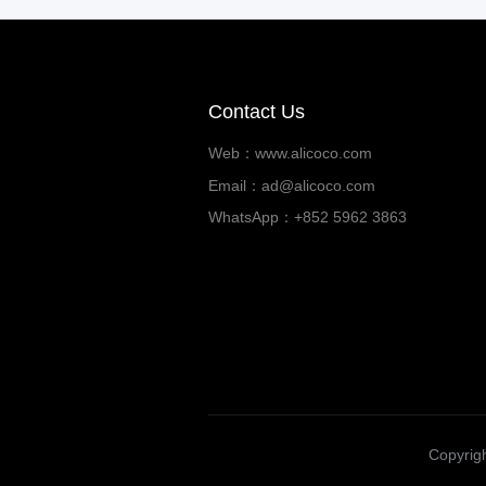
Contact Us
Web：www.alicoco.com
Email：ad@alicoco.com
WhatsApp：+852 5962 3863
Copyrigh