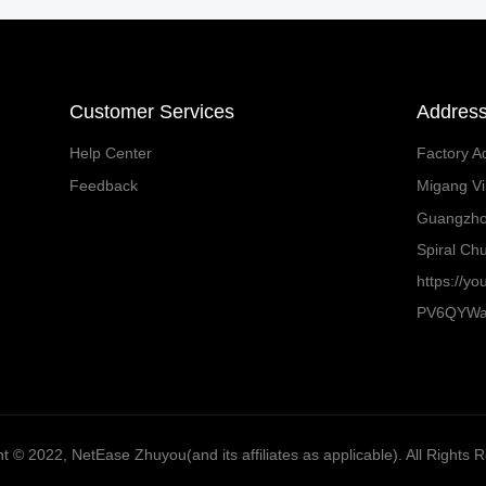
Customer Services
Addres
Help Center
Factory A
Feedback
Migang Vil
Guangzh
Spiral Chu
https://y
PV6QYW
t ©️ 2022, NetEase Zhuyou(and its affiliates as applicable). All Rights 