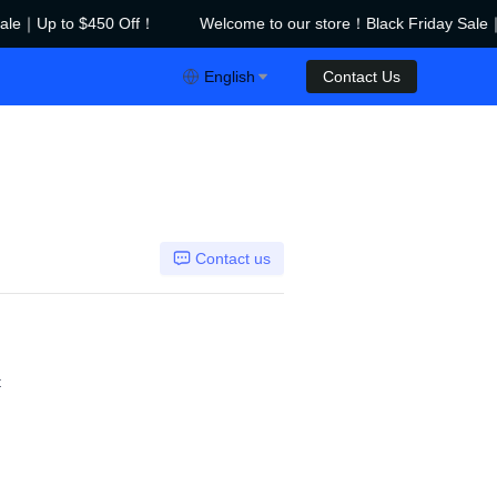
ale｜Up to $450 Off！
Welcome to our store！Black Friday Sale｜
riday Sale｜Up to $450 Off！
English
Contact Us
Contact us
t