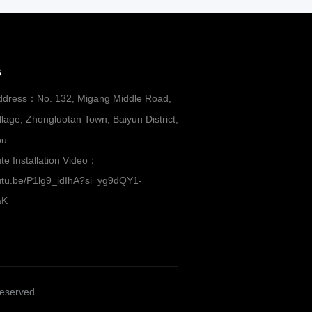
s
ddress：No. 132, Migang Middle Road,
lage, Zhongluotan Town, Baiyun District,
ou
te Installation Video：
outu.be/P1lg9_idIhA?si=yg9dQY1-
aK
Reserved.