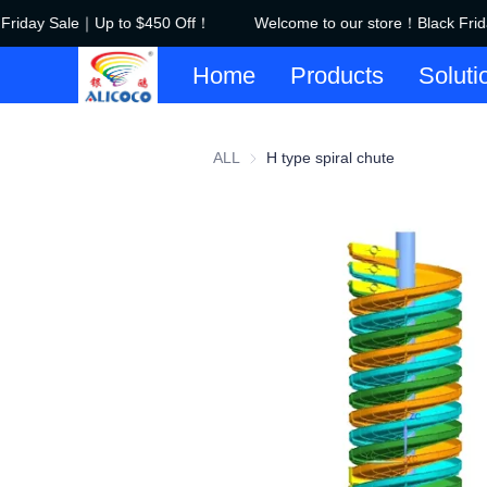
Friday Sale｜Up to $450 Off！
Welcome to our store！Black Frid
Home
Products
Soluti
ALL
H type spiral chute