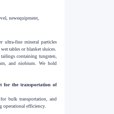
evel, new
equipment,
r ultra-fine mineral particles
 wet tables or blanket sluices.
 tailings containing tungsten,
talum, and niobium. We hold
t
for the transportation of
for bulk transportation, and
g operational
efficiency
.