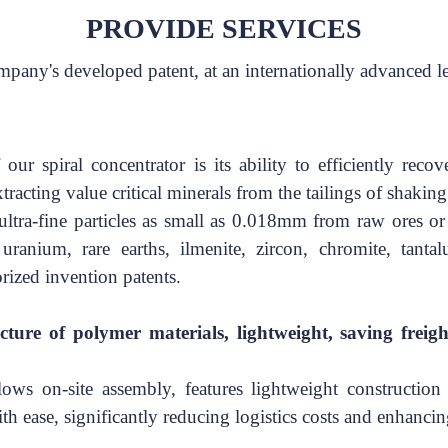
PROVIDE SERVICES
ompany's developed patent, at an internationally advanced l
ur spiral concentrator is its ability to efficiently
recove
tracting
value critical minerals from the tailings of shaking
ltra-fine particles as small
as 0.018mm from raw ores
or
, uranium, rare
earths, ilmenite, zircon, chromite, tan
orized invention patents.
cture of polymer materials, lightweight, saving freigh
ows on-site assembly, features lightweight construction 
th ease, significantly reducing logistics costs and enhancin