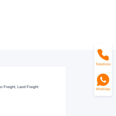
Telephone
n Freight, Land Freight
WhatsApp