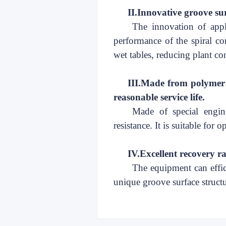
II.
Innovative groove su
The innovation of appl
performance of the spiral
co
wet tables, reducing plant con
III.
Made from polymer ma
reasonable service life
.
Made of special engine
resistance. It is suitable for
IV.
Excellent recovery rat
The equipment can effici
unique
groove surface structur