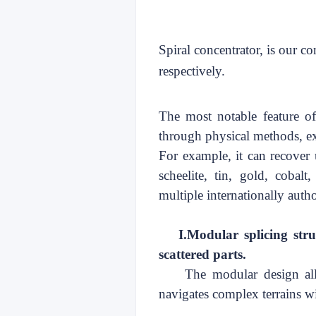
Spiral concentrator, is our c
respectively.
The most notable feature of o
through physical methods, ex
For example, it can recover u
scheelite, tin, gold, cobalt
multiple
internationally auth
I.
Modular splicing stru
scattered parts
.
The modular design all
navigates complex terrains wi