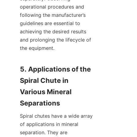
operational procedures and 
following the manufacturer’s 
guidelines are essential to 
achieving the desired results 
and prolonging the lifecycle of 
the equipment.

5. Applications of the 
Spiral Chute in 
Various Mineral 
Spiral chutes have a wide array 
of applications in mineral 
separation. They are 