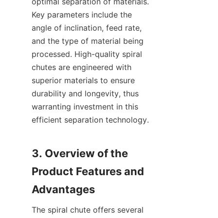
optimal separation of materials. 
Key parameters include the 
angle of inclination, feed rate, 
and the type of material being 
processed. High-quality spiral 
chutes are engineered with 
superior materials to ensure 
durability and longevity, thus 
warranting investment in this 
efficient separation technology.

3. Overview of the 
Product Features and 
The spiral chute offers several 