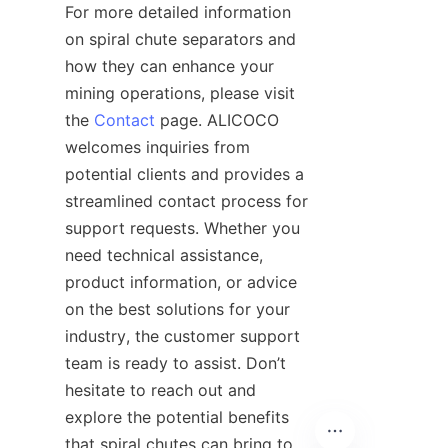
For more detailed information 
on spiral chute separators and 
how they can enhance your 
mining operations, please visit 
the 
Contact
 page. ALICOCO 
welcomes inquiries from 
potential clients and provides a 
streamlined contact process for 
support requests. Whether you 
need technical assistance, 
product information, or advice 
on the best solutions for your 
industry, the customer support 
team is ready to assist. Don’t 
hesitate to reach out and 
explore the potential benefits 
that spiral chutes can bring to 