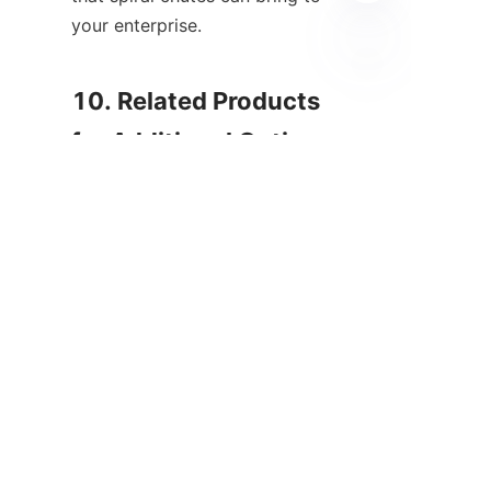
your enterprise.

HIN
10. Related Products 
for Additional Options 
In addition to spiral chutes, 
ALICOCO offers a variety of 
related products that 
complement mineral processing 
needs. These include spiral 
concentrators, which enhance 
separation capabilities further, 
and other gravity separation 
technologies designed for 