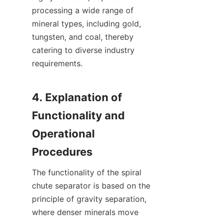
processing a wide range of 
mineral types, including gold, 
tungsten, and coal, thereby 
catering to diverse industry 
requirements.

4. Explanation of 
Functionality and 
Operational 
The functionality of the spiral 
chute separator is based on the 
principle of gravity separation, 
where denser minerals move 