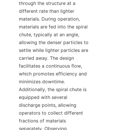
through the structure at a 
different rate than lighter 
materials. During operation, 
materials are fed into the spiral 
chute, typically at an angle, 
allowing the denser particles to 
settle while lighter particles are 
carried away. The design 
facilitates a continuous flow, 
which promotes efficiency and 
minimizes downtime. 
Additionally, the spiral chute is 
equipped with several 
discharge points, allowing 
operators to collect different 
fractions of materials 
separately. Observing 