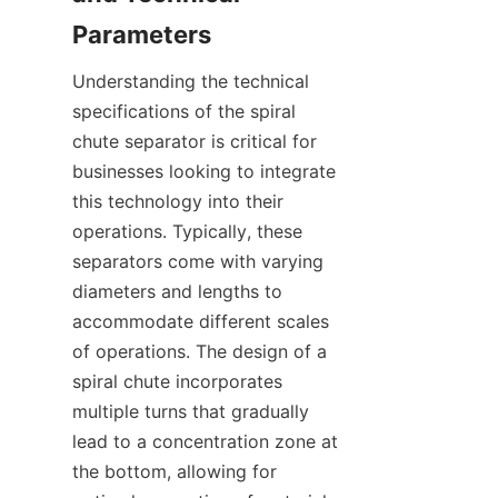
Understanding the technical 
specifications of the spiral 
chute separator is critical for 
businesses looking to integrate 
this technology into their 
operations. Typically, these 
separators come with varying 
diameters and lengths to 
accommodate different scales 
of operations. The design of a 
spiral chute incorporates 
multiple turns that gradually 
lead to a concentration zone at 
the bottom, allowing for 