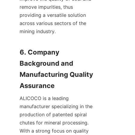
remove impurities, thus 
providing a versatile solution 
across various sectors of the 
mining industry.

6. Company 
Background and 
Manufacturing Quality 
ALICOCO is a leading 
manufacturer specializing in the 
production of patented spiral 
chutes for mineral processing. 
With a strong focus on quality 