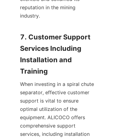
reputation in the mining 
industry.

7. Customer Support 
Services Including 
Installation and 
When investing in a spiral chute 
separator, effective customer 
support is vital to ensure 
optimal utilization of the 
equipment. ALICOCO offers 
comprehensive support 
services, including installation 