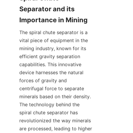
Separator and its 
The spiral chute separator is a 
vital piece of equipment in the 
mining industry, known for its 
efficient gravity separation 
capabilities. This innovative 
device harnesses the natural 
forces of gravity and 
centrifugal force to separate 
minerals based on their density. 
The technology behind the 
spiral chute separator has 
revolutionized the way minerals 
are processed, leading to higher 