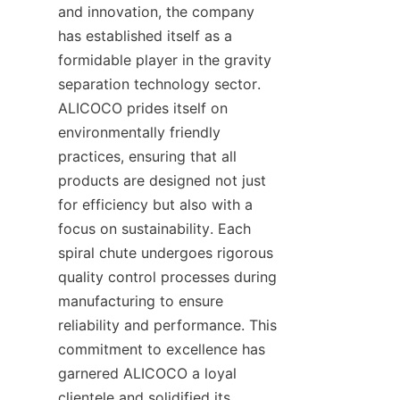
and innovation, the company 
has established itself as a 
formidable player in the gravity 
separation technology sector. 
ALICOCO prides itself on 
environmentally friendly 
practices, ensuring that all 
products are designed not just 
for efficiency but also with a 
focus on sustainability. Each 
spiral chute undergoes rigorous 
quality control processes during 
manufacturing to ensure 
reliability and performance. This 
commitment to excellence has 
garnered ALICOCO a loyal 
clientele and solidified its 