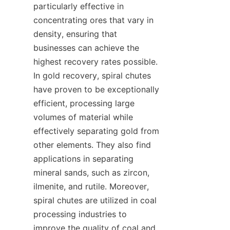
particularly effective in 
concentrating ores that vary in 
density, ensuring that 
businesses can achieve the 
highest recovery rates possible. 
In gold recovery, spiral chutes 
have proven to be exceptionally 
efficient, processing large 
volumes of material while 
effectively separating gold from 
other elements. They also find 
applications in separating 
mineral sands, such as zircon, 
ilmenite, and rutile. Moreover, 
spiral chutes are utilized in coal 
processing industries to 
improve the quality of coal and 