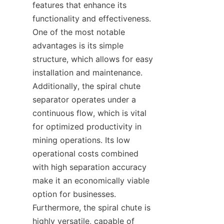
features that enhance its 
functionality and effectiveness. 
One of the most notable 
advantages is its simple 
structure, which allows for easy 
installation and maintenance. 
Additionally, the spiral chute 
separator operates under a 
continuous flow, which is vital 
for optimized productivity in 
mining operations. Its low 
operational costs combined 
with high separation accuracy 
make it an economically viable 
option for businesses. 
Furthermore, the spiral chute is 
highly versatile, capable of 