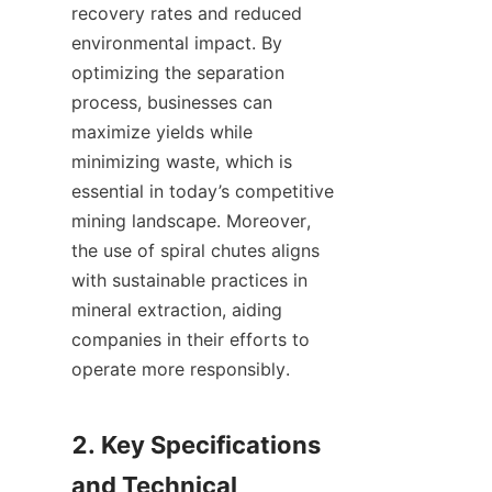
recovery rates and reduced 
environmental impact. By 
optimizing the separation 
process, businesses can 
maximize yields while 
minimizing waste, which is 
essential in today’s competitive 
mining landscape. Moreover, 
the use of spiral chutes aligns 
with sustainable practices in 
mineral extraction, aiding 
companies in their efforts to 
operate more responsibly.

2. Key Specifications 
and Technical 