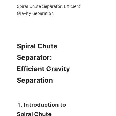
Spiral Chute Separator: Efficient 
Gravity Separation

Spiral Chute 
Separator: 
Efficient Gravity 
Separation

1. Introduction to 
Spiral Chute 