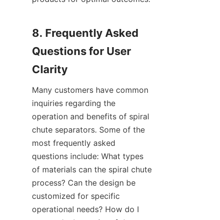
8. Frequently Asked 
Questions for User 
Many customers have common 
inquiries regarding the 
operation and benefits of spiral 
chute separators. Some of the 
most frequently asked 
questions include: What types 
of materials can the spiral chute 
process? Can the design be 
customized for specific 
operational needs? How do I 