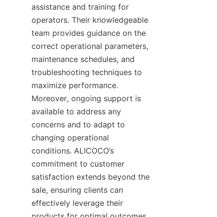
assistance and training for 
operators. Their knowledgeable 
team provides guidance on the 
correct operational parameters, 
maintenance schedules, and 
troubleshooting techniques to 
maximize performance. 
Moreover, ongoing support is 
available to address any 
concerns and to adapt to 
changing operational 
conditions. ALICOCO’s 
commitment to customer 
satisfaction extends beyond the 
sale, ensuring clients can 
effectively leverage their 
products for optimal outcomes.
