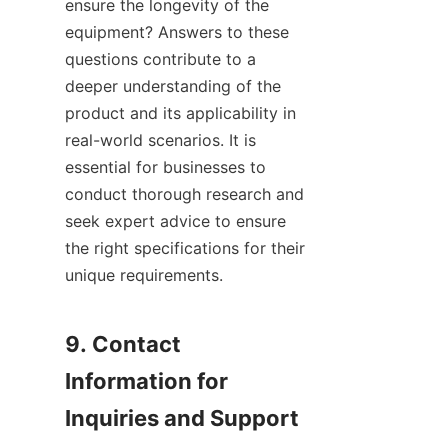
ensure the longevity of the 
equipment? Answers to these 
questions contribute to a 
deeper understanding of the 
product and its applicability in 
real-world scenarios. It is 
essential for businesses to 
conduct thorough research and 
seek expert advice to ensure 
the right specifications for their 
unique requirements.

9. Contact 
Information for 