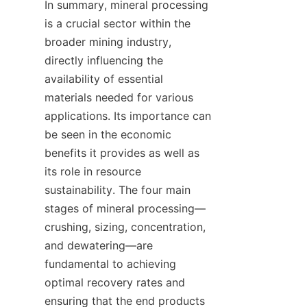
In summary, mineral processing 
is a crucial sector within the 
broader mining industry, 
directly influencing the 
availability of essential 
materials needed for various 
applications. Its importance can 
be seen in the economic 
benefits it provides as well as 
its role in resource 
sustainability. The four main 
stages of mineral processing—
crushing, sizing, concentration, 
and dewatering—are 
fundamental to achieving 
optimal recovery rates and 
ensuring that the end products 