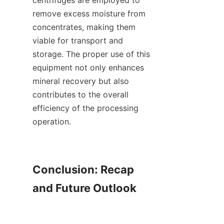
centrifuges are employed to 
remove excess moisture from 
concentrates, making them 
viable for transport and 
storage. The proper use of this 
equipment not only enhances 
mineral recovery but also 
contributes to the overall 
efficiency of the processing 
operation.

Conclusion: Recap 
and Future Outlook
