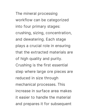
The mineral processing 
workflow can be categorized 
into four primary stages: 
crushing, sizing, concentration, 
and dewatering. Each stage 
plays a crucial role in ensuring 
that the extracted materials are 
of high quality and purity. 
Crushing is the first essential 
step where large ore pieces are 
reduced in size through 
mechanical processes. This 
increase in surface area makes 
it easier to handle the material 
and prepares it for subsequent 