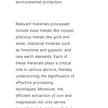
environmental protection.

Relevant materials processed 
include base metals like copper, 
precious metals like gold and 
silver, industrial minerals such 
as limestone and gypsum, and 
rare earth elements. Each of 
these materials plays a critical 
role in various sectors, thereby 
underscoring the significance of 
effective processing 
techniques. Moreover, the 
efficient extraction of iron and 
magnesium not only serves 