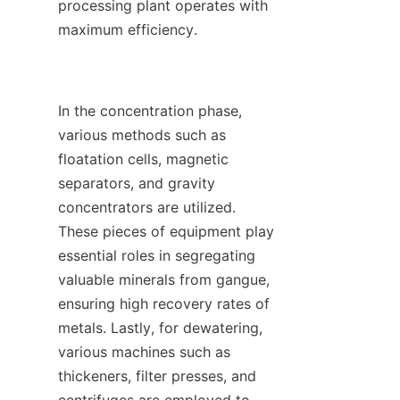
processing plant operates with 
maximum efficiency.

In the concentration phase, 
various methods such as 
floatation cells, magnetic 
separators, and gravity 
concentrators are utilized. 
These pieces of equipment play 
essential roles in segregating 
valuable minerals from gangue, 
ensuring high recovery rates of 
metals. Lastly, for dewatering, 
various machines such as 
thickeners, filter presses, and 