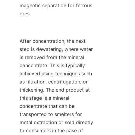
magnetic separation for ferrous 
ores.

After concentration, the next 
step is dewatering, where water 
is removed from the mineral 
concentrate. This is typically 
achieved using techniques such 
as filtration, centrifugation, or 
thickening. The end product at 
this stage is a mineral 
concentrate that can be 
transported to smelters for 
metal extraction or sold directly 
to consumers in the case of 