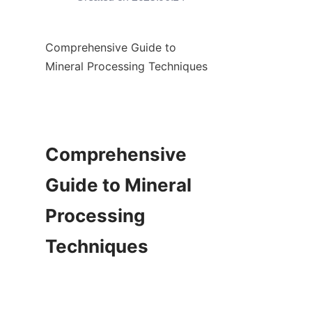
Comprehensive Guide to 
Mineral Processing Techniques

Comprehensive 
Guide to Mineral 
Processing 
Techniques
