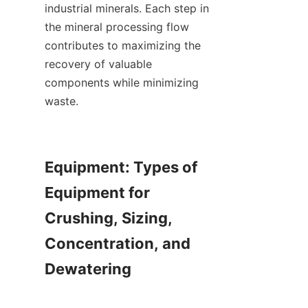
industrial minerals. Each step in 
the mineral processing flow 
contributes to maximizing the 
recovery of valuable 
components while minimizing 
waste.

Equipment: Types of 
Equipment for 
Crushing, Sizing, 
Concentration, and 
Dewatering
