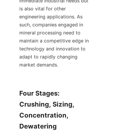
immediate industrial needs but 
is also vital for other 
engineering applications. As 
such, companies engaged in 
mineral processing need to 
maintain a competitive edge in 
technology and innovation to 
adapt to rapidly changing 
market demands.

Four Stages: 
Crushing, Sizing, 
Concentration, 
Dewatering
