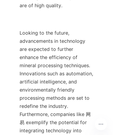
are of high quality.

Looking to the future, 
advancements in technology 
are expected to further 
enhance the efficiency of 
mineral processing techniques. 
Innovations such as automation, 
artificial intelligence, and 
environmentally friendly 
processing methods are set to 
redefine the industry. 
Furthermore, companies like 网
易 exemplify the potential for 
integrating technology into 