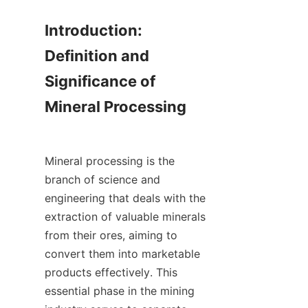
Introduction: 
Definition and 
Significance of 
Mineral Processing

Mineral processing is the 
branch of science and 
engineering that deals with the 
extraction of valuable minerals 
from their ores, aiming to 
convert them into marketable 
products effectively. This 
essential phase in the mining 