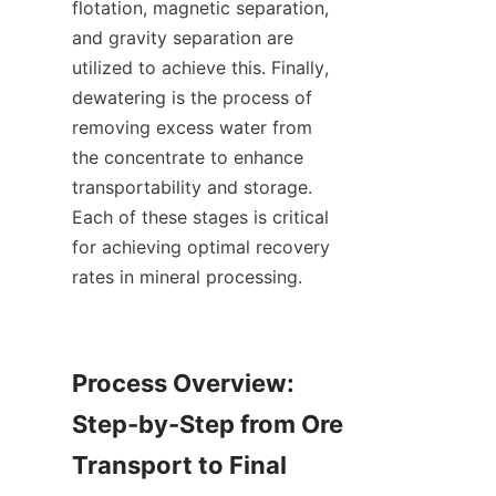
flotation, magnetic separation, 
and gravity separation are 
utilized to achieve this. Finally, 
dewatering is the process of 
removing excess water from 
the concentrate to enhance 
transportability and storage. 
Each of these stages is critical 
for achieving optimal recovery 
rates in mineral processing.

Process Overview: 
Step-by-Step from Ore 
Transport to Final 