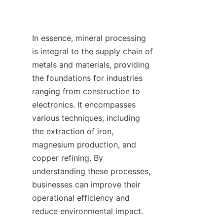
In essence, mineral processing 
is integral to the supply chain of 
metals and materials, providing 
the foundations for industries 
ranging from construction to 
electronics. It encompasses 
various techniques, including 
the extraction of iron, 
magnesium production, and 
copper refining. By 
understanding these processes, 
businesses can improve their 
operational efficiency and 
reduce environmental impact. 