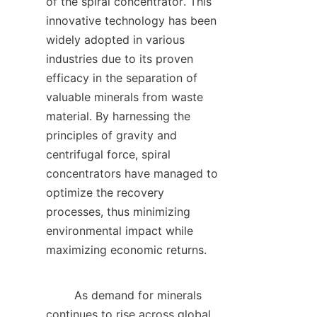
of the spiral concentrator. This 
innovative technology has been 
widely adopted in various 
industries due to its proven 
efficacy in the separation of 
valuable minerals from waste 
material. By harnessing the 
principles of gravity and 
centrifugal force, spiral 
concentrators have managed to 
optimize the recovery 
processes, thus minimizing 
environmental impact while 
maximizing economic returns.     

        As demand for minerals 
continues to rise across global 