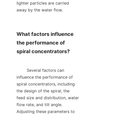
lighter particles are carried 
away by the water flow.    

What factors influence 
the performance of 
spiral concentrators?

        Several factors can 
influence the performance of 
spiral concentrators, including 
the design of the spiral, the 
feed size and distribution, water 
flow rate, and tilt angle. 
Adjusting these parameters to 