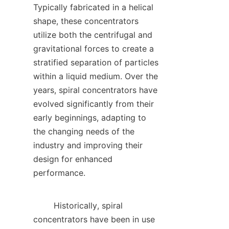
Typically fabricated in a helical 
shape, these concentrators 
utilize both the centrifugal and 
gravitational forces to create a 
stratified separation of particles 
within a liquid medium. Over the 
years, spiral concentrators have 
evolved significantly from their 
early beginnings, adapting to 
the changing needs of the 
industry and improving their 
design for enhanced 
performance.    

        Historically, spiral 
concentrators have been in use 