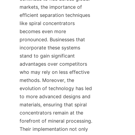
markets, the importance of 
efficient separation techniques 
like spiral concentrators 
becomes even more 
pronounced. Businesses that 
incorporate these systems 
stand to gain significant 
advantages over competitors 
who may rely on less effective 
methods. Moreover, the 
evolution of technology has led 
to more advanced designs and 
materials, ensuring that spiral 
concentrators remain at the 
forefront of mineral processing. 
Their implementation not only 