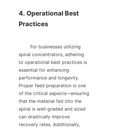
4. Operational Best 
Practices

        For businesses utilizing 
spiral concentrators, adhering 
to operational best practices is 
essential for enhancing 
performance and longevity. 
Proper feed preparation is one 
of the critical aspects—ensuring 
that the material fed into the 
spiral is well-graded and sized 
can drastically improve 
recovery rates. Additionally, 