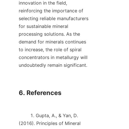
innovation in the field, 
reinforcing the importance of 
selecting reliable manufacturers 
for sustainable mineral 
processing solutions. As the 
demand for minerals continues 
to increase, the role of spiral 
concentrators in metallurgy will 
undoubtedly remain significant.    

6. References

        1. Gupta, A., & Yan, D. 
(2016). Principles of Mineral 