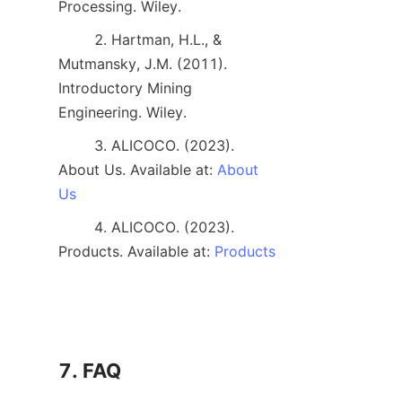
Processing. Wiley. 
        2. Hartman, H.L., & 
Mutmansky, J.M. (2011). 
Introductory Mining 
Engineering. Wiley. 
        3. ALICOCO. (2023). 
About Us. Available at: 
About
Us
        4. ALICOCO. (2023). 
Products. Available at: 
Products
7. FAQ
