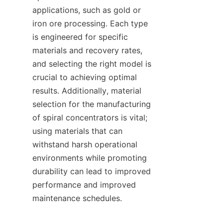
applications, such as gold or 
iron ore processing. Each type 
is engineered for specific 
materials and recovery rates, 
and selecting the right model is 
crucial to achieving optimal 
results. Additionally, material 
selection for the manufacturing 
of spiral concentrators is vital; 
using materials that can 
withstand harsh operational 
environments while promoting 
durability can lead to improved 
performance and improved 
maintenance schedules.    
