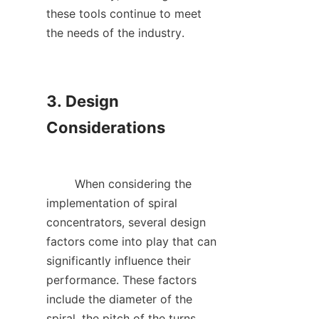
these tools continue to meet 
the needs of the industry.    

3. Design 
Considerations

        When considering the 
implementation of spiral 
concentrators, several design 
factors come into play that can 
significantly influence their 
performance. These factors 
include the diameter of the 
spiral, the pitch of the turns, 