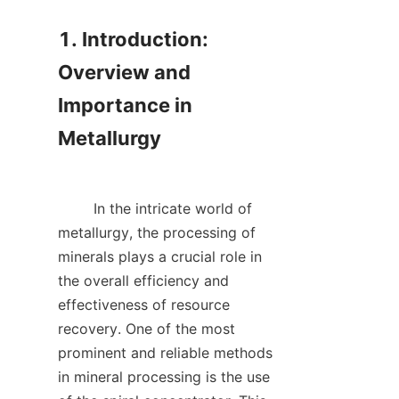
1. Introduction: 
Overview and 
Importance in 
Metallurgy

        In the intricate world of 
metallurgy, the processing of 
minerals plays a crucial role in 
the overall efficiency and 
effectiveness of resource 
recovery. One of the most 
prominent and reliable methods 
in mineral processing is the use 