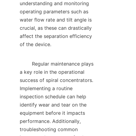
understanding and monitoring 
operating parameters such as 
water flow rate and tilt angle is 
crucial, as these can drastically 
affect the separation efficiency 
of the device.    

        Regular maintenance plays 
a key role in the operational 
success of spiral concentrators. 
Implementing a routine 
inspection schedule can help 
identify wear and tear on the 
equipment before it impacts 
performance. Additionally, 
troubleshooting common 