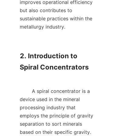
improves operational efficiency 
but also contributes to 
sustainable practices within the 
metallurgy industry.    

2. Introduction to 
Spiral Concentrators

        A spiral concentrator is a 
device used in the mineral 
processing industry that 
employs the principle of gravity 
separation to sort minerals 
based on their specific gravity. 