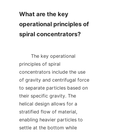
What are the key 
operational principles of 
spiral concentrators?

        The key operational 
principles of spiral 
concentrators include the use 
of gravity and centrifugal force 
to separate particles based on 
their specific gravity. The 
helical design allows for a 
stratified flow of material, 
enabling heavier particles to 
settle at the bottom while 