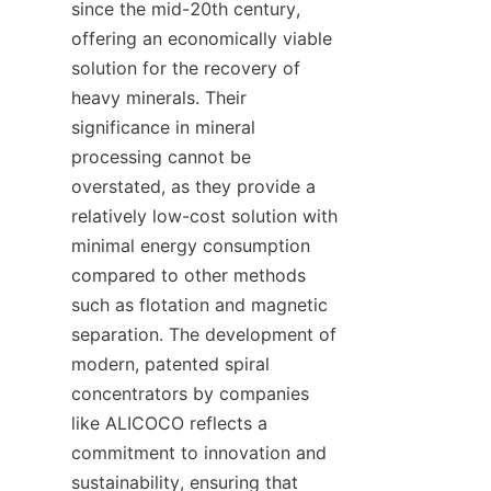
since the mid-20th century, 
offering an economically viable 
solution for the recovery of 
heavy minerals. Their 
significance in mineral 
processing cannot be 
overstated, as they provide a 
relatively low-cost solution with 
minimal energy consumption 
compared to other methods 
such as flotation and magnetic 
separation. The development of 
modern, patented spiral 
concentrators by companies 
like ALICOCO reflects a 
commitment to innovation and 
sustainability, ensuring that 