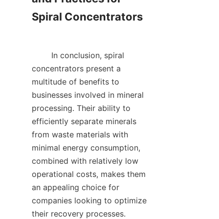
Spiral Concentrators

        In conclusion, spiral 
concentrators present a 
multitude of benefits to 
businesses involved in mineral 
processing. Their ability to 
efficiently separate minerals 
from waste materials with 
minimal energy consumption, 
combined with relatively low 
operational costs, makes them 
an appealing choice for 
companies looking to optimize 
their recovery processes. 