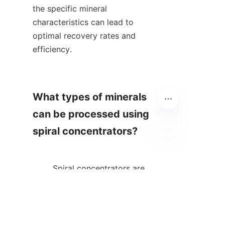
the specific mineral 
characteristics can lead to 
optimal recovery rates and 
efficiency.    

What types of minerals 
can be processed using 
spiral concentrators?

EN
        Spiral concentrators are 
versatile and can be used to 
process various minerals 
including but not limited to 
gold, iron ore, coal, and heavy 