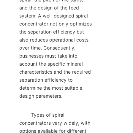
and the design of the feed 
system. A well-designed spiral 
concentrator not only optimizes 
the separation efficiency but 
also reduces operational costs 
over time. Consequently, 
businesses must take into 
account the specific mineral 
characteristics and the required 
separation efficiency to 
determine the most suitable 
design parameters.    

        Types of spiral 
concentrators vary widely, with 
options available for different 