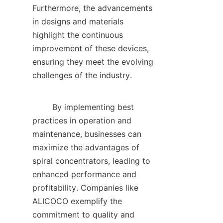
Furthermore, the advancements 
in designs and materials 
highlight the continuous 
improvement of these devices, 
ensuring they meet the evolving 
challenges of the industry.    

        By implementing best 
practices in operation and 
maintenance, businesses can 
maximize the advantages of 
spiral concentrators, leading to 
enhanced performance and 
profitability. Companies like 
ALICOCO exemplify the 
commitment to quality and 