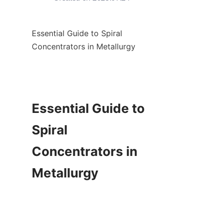
Essential Guide to Spiral 
Concentrators in Metallurgy

Essential Guide to 
Spiral 
Concentrators in 
Metallurgy
