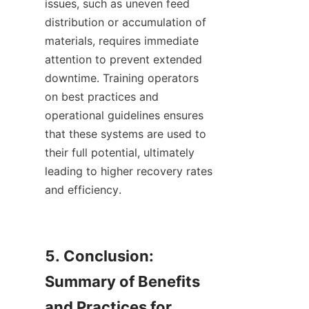
issues, such as uneven feed 
distribution or accumulation of 
materials, requires immediate 
attention to prevent extended 
downtime. Training operators 
on best practices and 
operational guidelines ensures 
that these systems are used to 
their full potential, ultimately 
leading to higher recovery rates 
and efficiency.    

5. Conclusion: 
Summary of Benefits 
and Practices for 