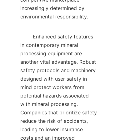
increasingly determined by 
environmental responsibility.    

        Enhanced safety features 
in contemporary mineral 
processing equipment are 
another vital advantage. Robust 
safety protocols and machinery 
designed with user safety in 
mind protect workers from 
potential hazards associated 
with mineral processing. 
Companies that prioritize safety 
reduce the risk of accidents, 
leading to lower insurance 
costs and an improved 