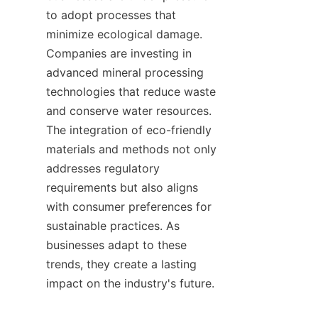
to adopt processes that 
minimize ecological damage. 
Companies are investing in 
advanced mineral processing 
technologies that reduce waste 
and conserve water resources. 
The integration of eco-friendly 
materials and methods not only 
addresses regulatory 
requirements but also aligns 
with consumer preferences for 
sustainable practices. As 
businesses adapt to these 
trends, they create a lasting 
impact on the industry's future.    
