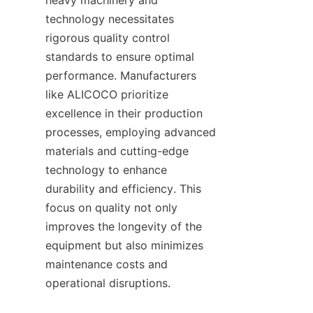
heavy machinery and 
technology necessitates 
rigorous quality control 
standards to ensure optimal 
performance. Manufacturers 
like ALICOCO prioritize 
excellence in their production 
processes, employing advanced 
materials and cutting-edge 
technology to enhance 
durability and efficiency. This 
focus on quality not only 
improves the longevity of the 
equipment but also minimizes 
maintenance costs and 
operational disruptions.    
