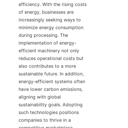
efficiency. With the rising costs 
of energy, businesses are 
increasingly seeking ways to 
minimize energy consumption 
during processing. The 
implementation of energy-
efficient machinery not only 
reduces operational costs but 
also contributes to a more 
sustainable future. In addition, 
energy-efficient systems often 
have lower carbon emissions, 
aligning with global 
sustainability goals. Adopting 
such technologies positions 
companies to thrive in a 
competitive marketplace 