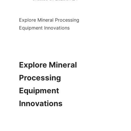
Explore Mineral Processing 
Equipment Innovations

Explore Mineral 
Processing 
Equipment 
Innovations
