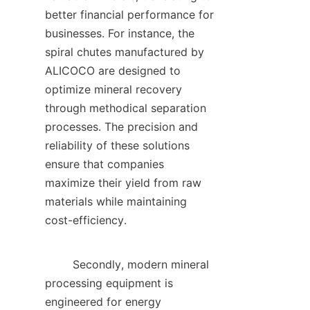
better financial performance for 
businesses. For instance, the 
spiral chutes manufactured by 
ALICOCO are designed to 
optimize mineral recovery 
through methodical separation 
processes. The precision and 
reliability of these solutions 
ensure that companies 
maximize their yield from raw 
materials while maintaining 
cost-efficiency.    

        Secondly, modern mineral 
processing equipment is 
engineered for energy 