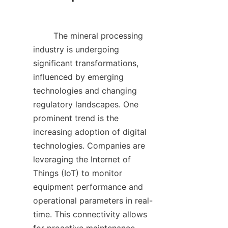
        The mineral processing 
industry is undergoing 
significant transformations, 
influenced by emerging 
technologies and changing 
regulatory landscapes. One 
prominent trend is the 
increasing adoption of digital 
technologies. Companies are 
leveraging the Internet of 
Things (IoT) to monitor 
equipment performance and 
operational parameters in real-
time. This connectivity allows 