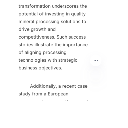
transformation underscores the 
potential of investing in quality 
mineral processing solutions to 
drive growth and 
competitiveness. Such success 
stories illustrate the importance 
of aligning processing 
technologies with strategic 
business objectives.    

        Additionally, a recent case 
EN
study from a European 
company showcases the impact 
of automation on mineral 
processing. By integrating 
automated systems into their 