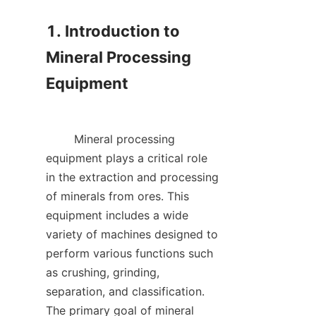
1. Introduction to 
Mineral Processing 
Equipment

        Mineral processing 
equipment plays a critical role 
in the extraction and processing 
of minerals from ores. This 
equipment includes a wide 
variety of machines designed to 
perform various functions such 
as crushing, grinding, 
separation, and classification. 
The primary goal of mineral 