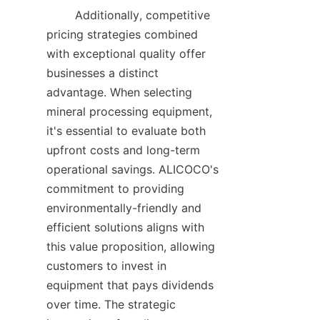
        Additionally, competitive 
pricing strategies combined 
with exceptional quality offer 
businesses a distinct 
advantage. When selecting 
mineral processing equipment, 
it's essential to evaluate both 
upfront costs and long-term 
operational savings. ALICOCO's 
commitment to providing 
environmentally-friendly and 
efficient solutions aligns with 
this value proposition, allowing 
customers to invest in 
equipment that pays dividends 
over time. The strategic 