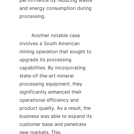
performance by reducing waste 
and energy consumption during 
processing.    

        Another notable case 
involves a South American 
mining operation that sought to 
upgrade its processing 
capabilities. By incorporating 
state-of-the-art mineral 
processing equipment, they 
significantly enhanced their 
operational efficiency and 
product quality. As a result, the 
business was able to expand its 
customer base and penetrate 
new markets. This 