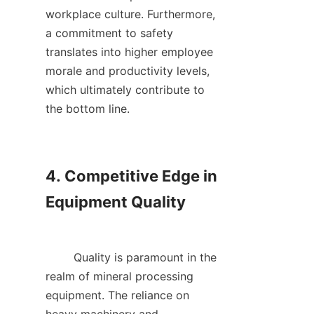
workplace culture. Furthermore, 
a commitment to safety 
translates into higher employee 
morale and productivity levels, 
which ultimately contribute to 
the bottom line.    

4. Competitive Edge in 
Equipment Quality

        Quality is paramount in the 
realm of mineral processing 
equipment. The reliance on 