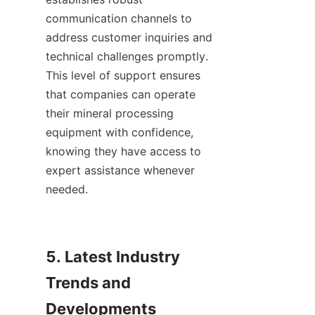
communication channels to 
address customer inquiries and 
technical challenges promptly. 
This level of support ensures 
that companies can operate 
their mineral processing 
equipment with confidence, 
knowing they have access to 
expert assistance whenever 
needed.    

5. Latest Industry 
Trends and 
Developments
