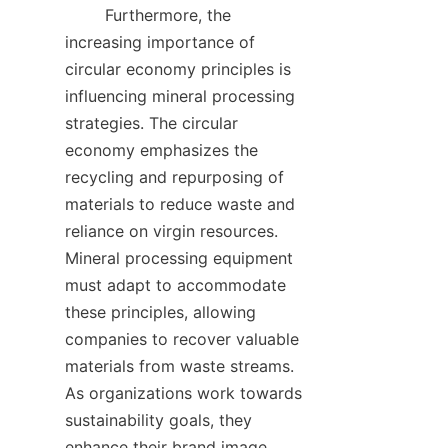
        Furthermore, the 
increasing importance of 
circular economy principles is 
influencing mineral processing 
strategies. The circular 
economy emphasizes the 
recycling and repurposing of 
materials to reduce waste and 
reliance on virgin resources. 
Mineral processing equipment 
must adapt to accommodate 
these principles, allowing 
companies to recover valuable 
materials from waste streams. 
As organizations work towards 
sustainability goals, they 
enhance their brand image 