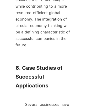
while contributing to a more 
resource-efficient global 
economy. The integration of 
circular economy thinking will 
be a defining characteristic of 
successful companies in the 
future.    

6. Case Studies of 
Successful 
Applications

        Several businesses have 