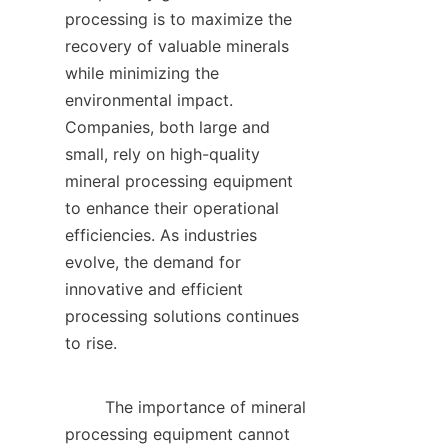
processing is to maximize the 
recovery of valuable minerals 
while minimizing the 
environmental impact. 
Companies, both large and 
small, rely on high-quality 
mineral processing equipment 
to enhance their operational 
efficiencies. As industries 
evolve, the demand for 
innovative and efficient 
processing solutions continues 
to rise.    

        The importance of mineral 
processing equipment cannot 