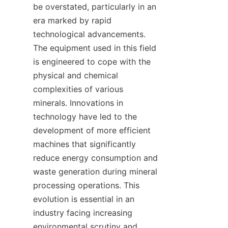
be overstated, particularly in an 
era marked by rapid 
technological advancements. 
The equipment used in this field 
is engineered to cope with the 
physical and chemical 
complexities of various 
minerals. Innovations in 
technology have led to the 
development of more efficient 
machines that significantly 
reduce energy consumption and 
waste generation during mineral 
processing operations. This 
evolution is essential in an 
industry facing increasing 
environmental scrutiny and 