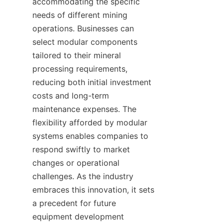
accommodating the specific 
needs of different mining 
operations. Businesses can 
select modular components 
tailored to their mineral 
processing requirements, 
reducing both initial investment 
costs and long-term 
maintenance expenses. The 
flexibility afforded by modular 
systems enables companies to 
respond swiftly to market 
changes or operational 
challenges. As the industry 
embraces this innovation, it sets 
a precedent for future 
equipment development 