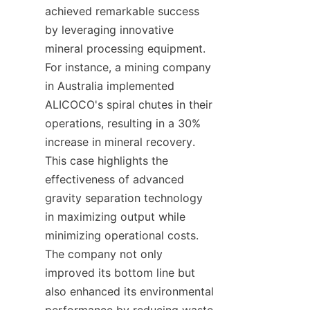
achieved remarkable success 
by leveraging innovative 
mineral processing equipment. 
For instance, a mining company 
in Australia implemented 
ALICOCO's spiral chutes in their 
operations, resulting in a 30% 
increase in mineral recovery. 
This case highlights the 
effectiveness of advanced 
gravity separation technology 
in maximizing output while 
minimizing operational costs. 
The company not only 
improved its bottom line but 
also enhanced its environmental 