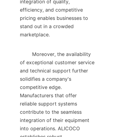
integration of quality, 
efficiency, and competitive 
pricing enables businesses to 
stand out in a crowded 
marketplace.    

        Moreover, the availability 
of exceptional customer service 
and technical support further 
solidifies a company's 
competitive edge. 
Manufacturers that offer 
reliable support systems 
contribute to the seamless 
integration of their equipment 
into operations. ALICOCO 
establishes robust 