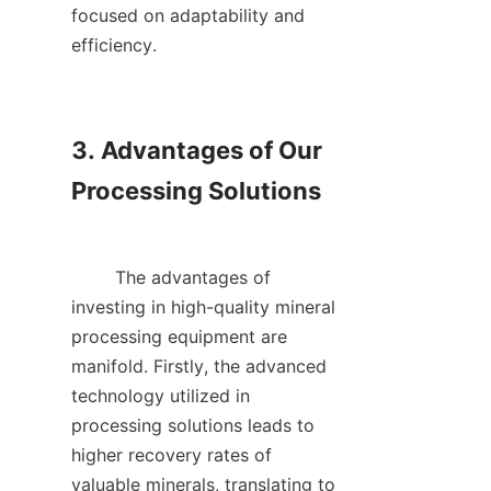
focused on adaptability and 
efficiency.    

3. Advantages of Our 
Processing Solutions

        The advantages of 
investing in high-quality mineral 
processing equipment are 
manifold. Firstly, the advanced 
technology utilized in 
processing solutions leads to 
higher recovery rates of 
valuable minerals, translating to 