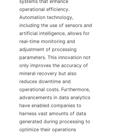
systems that enhance 
operational efficiency. 
Automation technology, 
including the use of sensors and 
artificial intelligence, allows for 
real-time monitoring and 
adjustment of processing 
parameters. This innovation not 
only improves the accuracy of 
mineral recovery but also 
reduces downtime and 
operational costs. Furthermore, 
advancements in data analytics 
have enabled companies to 
harness vast amounts of data 
generated during processing to 
optimize their operations 