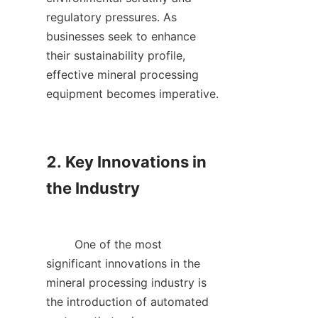
regulatory pressures. As 
businesses seek to enhance 
their sustainability profile, 
effective mineral processing 
equipment becomes imperative.    

2. Key Innovations in 
the Industry

        One of the most 
significant innovations in the 
mineral processing industry is 
the introduction of automated 