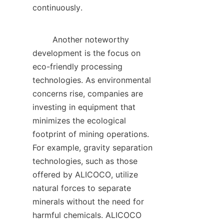
continuously.    

        Another noteworthy 
development is the focus on 
eco-friendly processing 
technologies. As environmental 
concerns rise, companies are 
investing in equipment that 
minimizes the ecological 
footprint of mining operations. 
For example, gravity separation 
technologies, such as those 
offered by ALICOCO, utilize 
natural forces to separate 
minerals without the need for 
harmful chemicals. ALICOCO 