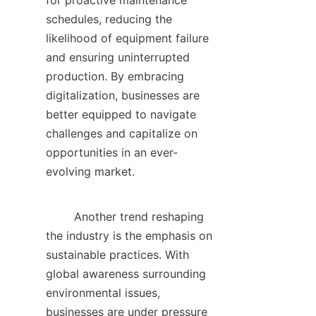
for proactive maintenance 
schedules, reducing the 
likelihood of equipment failure 
and ensuring uninterrupted 
production. By embracing 
digitalization, businesses are 
better equipped to navigate 
challenges and capitalize on 
opportunities in an ever-
evolving market.    

        Another trend reshaping 
the industry is the emphasis on 
sustainable practices. With 
global awareness surrounding 
environmental issues, 
businesses are under pressure 