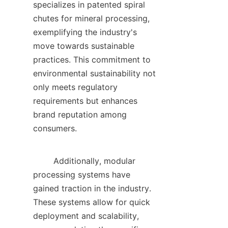
specializes in patented spiral 
chutes for mineral processing, 
exemplifying the industry's 
move towards sustainable 
practices. This commitment to 
environmental sustainability not 
only meets regulatory 
requirements but enhances 
brand reputation among 
consumers.    

        Additionally, modular 
processing systems have 
gained traction in the industry. 
These systems allow for quick 
deployment and scalability, 