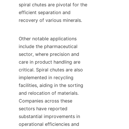
spiral chutes are pivotal for the 
efficient separation and 
recovery of various minerals.

Other notable applications 
include the pharmaceutical 
sector, where precision and 
care in product handling are 
critical. Spiral chutes are also 
implemented in recycling 
facilities, aiding in the sorting 
and relocation of materials. 
Companies across these 
sectors have reported 
substantial improvements in 
operational efficiencies and 