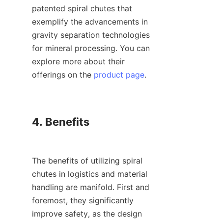
patented spiral chutes that 
exemplify the advancements in 
gravity separation technologies 
for mineral processing. You can 
explore more about their 
offerings on the 
product page
.

4. Benefits

The benefits of utilizing spiral 
chutes in logistics and material 
handling are manifold. First and 
foremost, they significantly 
improve safety, as the design 