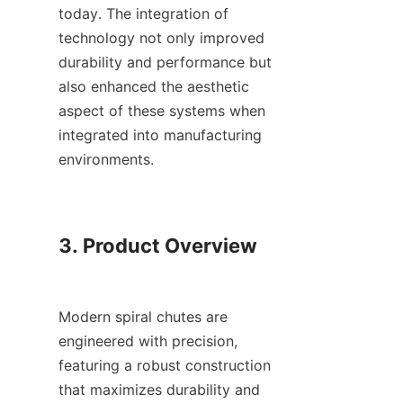
today. The integration of 
technology not only improved 
durability and performance but 
also enhanced the aesthetic 
aspect of these systems when 
integrated into manufacturing 
environments.

3. Product Overview

Modern spiral chutes are 
engineered with precision, 
featuring a robust construction 
that maximizes durability and 