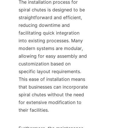
The installation process for 
spiral chutes is designed to be 
straightforward and efficient, 
reducing downtime and 
facilitating quick integration 
into existing processes. Many 
modern systems are modular, 
allowing for easy assembly and 
customization based on 
specific layout requirements. 
This ease of installation means 
that businesses can incorporate 
spiral chutes without the need 
for extensive modification to 
their facilities.
