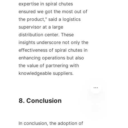
expertise in spiral chutes 
ensured we got the most out of 
the product," said a logistics 
supervisor at a large 
distribution center. These 
insights underscore not only the 
effectiveness of spiral chutes in 
enhancing operations but also 
the value of partnering with 
knowledgeable suppliers.

8. Conclusion

EN
In conclusion, the adoption of 