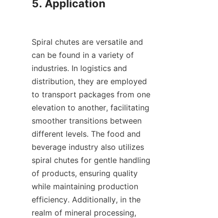
5. Application

Spiral chutes are versatile and 
can be found in a variety of 
industries. In logistics and 
distribution, they are employed 
to transport packages from one 
elevation to another, facilitating 
smoother transitions between 
different levels. The food and 
beverage industry also utilizes 
spiral chutes for gentle handling 
of products, ensuring quality 
while maintaining production 
efficiency. Additionally, in the 
realm of mineral processing, 