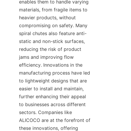
enables them to handle varying 
materials, from fragile items to 
heavier products, without 
compromising on safety. Many 
spiral chutes also feature anti-
static and non-stick surfaces, 
reducing the risk of product 
jams and improving flow 
efficiency. Innovations in the 
manufacturing process have led 
to lightweight designs that are 
easier to install and maintain, 
further enhancing their appeal 
to businesses across different 
sectors. Companies like 
ALICOCO are at the forefront of 
these innovations, offering 