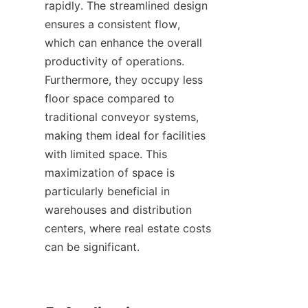
rapidly. The streamlined design 
ensures a consistent flow, 
which can enhance the overall 
productivity of operations. 
Furthermore, they occupy less 
floor space compared to 
traditional conveyor systems, 
making them ideal for facilities 
with limited space. This 
maximization of space is 
particularly beneficial in 
warehouses and distribution 
centers, where real estate costs 
can be significant.
