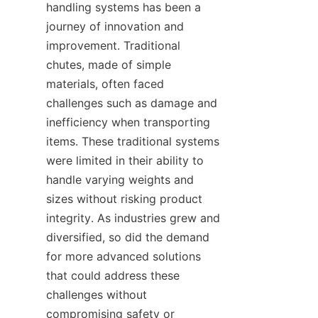
handling systems has been a 
journey of innovation and 
improvement. Traditional 
chutes, made of simple 
materials, often faced 
challenges such as damage and 
inefficiency when transporting 
items. These traditional systems 
were limited in their ability to 
handle varying weights and 
sizes without risking product 
integrity. As industries grew and 
diversified, so did the demand 
for more advanced solutions 
that could address these 
challenges without 
compromising safety or 