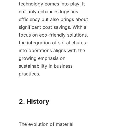
technology comes into play. It 
not only enhances logistics 
efficiency but also brings about 
significant cost savings. With a 
focus on eco-friendly solutions, 
the integration of spiral chutes 
into operations aligns with the 
growing emphasis on 
sustainability in business 
practices.

2. History

The evolution of material 