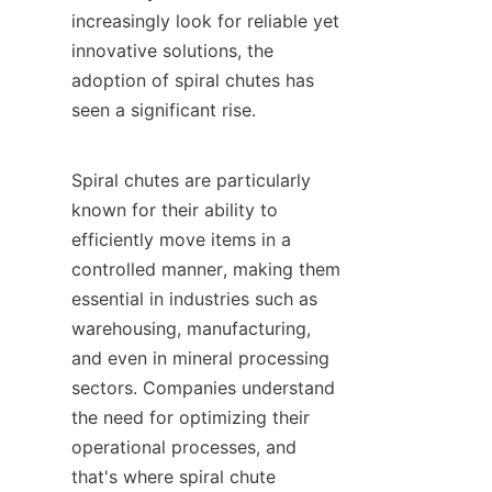
increasingly look for reliable yet 
innovative solutions, the 
adoption of spiral chutes has 
seen a significant rise.

Spiral chutes are particularly 
known for their ability to 
efficiently move items in a 
controlled manner, making them 
essential in industries such as 
warehousing, manufacturing, 
and even in mineral processing 
sectors. Companies understand 
the need for optimizing their 
operational processes, and 
that's where spiral chute 