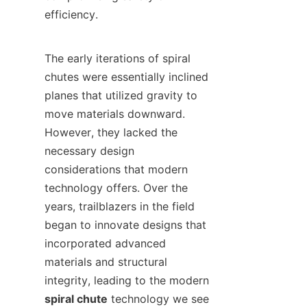
efficiency.

The early iterations of spiral 
chutes were essentially inclined 
planes that utilized gravity to 
move materials downward. 
However, they lacked the 
necessary design 
considerations that modern 
technology offers. Over the 
years, trailblazers in the field 
began to innovate designs that 
incorporated advanced 
materials and structural 
integrity, leading to the modern 
spiral chute
 technology we see 