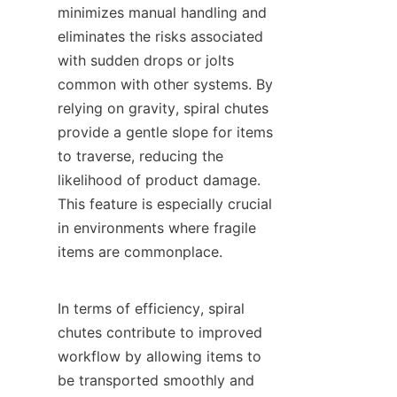
minimizes manual handling and 
eliminates the risks associated 
with sudden drops or jolts 
common with other systems. By 
relying on gravity, spiral chutes 
provide a gentle slope for items 
to traverse, reducing the 
likelihood of product damage. 
This feature is especially crucial 
in environments where fragile 
items are commonplace.

In terms of efficiency, spiral 
chutes contribute to improved 
workflow by allowing items to 
be transported smoothly and 