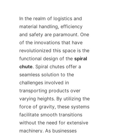
In the realm of logistics and 
material handling, efficiency 
and safety are paramount. One 
of the innovations that have 
revolutionized this space is the 
functional design of the 
spiral 
chute
. Spiral chutes offer a 
seamless solution to the 
challenges involved in 
transporting products over 
varying heights. By utilizing the 
force of gravity, these systems 
facilitate smooth transitions 
without the need for extensive 
machinery. As businesses 