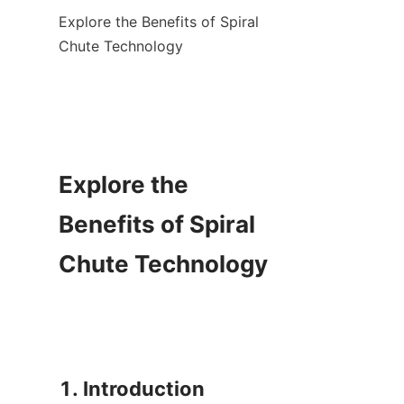
Explore the Benefits of Spiral 
Chute Technology

Explore the 
Benefits of Spiral 
Chute Technology

1. Introduction
