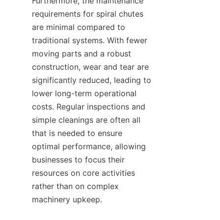
Furthermore, the maintenance 
requirements for spiral chutes 
are minimal compared to 
traditional systems. With fewer 
moving parts and a robust 
construction, wear and tear are 
significantly reduced, leading to 
lower long-term operational 
costs. Regular inspections and 
simple cleanings are often all 
that is needed to ensure 
optimal performance, allowing 
businesses to focus their 
resources on core activities 
rather than on complex 
machinery upkeep.
