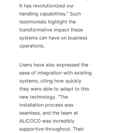
It has revolutionized our 
handling capabilities." Such 
testimonials highlight the 
transformative impact these 
systems can have on business 
operations.

Users have also expressed the 
ease of integration with existing 
systems, citing how quickly 
they were able to adapt to this 
new technology. "The 
installation process was 
seamless, and the team at 
ALICOCO was incredibly 
supportive throughout. Their 