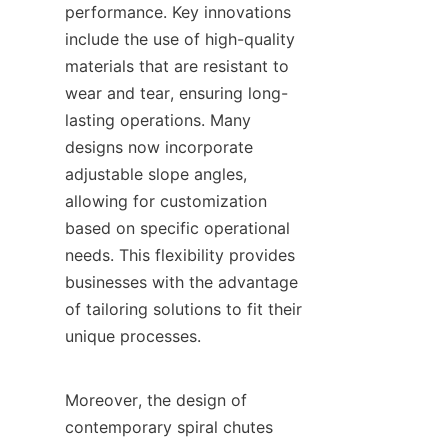
performance. Key innovations 
include the use of high-quality 
materials that are resistant to 
wear and tear, ensuring long-
lasting operations. Many 
designs now incorporate 
adjustable slope angles, 
allowing for customization 
based on specific operational 
needs. This flexibility provides 
businesses with the advantage 
of tailoring solutions to fit their 
unique processes.

Moreover, the design of 
contemporary spiral chutes 