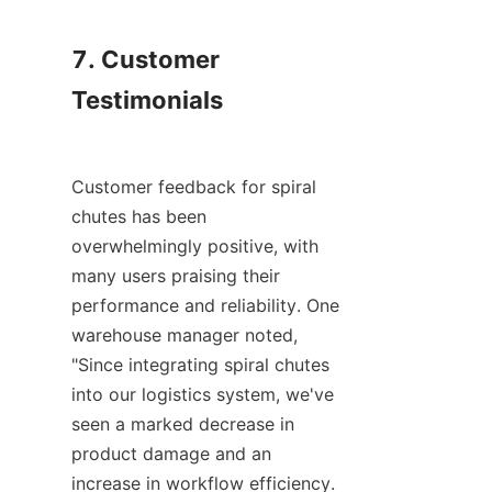
7. Customer 
Testimonials

Customer feedback for spiral 
chutes has been 
overwhelmingly positive, with 
many users praising their 
performance and reliability. One 
warehouse manager noted, 
"Since integrating spiral chutes 
into our logistics system, we've 
seen a marked decrease in 
product damage and an 
increase in workflow efficiency. 