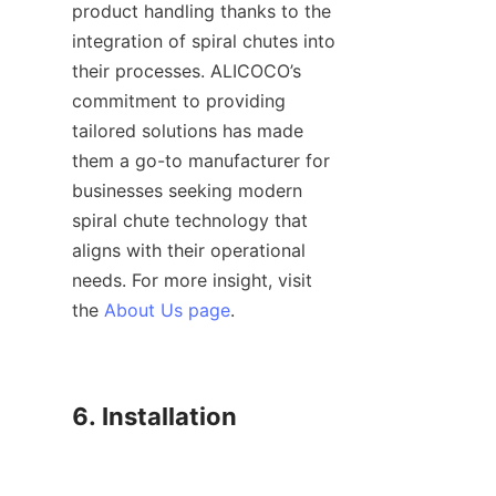
product handling thanks to the 
integration of spiral chutes into 
their processes. ALICOCO’s 
commitment to providing 
tailored solutions has made 
them a go-to manufacturer for 
businesses seeking modern 
spiral chute technology that 
aligns with their operational 
needs. For more insight, visit 
the 
About Us page
.

6. Installation
