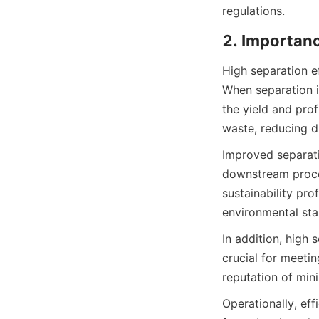
regulations.
2. Importanc
High separation ef
When separation is
the yield and prof
waste, reducing di
Improved separati
downstream proces
sustainability pr
environmental sta
In addition, high 
crucial for meeti
reputation of min
Operationally, ef