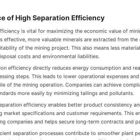
e of High Separation Efficiency
ficiency is vital for maximizing the economic value of mini
 effective, more valuable minerals are extracted from the o
itability of the mining project. This also means less material
sposal costs and environmental liabilities.
on efficiency directly reduces energy consumption and reag
sing steps. This leads to lower operational expenses and 
ofile of the mining operation. Companies can achieve compli
ndards more easily by minimizing tailings and pollutants.
separation efficiency enables better product consistency and
ng market specifications and customer requirements. This e
ing companies and helps secure long-term contracts and pa
ficient separation processes contribute to smoother plant p