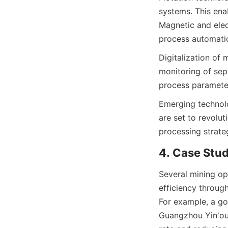
systems. This enab
Magnetic and elec
process automatio
Digitalization of 
monitoring of sepa
process parameter
Emerging technolo
are set to revolut
processing strate
4. Case Stu
Several mining op
efficiency throug
For example, a go
Guangzhou Yin'ou 