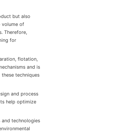
oduct but also 
 volume of 
. Therefore, 
ing for 
tion, flotation, 
mechanisms and is 
 these techniques 
sign and process 
s help optimize 
s and technologies 
environmental 