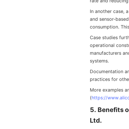
rate and reducing 
In another case, 
and sensor-based 
consumption. This
Case studies furth
operational const
manufacturers and
systems.
Documentation and
practices for othe
More examples an
(
https://www.alic
5. Benefits
Ltd.