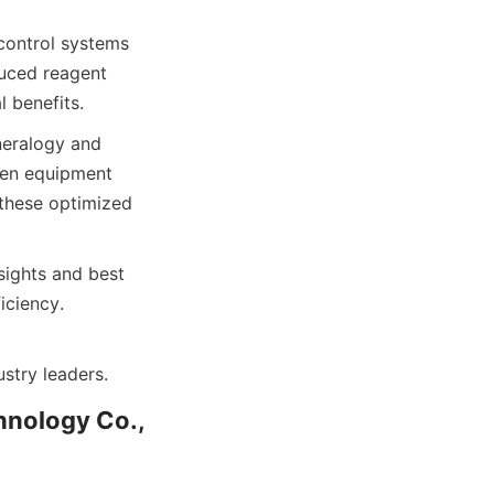
control systems 
uced reagent 
 benefits.
neralogy and 
een equipment 
these optimized 
ights and best 
iciency.
stry leaders.
nology Co., 