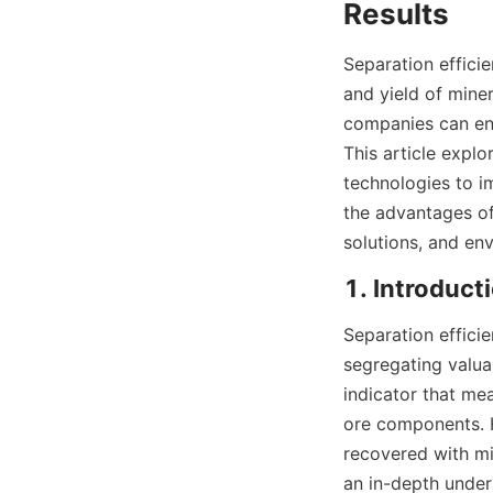
Results
Separation efficien
and yield of miner
companies can enh
This article explo
technologies to im
the advantages 
solutions, and env
1. Introduct
Separation efficie
segregating valua
indicator that me
ore components. H
recovered with mi
an in-depth under