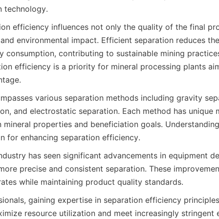
n technology.
ion efficiency influences not only the quality of the final pr
 and environmental impact. Efficient separation reduces the
y consumption, contributing to sustainable mining practices
on efficiency is a priority for mineral processing plants aim
ntage.
passes various separation methods including gravity separa
on, and electrostatic separation. Each method has unique 
 mineral properties and beneficiation goals. Understanding
n for enhancing separation efficiency.
 industry has seen significant advancements in equipment de
 more precise and consistent separation. These improvement
rates while maintaining product quality standards.
ionals, gaining expertise in separation efficiency principle
ximize resource utilization and meet increasingly stringent 