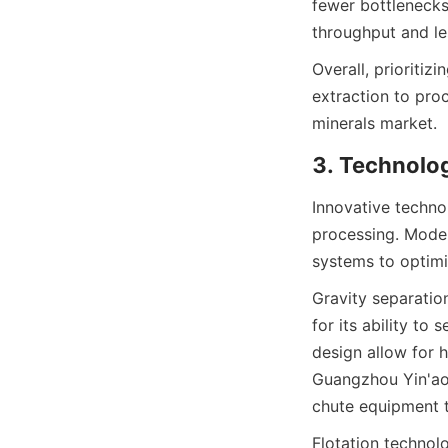
fewer bottlenecks
throughput and l
Overall, prioritiz
extraction to proc
minerals market.
3. Technolog
Innovative technol
processing. Moder
systems to optim
Gravity separation
for its ability to
design allow for 
Guangzhou Yin'ao 
chute equipment th
Flotation technol