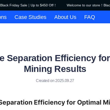
ack Friday Sale｜Up to $450 Off！
Welcome to our store！Black 
Welcome to our store！Black F
ons
Case Studies
About Us
FAQ
 Separation Efficiency fo
Mining Results
Created on 2025.09.27
eparation Efficiency for Optimal Mi