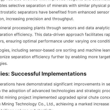
les selective separation of minerals with similar physical pr
trostatic separators have benefited from enhanced sensor
n, increasing precision and throughput.
mineral processing plants through sensors and data analytics
ration efficiency. This data-driven approach facilitates rap
s, ensuring optimal performance under varying ore condit
gies, including sensor-based ore sorting and machine learn
ionize separation efficiency further by enabling more targe
gies.
dies: Successful Implementations
erations have demonstrated significant improvements in se
h the adoption of advanced technologies and strategic proc
ld mining project implemented upgraded spiral chute conce
Mining Technology Co., Ltd., achieving a marked increase 