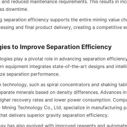
 and reduced maintenance requirements. This results in inc
ess downtime.
ing separation efficiency supports the entire mining value cha
essing and final product delivery, creating a competitive ed
ies to Improve Separation Efficiency
ogies play a pivotal role in advancing separation efficiency 
n equipment integrates state-of-the-art designs and intelli
ize separation performance.
 technology, such as spiral concentrators and shaking table
 separate minerals based on density differences. Advances in 
higher recovery rates and lower power consumption. Compan
Mining Technology Co., Ltd. specialize in manufacturing pa
at delivers superior gravity separation efficiency.
ogy has also evolved with improved reagents and automated