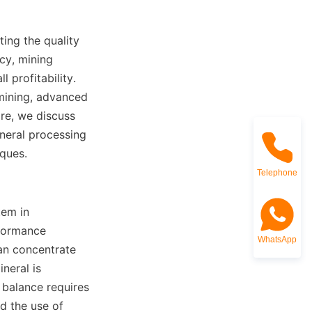
ting the quality 
cy, mining 
profitability. 
mining, advanced 
re, we discuss 
ral processing 
iques.
Telephone
em in 
formance 
WhatsApp
n concentrate 
eral is 
balance requires 
 the use of 