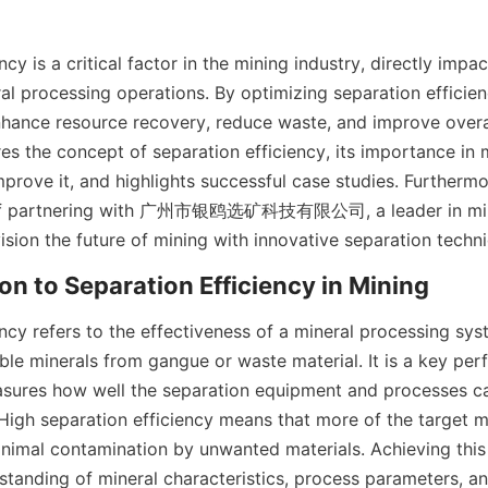
cy is a critical factor in the mining industry, directly impac
al processing operations. By optimizing separation efficien
ance resource recovery, reduce waste, and improve overall 
res the concept of separation efficiency, its importance in 
prove it, and highlights successful case studies. Furthermo
of partnering with 广州市银鸥选矿科技有限公司, a leader in mine
ision the future of mining with innovative separation techn
ion to Separation Efficiency in Mining
ncy refers to the effectiveness of a mineral processing syst
ble minerals from gangue or waste material. It is a key per
asures how well the separation equipment and processes ca
igh separation efficiency means that more of the target min
nimal contamination by unwanted materials. Achieving this 
standing of mineral characteristics, process parameters, and