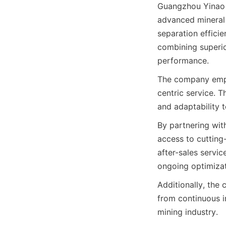
Guangzhou Yinao M
advanced mineral 
separation efficie
combining superior
performance.
The company empha
centric service. T
and adaptability 
By partnering wit
access to cutting
after-sales servic
ongoing optimizat
Additionally, the
from continuous i
mining industry.