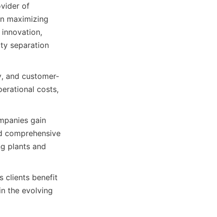
ider of 
n maximizing 
innovation, 
ty separation 
y, and customer-
erational costs, 
mpanies gain 
d comprehensive 
g plants and 
clients benefit 
 the evolving 