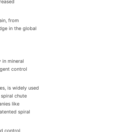
reased 
in, from 
ge in the global 
in mineral 
gent control 
s, is widely used 
spiral chute 
ies like 
tented spiral 
 control 