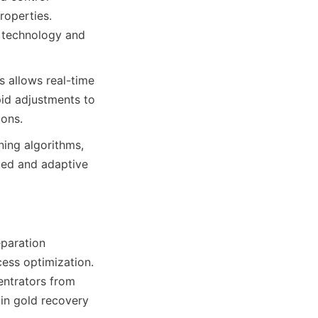
operties. 
 technology and 
 allows real-time 
id adjustments to 
ions.
ing algorithms, 
ted and adaptive 
paration 
ess optimization. 
ntrators from 
in gold recovery 