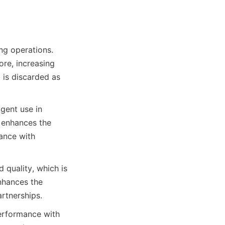
ng operations. 
re, increasing 
 is discarded as 
ent use in 
enhances the 
ance with 
 quality, which is 
nhances the 
rtnerships.
erformance with 