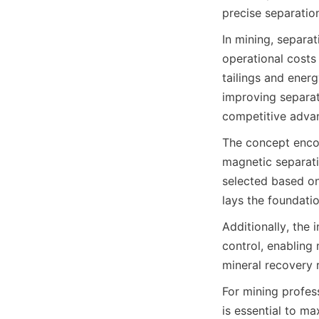
precise separatio
In mining, separat
operational costs
tailings and energ
improving separati
competitive adva
The concept encom
magnetic separati
selected based on
lays the foundatio
Additionally, the
control, enabling
mineral recovery 
For mining profess
is essential to ma