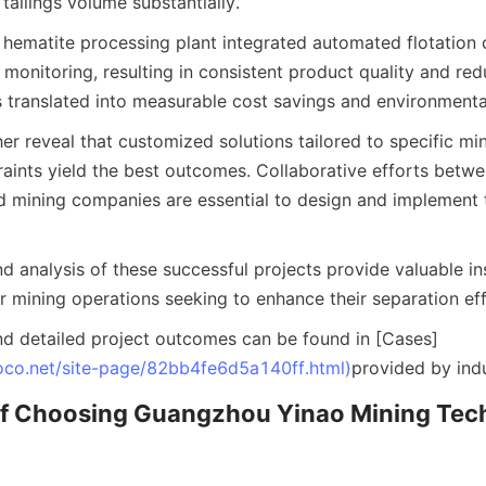
tailings volume substantially.
a hematite processing plant integrated automated flotation 
monitoring, resulting in consistent product quality and red
 translated into measurable cost savings and environmental
er reveal that customized solutions tailored to specific mi
raints yield the best outcomes. Collaborative efforts betw
 mining companies are essential to design and implement 
 analysis of these successful projects provide valuable ins
r mining operations seeking to enhance their separation eff
d detailed project outcomes can be found in [Cases]
oco.net/site-page/82bb4fe6d5a140ff.html)
provided by indu
 of Choosing Guangzhou Yinao Mining Tech