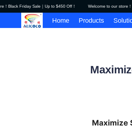
！Black Friday Sale｜Up to $450 Off！
Welcome to our store！Bl
Home
Products
Soluti
Maximize
Maximize S