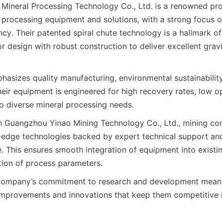
ineral Processing Technology Co., Ltd. is a renowned prov
processing equipment and solutions, with a strong focus o
ncy. Their patented spiral chute technology is a hallmark of 
 design with robust construction to deliver excellent gravi
sizes quality manufacturing, environmental sustainabilit
heir equipment is engineered for high recovery rates, low op
to diverse mineral processing needs.
h Guangzhou Yinao Mining Technology Co., Ltd., mining co
-edge technologies backed by expert technical support an
e. This ensures smooth integration of equipment into existin
ion of process parameters.
 company’s commitment to research and development means 
mprovements and innovations that keep them competitive in