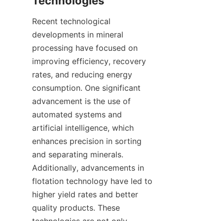
Recent technological 
developments in mineral 
processing have focused on 
improving efficiency, recovery 
rates, and reducing energy 
consumption. One significant 
advancement is the use of 
automated systems and 
artificial intelligence, which 
enhances precision in sorting 
and separating minerals. 
Additionally, advancements in 
flotation technology have led to 
higher yield rates and better 
quality products. These 