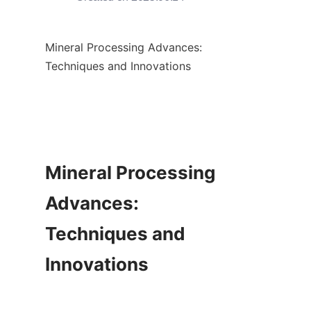
Mineral Processing Advances: 
Techniques and Innovations

Mineral Processing 
Advances: 
Techniques and 
Innovations
