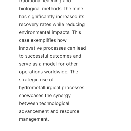
traditional leaching and 
biological methods, the mine 
has significantly increased its 
recovery rates while reducing 
environmental impacts. This 
case exemplifies how 
innovative processes can lead 
to successful outcomes and 
serve as a model for other 
operations worldwide. The 
strategic use of 
hydrometallurgical processes 
showcases the synergy 
between technological 
advancement and resource 
management.
