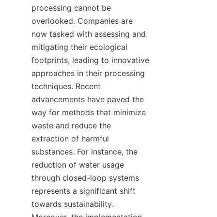
processing cannot be 
overlooked. Companies are 
now tasked with assessing and 
mitigating their ecological 
footprints, leading to innovative 
approaches in their processing 
techniques. Recent 
advancements have paved the 
way for methods that minimize 
waste and reduce the 
extraction of harmful 
substances. For instance, the 
reduction of water usage 
through closed-loop systems 
represents a significant shift 
towards sustainability. 