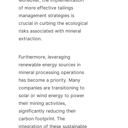
Moreover, the implementation 
of more effective tailings 
management strategies is 
crucial in curbing the ecological 
risks associated with mineral 
extraction.

Furthermore, leveraging 
renewable energy sources in 
mineral processing operations 
has become a priority. Many 
companies are transitioning to 
solar or wind energy to power 
their mining activities, 
significantly reducing their 
carbon footprint. The 
integration of these sustainable 