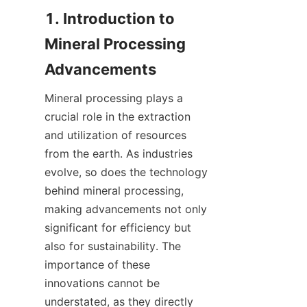
1. Introduction to 
Mineral Processing 
Mineral processing plays a 
crucial role in the extraction 
and utilization of resources 
from the earth. As industries 
evolve, so does the technology 
behind mineral processing, 
making advancements not only 
significant for efficiency but 
also for sustainability. The 
importance of these 
innovations cannot be 
understated, as they directly 