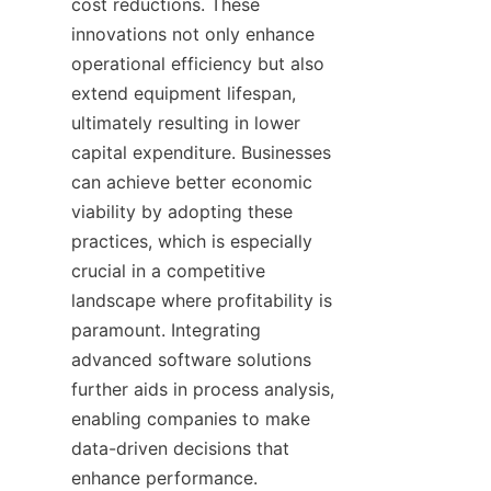
cost reductions. These 
innovations not only enhance 
operational efficiency but also 
extend equipment lifespan, 
ultimately resulting in lower 
capital expenditure. Businesses 
can achieve better economic 
viability by adopting these 
practices, which is especially 
crucial in a competitive 
landscape where profitability is 
paramount. Integrating 
advanced software solutions 
further aids in process analysis, 
enabling companies to make 
data-driven decisions that 
enhance performance.
