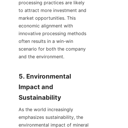
processing practices are likely 
to attract more investment and 
market opportunities. This 
economic alignment with 
innovative processing methods 
often results in a win-win 
scenario for both the company 
and the environment.

5. Environmental 
Impact and 
As the world increasingly 
emphasizes sustainability, the 
environmental impact of mineral 