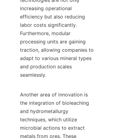
technologies are not only 
increasing operational 
efficiency but also reducing 
labor costs significantly. 
Furthermore, modular 
processing units are gaining 
traction, allowing companies to 
adapt to various mineral types 
and production scales 
seamlessly.

Another area of innovation is 
the integration of bioleaching 
and hydrometallurgy 
techniques, which utilize 
microbial actions to extract 
metals from ores. These 