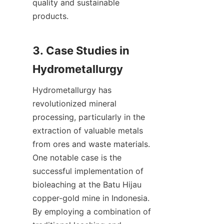
quality and sustainable 
products.

3. Case Studies in 
Hydrometallurgy has 
revolutionized mineral 
processing, particularly in the 
extraction of valuable metals 
from ores and waste materials. 
One notable case is the 
successful implementation of 
bioleaching at the Batu Hijau 
copper-gold mine in Indonesia. 
By employing a combination of 