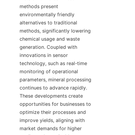
methods present 
environmentally friendly 
alternatives to traditional 
methods, significantly lowering 
chemical usage and waste 
generation. Coupled with 
innovations in sensor 
technology, such as real-time 
monitoring of operational 
parameters, mineral processing 
continues to advance rapidly. 
These developments create 
opportunities for businesses to 
optimize their processes and 
improve yields, aligning with 
market demands for higher 