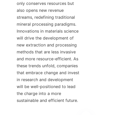
only conserves resources but 
also opens new revenue 
streams, redefining traditional 
mineral processing paradigms. 
Innovations in materials science 
will drive the development of 
new extraction and processing 
methods that are less invasive 
and more resource-efficient. As 
these trends unfold, companies 
that embrace change and invest 
in research and development 
will be well-positioned to lead 
the charge into a more 
sustainable and efficient future.
