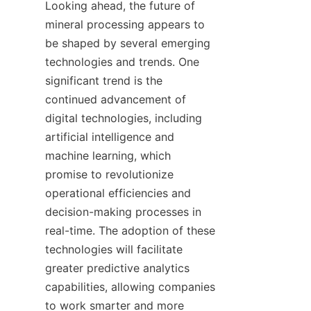
Looking ahead, the future of 
mineral processing appears to 
be shaped by several emerging 
technologies and trends. One 
significant trend is the 
continued advancement of 
digital technologies, including 
artificial intelligence and 
machine learning, which 
promise to revolutionize 
operational efficiencies and 
decision-making processes in 
real-time. The adoption of these 
technologies will facilitate 
greater predictive analytics 
capabilities, allowing companies 
to work smarter and more 