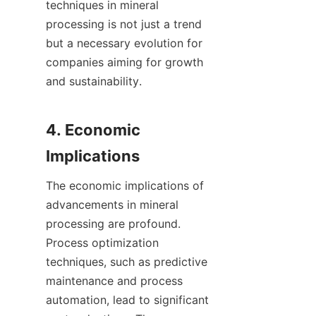
techniques in mineral 
processing is not just a trend 
but a necessary evolution for 
companies aiming for growth 
and sustainability.

4. Economic 
The economic implications of 
advancements in mineral 
processing are profound. 
Process optimization 
techniques, such as predictive 
maintenance and process 
automation, lead to significant 