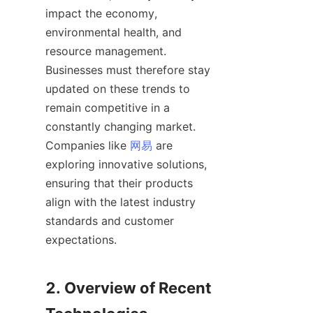
impact the economy, 
environmental health, and 
resource management. 
Businesses must therefore stay 
updated on these trends to 
remain competitive in a 
constantly changing market. 
Companies like 
网易
 are 
exploring innovative solutions, 
ensuring that their products 
align with the latest industry 
standards and customer 
expectations.

2. Overview of Recent 