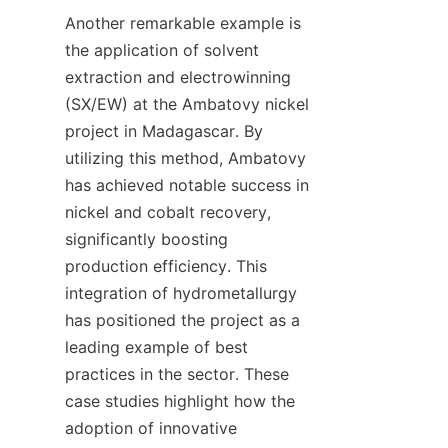
Another remarkable example is 
the application of solvent 
extraction and electrowinning 
(SX/EW) at the Ambatovy nickel 
project in Madagascar. By 
utilizing this method, Ambatovy 
has achieved notable success in 
nickel and cobalt recovery, 
significantly boosting 
production efficiency. This 
integration of hydrometallurgy 
has positioned the project as a 
leading example of best 
practices in the sector. These 
case studies highlight how the 
adoption of innovative 