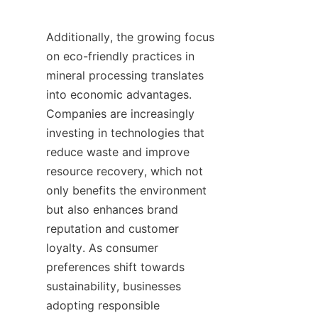
Additionally, the growing focus 
on eco-friendly practices in 
mineral processing translates 
into economic advantages. 
Companies are increasingly 
investing in technologies that 
reduce waste and improve 
resource recovery, which not 
only benefits the environment 
but also enhances brand 
reputation and customer 
loyalty. As consumer 
preferences shift towards 
sustainability, businesses 
adopting responsible 