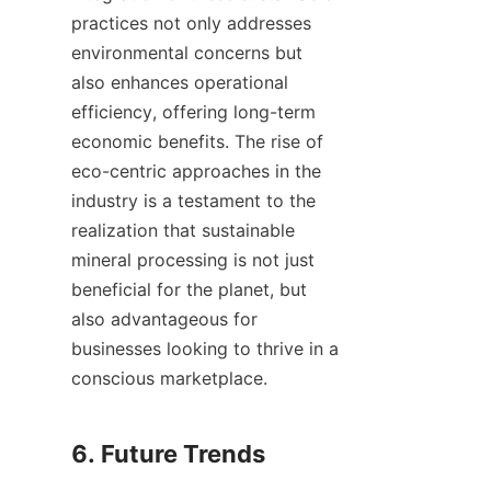
practices not only addresses 
environmental concerns but 
also enhances operational 
efficiency, offering long-term 
economic benefits. The rise of 
eco-centric approaches in the 
industry is a testament to the 
realization that sustainable 
mineral processing is not just 
beneficial for the planet, but 
also advantageous for 
businesses looking to thrive in a 
conscious marketplace.
