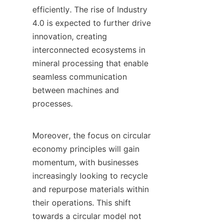
efficiently. The rise of Industry 
4.0 is expected to further drive 
innovation, creating 
interconnected ecosystems in 
mineral processing that enable 
seamless communication 
between machines and 
processes.

Moreover, the focus on circular 
economy principles will gain 
momentum, with businesses 
increasingly looking to recycle 
and repurpose materials within 
their operations. This shift 
towards a circular model not 