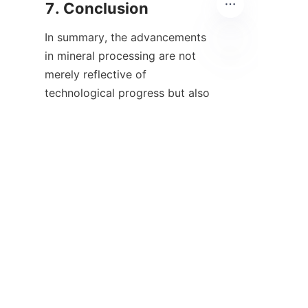
In summary, the advancements 
in mineral processing are not 
merely reflective of 
EN
technological progress but also 
of a broader economic and 
environmental consciousness 
within the industry. The 
integration of innovative 
techniques and methodologies 
in mineral extraction and 
processing presents 
opportunities for companies to 
remain competitive while 
paving the way for sustainable 
practices. As we explore the 