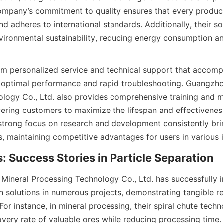
ompany’s commitment to quality ensures that every produc
nd adheres to international standards. Additionally, their sol
vironmental sustainability, reducing energy consumption an
rom personalized service and technical support that accomp
g optimal performance and rapid troubleshooting. Guangzhou
logy Co., Ltd. also provides comprehensive training and m
ing customers to maximize the lifespan and effectiveness 
strong focus on research and development consistently bri
 maintaining competitive advantages for users in various i
: Success Stories in Particle Separation
ineral Processing Technology Co., Ltd. has successfully 
n solutions in numerous projects, demonstrating tangible re
 For instance, in mineral processing, their spiral chute techno
very rate of valuable ores while reducing processing time.