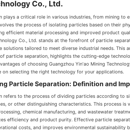
hnology Co., Ltd.
n plays a critical role in various industries, from mining to 
olves the process of isolating particles based on their phy
ing efficient material processing and improved product qual
nology Co., Ltd. stands at the forefront of particle separa
e solutions tailored to meet diverse industrial needs. This ar
of particle separation, highlights the cutting-edge technol
vantages of choosing Guangzhou Yin'ao Mining Technology 
 on selecting the right technology for your applications.
g Particle Separation: Definition and Im
n refers to the process of dividing particles according to siz
s, or other distinguishing characteristics. This process is vit
rocessing, chemical manufacturing, and wastewater treatme
s efficiency and product purity. Effective particle separat
rational costs, and improves environmental sustainability b