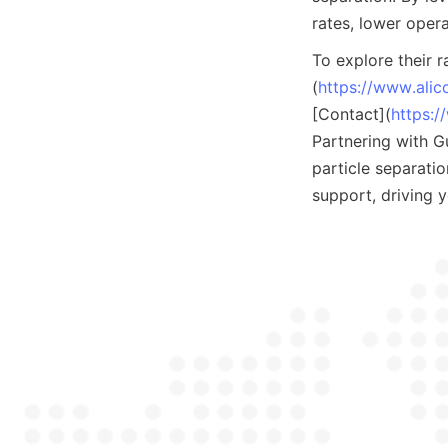
rates, lower oper
To explore their r
(
https://www.ali
[Contact](
https:/
Partnering with G
particle separati
support, driving 