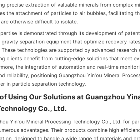
ng precise extraction of valuable minerals from complex mix
s the attachment of particles to air bubbles, facilitating th
 are otherwise difficult to isolate.
ertise is demonstrated through its development of patente
 gravity separation equipment that optimize recovery rates
. These technologies are supported by advanced research 
ng clients benefit from cutting-edge solutions that meet evo
rmore, the integration of automation and real-time monitor
nd reliability, positioning Guangzhou Yin'ou Mineral Proces
der in particle separation technology.
f Using Our Solutions at Guangzhou Yina
echnology Co., Ltd.
u Yin'ou Mineral Processing Technology Co., Ltd. for parti
numerous advantages. Their products combine high efficiency
ration, designed to handle a wide range of materials and pr