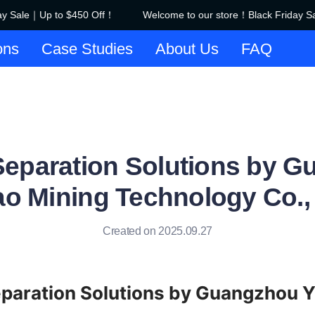
y Sale｜Up to $450 Off！
Welcome to our store！Black Friday Sa
Welcome to our store！Black F
ons
Case Studies
About Us
FAQ
 Separation Solutions by 
ao Mining Technology Co., 
Created on 2025.09.27
eparation Solutions by Guangzhou Y