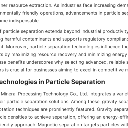
ner resource extraction. As industries face increasing dema
nmentally friendly operations, advancements in particle sep
ome indispensable.
particle separation extends beyond industrial productivity. 
g harmful contaminants and supports regulatory complianc
 Moreover, particle separation technologies influence th
ects by maximizing resource recovery and minimizing energy
se benefits underscores why selecting advanced, reliable s
s is crucial for businesses aiming to excel in competitive 
echnologies in Particle Separation
ineral Processing Technology Co., Ltd. integrates a variet
eir particle separation solutions. Among these, gravity sepa
otation techniques are prominently featured. Gravity separati
icle densities to achieve separation, offering an energy-effi
riendly approach. Magnetic separation targets particles wit