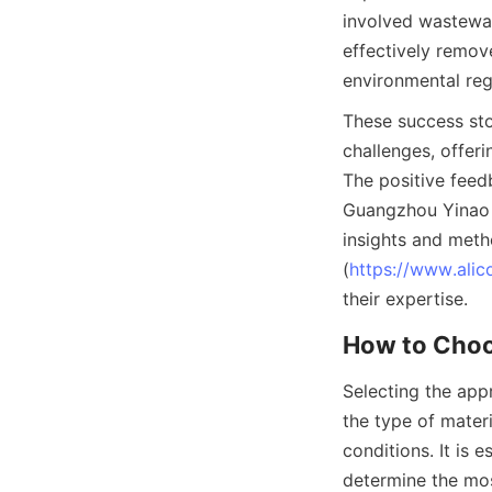
involved wastewat
effectively remov
environmental reg
These success stor
challenges, offer
The positive feedb
Guangzhou Yinao M
insights and meth
(
https://www.alic
their expertise.
How to Choo
Selecting the app
the type of materia
conditions. It is 
determine the mos