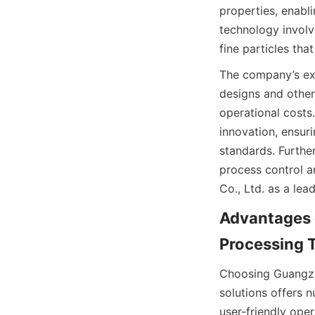
properties, enabli
technology involve
fine particles that
The company’s exp
designs and other
operational costs
innovation, ensuri
standards. Furthe
process control a
Co., Ltd. as a lea
Advantages o
Processing T
Choosing Guangzho
solutions offers 
user-friendly ope