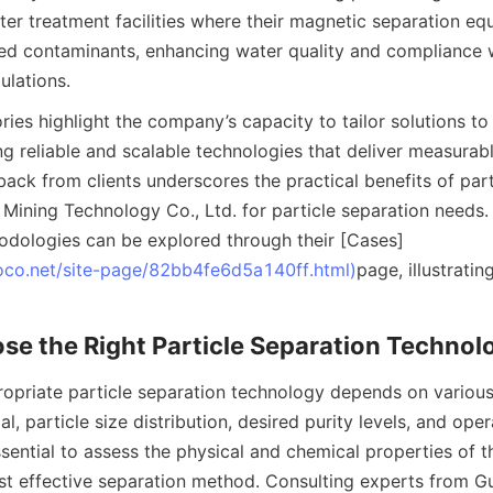
er treatment facilities where their magnetic separation eq
ed contaminants, enhancing water quality and compliance w
ulations.
ies highlight the company’s capacity to tailor solutions to 
ing reliable and scalable technologies that deliver measurab
ack from clients underscores the practical benefits of part
ining Technology Co., Ltd. for particle separation needs. 
odologies can be explored through their [Cases]
oco.net/site-page/82bb4fe6d5a140ff.html)
page, illustratin
se the Right Particle Separation Technol
ropriate particle separation technology depends on various 
l, particle size distribution, desired purity levels, and opera
essential to assess the physical and chemical properties of th
t effective separation method. Consulting experts from G