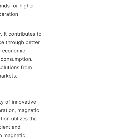
nds for higher 
aration 
It contributes to 
e through better 
e economic 
 consumption. 
olutions from 
markets.
y of innovative 
ration, magnetic 
on utilizes the 
cient and 
h magnetic 