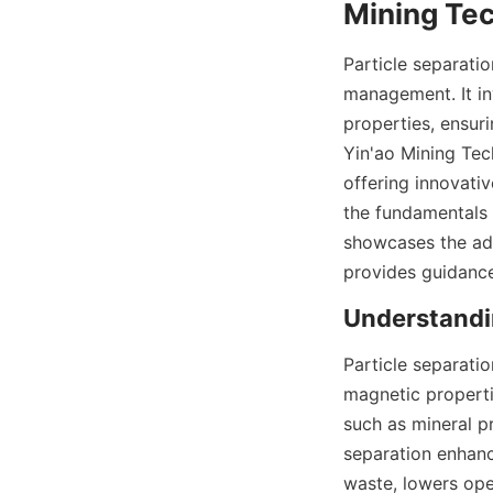
Mining Tec
Particle separatio
management. It inv
properties, ensur
Yin'ao Mining Tech
offering innovativ
the fundamentals 
showcases the ad
provides guidance
Understandin
Particle separatio
magnetic propertie
such as mineral p
separation enhance
waste, lowers ope