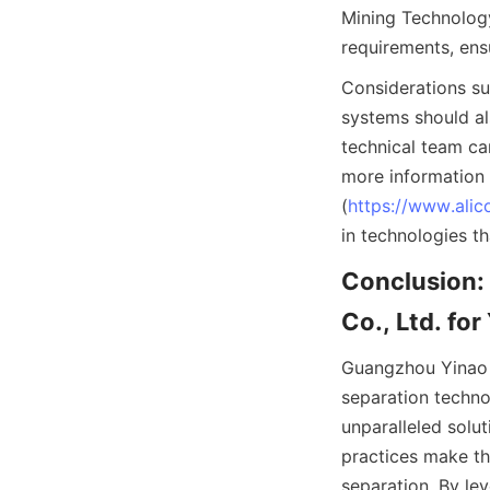
Mining Technology 
requirements, ens
Considerations su
systems should al
technical team ca
more information 
(
https://www.alic
in technologies th
Conclusion:
Co., Ltd. fo
Guangzhou Yinao M
separation techno
unparalleled solu
practices make the
separation. By le