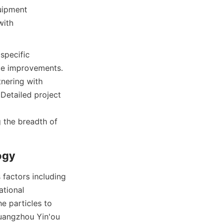
uipment 
ith 
specific 
le improvements. 
nering with 
Detailed project 
g the breadth of 
ogy
factors including 
tional 
e particles to 
uangzhou Yin'ou 