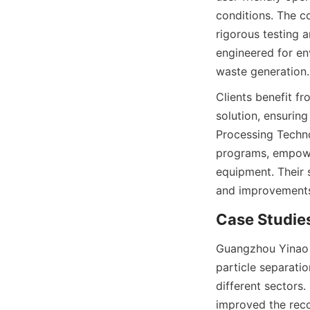
conditions. The c
rigorous testing a
engineered for en
waste generation.
Clients benefit f
solution, ensurin
Processing Techno
programs, empower
equipment. Their 
and improvements,
Case Studies
Guangzhou Yinao M
particle separatio
different sectors.
improved the reco