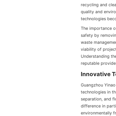
recycling and clea
quality and enviro
technologies bec
The importance of 
safety by removin
waste management.
viability of proj
Understanding the
reputable provider
Innovative T
Guangzhou Yinao M
technologies in th
separation, and fl
difference in part
environmentally f