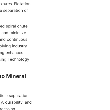
tures. Flotation 
e separation of 
d spiral chute 
 and minimize 
and continuous 
lving industry 
ing enhances 
sing Technology 
o Mineral 
cle separation 
, durability, and 
ocessing 