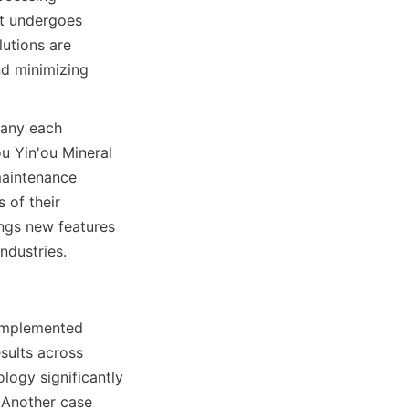
t undergoes 
utions are 
d minimizing 
any each 
 Yin'ou Mineral 
aintenance 
of their 
ngs new features 
ndustries.
implemented 
sults across 
logy significantly 
 Another case 