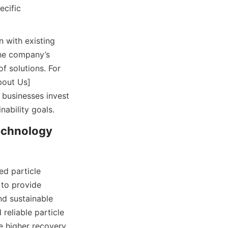
cific 
 with existing 
he company’s 
 solutions. For 
bout Us]
businesses invest 
nability goals.
chnology 
 particle 
to provide 
d sustainable 
eliable particle 
 higher recovery 