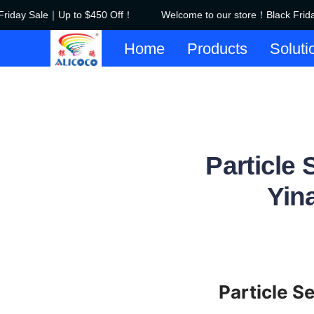
iday Sale｜Up to $450 Off！
Welcome to our store！Black Frida
Home
Products
Soluti
Particle
Yin
Particle S