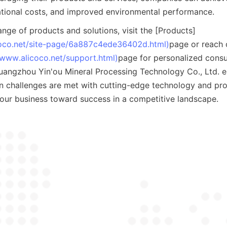
ational costs, and improved environmental performance.
ange of products and solutions, visit the [Products]
coco.net/site-page/6a887c4ede36402d.html)
page or reach o
/www.alicoco.net/support.html)
page for personalized consul
uangzhou Yin'ou Mineral Processing Technology Co., Ltd. en
on challenges are met with cutting-edge technology and prof
your business toward success in a competitive landscape.