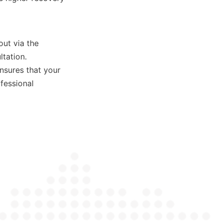
ut via the 
tation. 
sures that your 
essional 