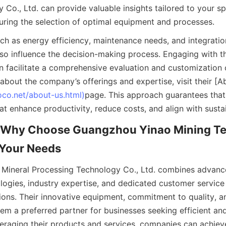
Co., Ltd. can provide valuable insights tailored to your spe
uring the selection of optimal equipment and processes.
ch as energy efficiency, maintenance needs, and integration
so influence the decision-making process. Engaging with t
n facilitate a comprehensive evaluation and customization of
about the company’s offerings and expertise, visit their [A
oco.net/about-us.html)
page. This approach guarantees that 
at enhance productivity, reduce costs, and align with sustai
 Why Choose Guangzhou Yinao Mining Te
r Your Needs
ineral Processing Technology Co., Ltd. combines advanced
logies, industry expertise, and dedicated customer service 
tions. Their innovative equipment, commitment to quality, an
m a preferred partner for businesses seeking efficient and r
veraging their products and services, companies can achieve