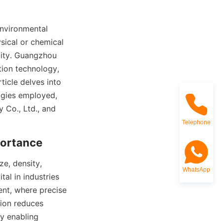
environmental 
sical or chemical 
ity. Guangzhou 
tion technology, 
ticle delves into 
ogies employed, 
Co., Ltd., and 
Telephone
portance
e, density, 
WhatsApp
al in industries 
nt, where precise 
ion reduces 
y enabling 