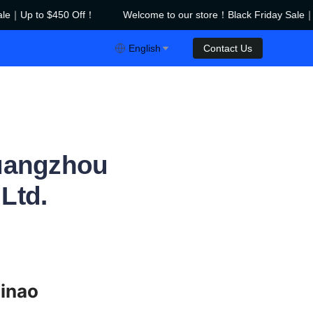
le｜Up to $450 Off！
Welcome to our store！Black Friday Sale｜U
riday Sale｜Up to $450 Off！
English
Contact Us
Guangzhou
Ltd.
inao 