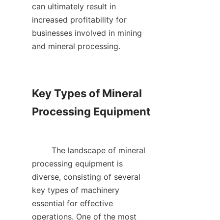
can ultimately result in 
increased profitability for 
businesses involved in mining 
and mineral processing.    

Key Types of Mineral 
Processing Equipment

        The landscape of mineral 
processing equipment is 
diverse, consisting of several 
key types of machinery 
essential for effective 
operations. One of the most 