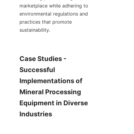
marketplace while adhering to 
environmental regulations and 
practices that promote 
sustainability.    

Case Studies - 
Successful 
Implementations of 
Mineral Processing 
Equipment in Diverse 
Industries
