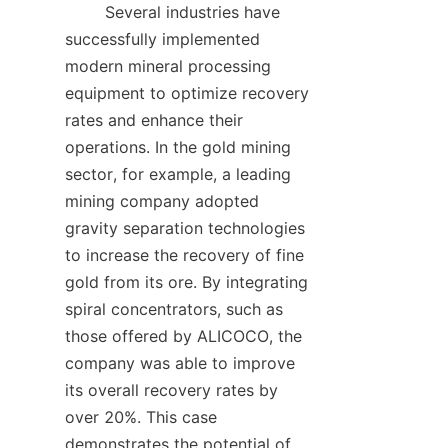
        Several industries have 
successfully implemented 
modern mineral processing 
equipment to optimize recovery 
rates and enhance their 
operations. In the gold mining 
sector, for example, a leading 
mining company adopted 
gravity separation technologies 
to increase the recovery of fine 
gold from its ore. By integrating 
spiral concentrators, such as 
those offered by ALICOCO, the 
company was able to improve 
its overall recovery rates by 
over 20%. This case 
demonstrates the potential of 