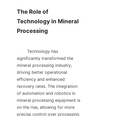
The Role of 
Technology in Mineral 
Processing

        Technology has 
significantly transformed the 
mineral processing industry, 
driving better operational 
efficiency and enhanced 
recovery rates. The integration 
of automation and robotics in 
mineral processing equipment is 
on the rise, allowing for more 
precise control over processing 