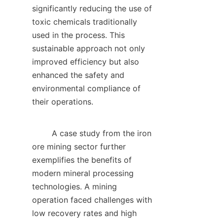
significantly reducing the use of 
toxic chemicals traditionally 
used in the process. This 
sustainable approach not only 
improved efficiency but also 
enhanced the safety and 
environmental compliance of 
their operations.    

        A case study from the iron 
ore mining sector further 
exemplifies the benefits of 
modern mineral processing 
technologies. A mining 
operation faced challenges with 
low recovery rates and high 