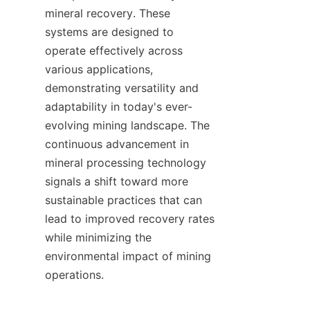
mineral recovery. These 
systems are designed to 
operate effectively across 
various applications, 
demonstrating versatility and 
adaptability in today's ever-
evolving mining landscape. The 
continuous advancement in 
mineral processing technology 
signals a shift toward more 
sustainable practices that can 
lead to improved recovery rates 
while minimizing the 
environmental impact of mining 
operations.    
