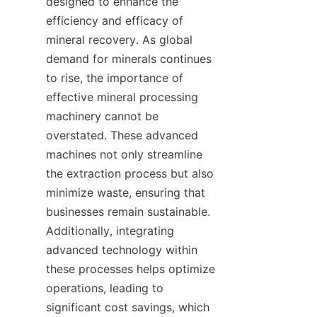
designed to enhance the 
efficiency and efficacy of 
mineral recovery. As global 
demand for minerals continues 
to rise, the importance of 
effective mineral processing 
machinery cannot be 
overstated. These advanced 
machines not only streamline 
the extraction process but also 
minimize waste, ensuring that 
businesses remain sustainable. 
Additionally, integrating 
advanced technology within 
these processes helps optimize 
operations, leading to 
significant cost savings, which 