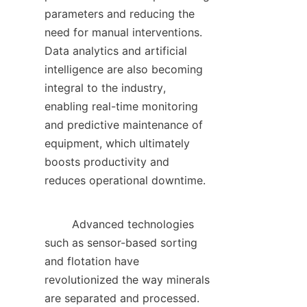
parameters and reducing the 
need for manual interventions. 
Data analytics and artificial 
intelligence are also becoming 
integral to the industry, 
enabling real-time monitoring 
and predictive maintenance of 
equipment, which ultimately 
boosts productivity and 
reduces operational downtime.    

        Advanced technologies 
such as sensor-based sorting 
and flotation have 
revolutionized the way minerals 
are separated and processed. 