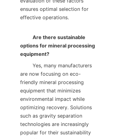
evaluation of these factors 
ensures optimal selection for 
effective operations.    

Are there sustainable 
options for mineral processing 
equipment?
        Yes, many manufacturers 
are now focusing on eco-
friendly mineral processing 
equipment that minimizes 
environmental impact while 
optimizing recovery. Solutions 
such as gravity separation 
technologies are increasingly 
popular for their sustainability 