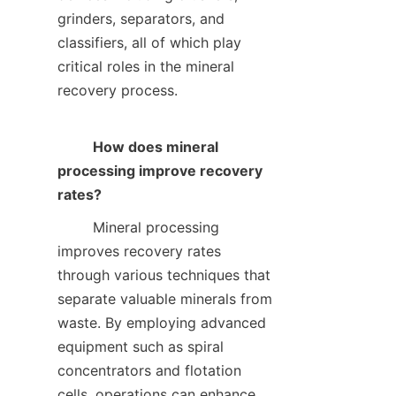
grinders, separators, and 
classifiers, all of which play 
critical roles in the mineral 
recovery process.    

How does mineral 
processing improve recovery 
rates?
        Mineral processing 
improves recovery rates 
through various techniques that 
separate valuable minerals from 
waste. By employing advanced 
equipment such as spiral 
concentrators and flotation 
cells, operations can enhance 