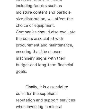
including factors such as 
moisture content and particle 
size distribution, will affect the 
choice of equipment. 
Companies should also evaluate 
the costs associated with 
procurement and maintenance, 
ensuring that the chosen 
machinery aligns with their 
budget and long-term financial 
goals.    

        Finally, it is essential to 
consider the supplier's 
reputation and support services 
when investing in mineral 