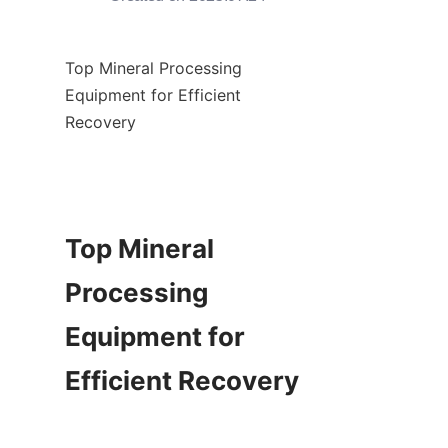
Top Mineral Processing 
Equipment for Efficient 
Recovery

Top Mineral 
Processing 
Equipment for 
Efficient Recovery
