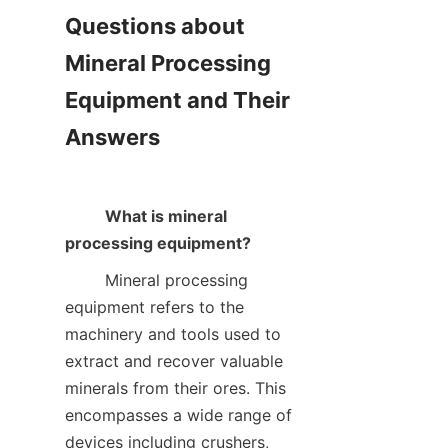
Questions about 
Mineral Processing 
Equipment and Their 
Answers

What is mineral 
processing equipment?
        Mineral processing 
equipment refers to the 
machinery and tools used to 
extract and recover valuable 
minerals from their ores. This 
encompasses a wide range of 
devices including crushers, 