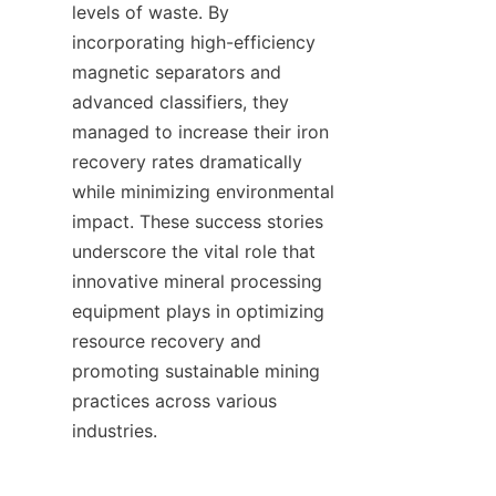
levels of waste. By 
incorporating high-efficiency 
magnetic separators and 
advanced classifiers, they 
managed to increase their iron 
recovery rates dramatically 
while minimizing environmental 
impact. These success stories 
underscore the vital role that 
innovative mineral processing 
equipment plays in optimizing 
resource recovery and 
promoting sustainable mining 
practices across various 
industries.    
