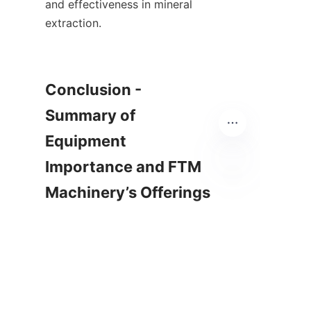
and effectiveness in mineral 
extraction.    

Conclusion - 
Summary of 
Equipment 
Importance and FTM 
Machinery’s Offerings

EN
        In summary, mineral 
processing equipment plays a 
crucial role in the extraction 
and recovery of valuable 