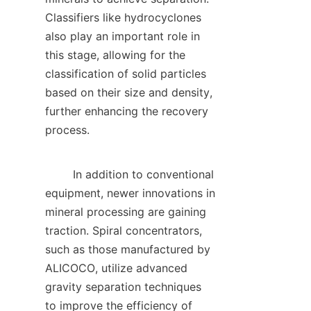
Classifiers like hydrocyclones 
also play an important role in 
this stage, allowing for the 
classification of solid particles 
based on their size and density, 
further enhancing the recovery 
process.    

        In addition to conventional 
equipment, newer innovations in 
mineral processing are gaining 
traction. Spiral concentrators, 
such as those manufactured by 
ALICOCO, utilize advanced 
gravity separation techniques 
to improve the efficiency of 