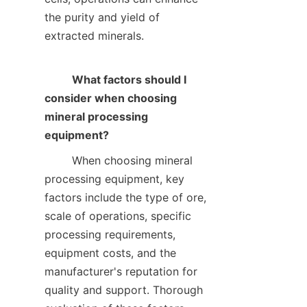
the purity and yield of 
extracted minerals.    

What factors should I 
consider when choosing 
mineral processing 
equipment?
        When choosing mineral 
processing equipment, key 
factors include the type of ore, 
scale of operations, specific 
processing requirements, 
equipment costs, and the 
manufacturer's reputation for 
quality and support. Thorough 