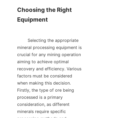
Choosing the Right 
Equipment

        Selecting the appropriate 
mineral processing equipment is 
crucial for any mining operation 
aiming to achieve optimal 
recovery and efficiency. Various 
factors must be considered 
when making this decision. 
Firstly, the type of ore being 
processed is a primary 
consideration, as different 
minerals require specific 