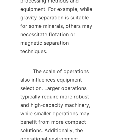
processing methods and 
equipment. For example, while 
gravity separation is suitable 
for some minerals, others may 
necessitate flotation or 
magnetic separation 
techniques.    

        The scale of operations 
also influences equipment 
selection. Larger operations 
typically require more robust 
and high-capacity machinery, 
while smaller operations may 
benefit from more compact 
solutions. Additionally, the 
operational environment, 