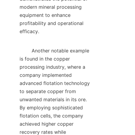
modern mineral processing 
equipment to enhance 
profitability and operational 
efficacy.    

        Another notable example 
is found in the copper 
processing industry, where a 
company implemented 
advanced flotation technology 
to separate copper from 
unwanted materials in its ore. 
By employing sophisticated 
flotation cells, the company 
achieved higher copper 
recovery rates while 