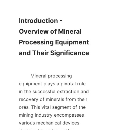
Introduction - 
Overview of Mineral 
Processing Equipment 
and Their Significance

        Mineral processing 
equipment plays a pivotal role 
in the successful extraction and 
recovery of minerals from their 
ores. This vital segment of the 
mining industry encompasses 
various mechanical devices 