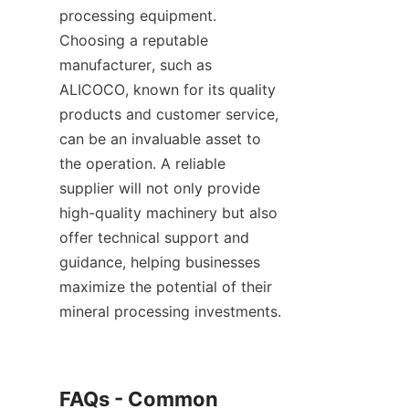
processing equipment. 
Choosing a reputable 
manufacturer, such as 
ALICOCO, known for its quality 
products and customer service, 
can be an invaluable asset to 
the operation. A reliable 
supplier will not only provide 
high-quality machinery but also 
offer technical support and 
guidance, helping businesses 
maximize the potential of their 
mineral processing investments.    

FAQs - Common 