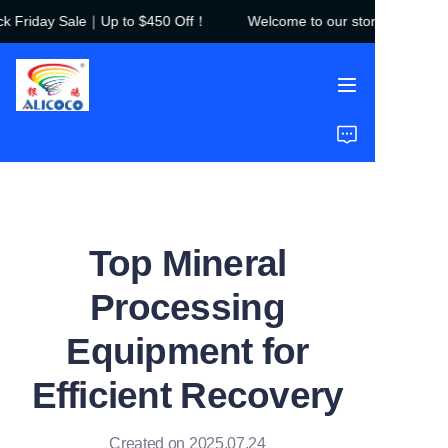
 Friday Sale｜Up to $450 Off！
Welcome to our store！Black Fri
Welcome to our
store！Black Friday
Sale｜Up to $450
Off！
Home
Products
Solutions
Top Mineral
Case Studies
Processing
About Us
Equipment for
FAQ
Efficient Recovery
Created on 2025.07.24