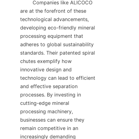
        Companies like ALICOCO 
are at the forefront of these 
technological advancements, 
developing eco-friendly mineral 
processing equipment that 
adheres to global sustainability 
standards. Their patented spiral 
chutes exemplify how 
innovative design and 
technology can lead to efficient 
and effective separation 
processes. By investing in 
cutting-edge mineral 
processing machinery, 
businesses can ensure they 
remain competitive in an 
increasingly demanding 