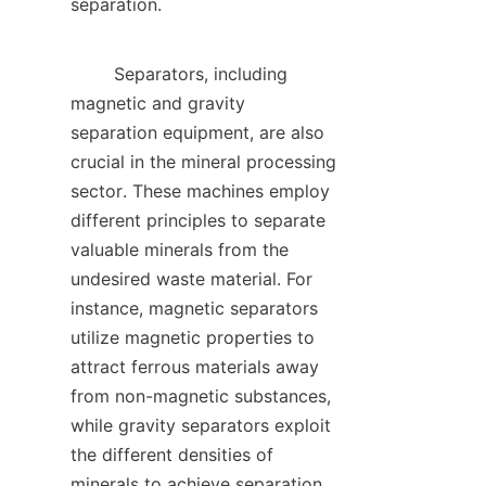
separation.    

        Separators, including 
magnetic and gravity 
separation equipment, are also 
crucial in the mineral processing 
sector. These machines employ 
different principles to separate 
valuable minerals from the 
undesired waste material. For 
instance, magnetic separators 
utilize magnetic properties to 
attract ferrous materials away 
from non-magnetic substances, 
while gravity separators exploit 
the different densities of 
minerals to achieve separation. 