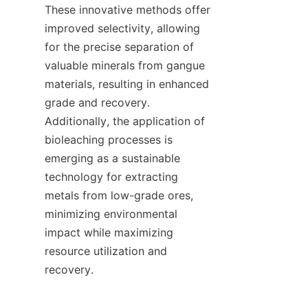
These innovative methods offer 
improved selectivity, allowing 
for the precise separation of 
valuable minerals from gangue 
materials, resulting in enhanced 
grade and recovery. 
Additionally, the application of 
bioleaching processes is 
emerging as a sustainable 
technology for extracting 
metals from low-grade ores, 
minimizing environmental 
impact while maximizing 
resource utilization and 
recovery.    
