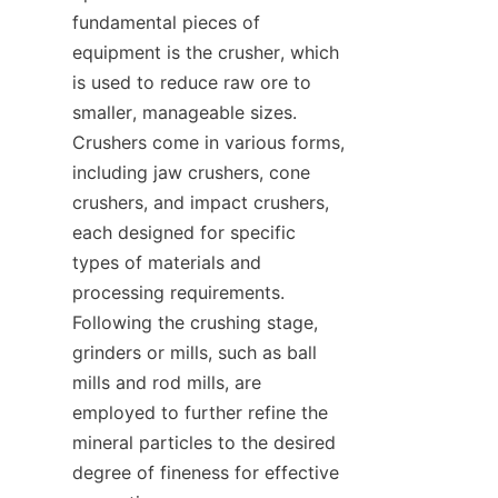
fundamental pieces of 
equipment is the crusher, which 
is used to reduce raw ore to 
smaller, manageable sizes. 
Crushers come in various forms, 
including jaw crushers, cone 
crushers, and impact crushers, 
each designed for specific 
types of materials and 
processing requirements. 
Following the crushing stage, 
grinders or mills, such as ball 
mills and rod mills, are 
employed to further refine the 
mineral particles to the desired 
degree of fineness for effective 