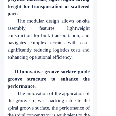
freight
for transportation of scattered
parts
.
The modular design allows on-site
assembly, features lightweight
construction for bulk transportation, and
navigates complex terrains with ease,
significantly reducing logistics costs and
enhancing operational
efficiency
.
II.
Innovative groove surface guide
groove structure to enhance the
performance
.
The innovation of the application of
the groove of wet shacking table to the
spiral groove surface, the performance of
the spiral
concentrator
is
equivalent to the