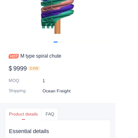
M type spiral chute
$
9999
EXW
MOQ
:
1
Shipping
:
Ocean Freight
Product details
FAQ
Essential details