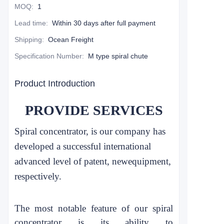
MOQ
:
1
Lead time
:
Within 30 days after full payment
Shipping
:
Ocean Freight
Specification Number
:
M type spiral chute
Product Introduction
PROVIDE SERVICES
Spiral concentrator, is our company has
developed a successful international
advanced level of patent, new
equipment,
respectively.
The most notable feature of our spiral
concentrator is its ability to