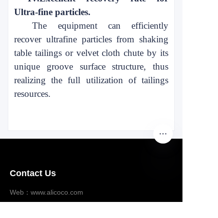
Ultra-fine particles.
The equipment can efficiently
recover ultrafine particles from shaking
table tailings or velvet cloth chute by its
unique
groove surface structure, thus
realizing the full utilization of tailings
resources.
Contact Us
EN
Web：www.alicoco.com
Email：ad@alicoco.com