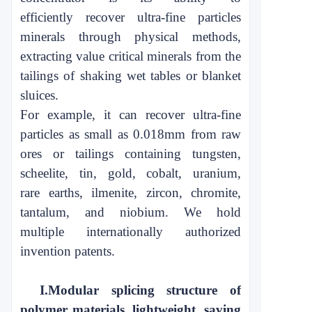
efficiently
recover ultra-fine particles
minerals through physical methods,
extracting
value critical minerals from the
tailings of shaking wet tables or blanket
sluices.
For example, it can recover ultra-fine
particles as small
as 0.018mm from raw
ores
or tailings containing tungsten,
scheelite, tin, gold, cobalt, uranium,
rare
earths, ilmenite, zircon, chromite,
tantalum, and niobium. We hold
multiple
internationally authorized
invention patents.
I.
Modular splicing structure of
polymer materials, lightweight, saving