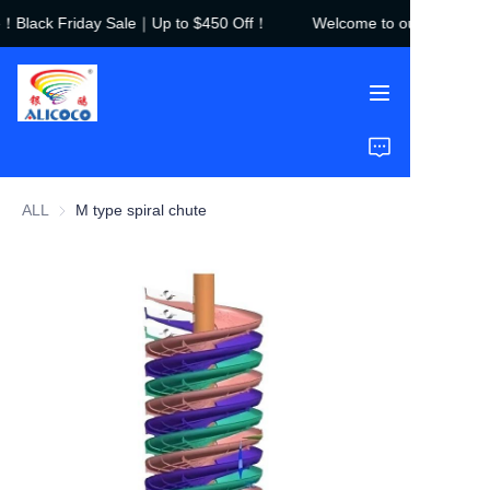
e！Black Friday Sale｜Up to $450 Off！
Welcome to our store！Bl
Welcome to our
store！Black Friday
Sale｜Up to $450
Off！
Home
Products
ALL
M type spiral chute
Solutions
Case Studies
About Us
FAQ