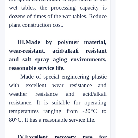
wet
tables, the processing capacity is
dozens of
times of the wet tables. Reduce
plant construction cost.
III.
Made by polymer material,
wear-resistant, acid/alkali resistant
and
salt spray aging environments,
reasonable service life
.
Made of special engineering plastic
with excellent wear resistance and
weather resistance and acid/alkali
resistance. It is suitable for operating
temperatures ranging from -20°C to
80°C. It has a reasonable service life.
IV.
Excellent recovery rate for