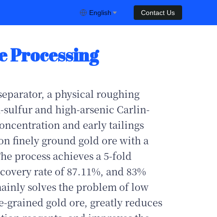
English
Contact Us
e Processing
separator, a physical roughing
-sulfur and high-arsenic Carlin-
concentration and early tailings
on finely ground gold ore with a
The process achieves a 5-fold
recovery rate of 87.11%, and 83%
mainly solves the problem of low
ne-grained gold ore, greatly reduces