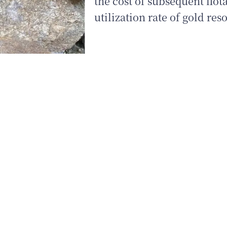
the cost of subsequent flot
utilization rate of gold res