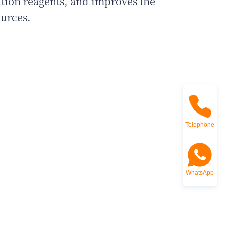
ation reagents, and improves the
ources.
Telephone
WhatsApp