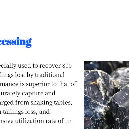
cessing
cially used to recover 800-
ings lost by traditional
mance is superior to that of
ccurately capture and
harged from shaking tables,
 tailings loss, and
ive utilization rate of tin