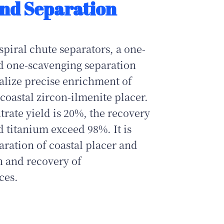
nd Separation
piral chute separators, a one-
d one-scavenging separation
ealize precise enrichment of
coastal zircon‑ilmenite placer.
ate yield is 20%, the recovery
d titanium exceed 98%. It is
paration of coastal placer and
on and recovery of
ces.