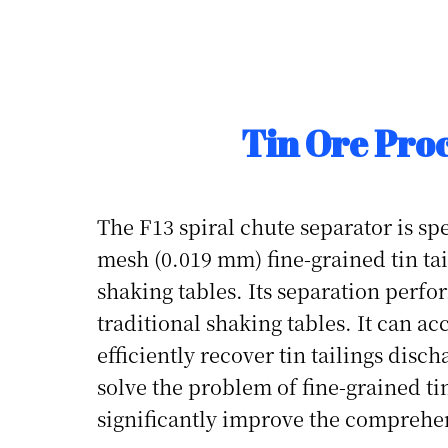
Tin Ore Pro
The F13 spiral chute separator is spe
mesh (0.019 mm) fine-grained tin tail
shaking tables. Its separation perfor
traditional shaking tables. It can a
efficiently recover tin tailings disc
solve the problem of fine-grained tin
significantly improve the comprehens