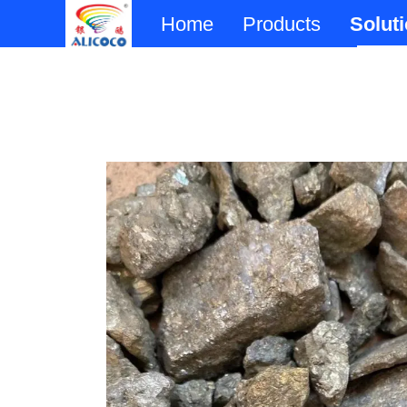
Home
Products
Solut