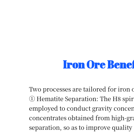
Iron Ore Benef
Two processes are tailored for iron 
① Hematite Separation: The H8 spira
employed to conduct gravity concen
concentrates obtained from high-gr
separation, so as to improve quality