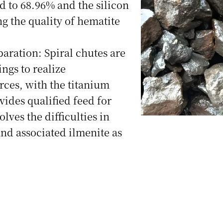
d to 68.96% and the silicon
g the quality of hematite
ration: Spiral chutes are
ings to realize
rces, with the titanium
ides qualified feed for
lves the difficulties in
and associated ilmenite as