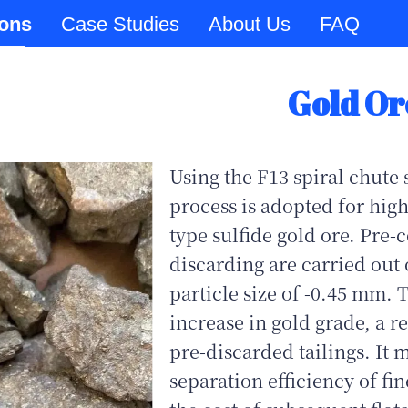
ions
Case Studies
About Us
FAQ
Gold Or
Using the F13 spiral chute 
process is adopted for high
type sulfide gold ore. Pre-
discarding are carried out 
particle size of -0.45 mm. 
increase in gold grade, a 
pre-discarded tailings. It 
separation efficiency of fi