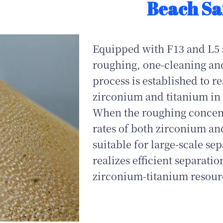
Beach Sa
Equipped with F13 and L5 s
roughing, one-cleaning an
process is established to r
zirconium and titanium in 
When the roughing concentr
rates of both zirconium an
suitable for large‑scale se
realizes efficient separati
zirconium‑titanium resour