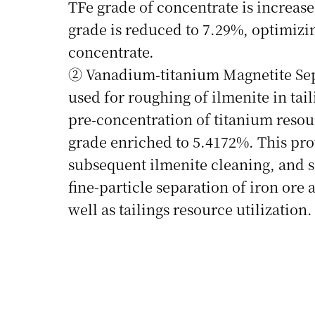
TFe grade of concentrate is increase
grade is reduced to 7.29%, optimizin
concentrate.
② Vanadium‑titanium Magnetite Sepa
used for roughing of ilmenite in tail
pre‑concentration of titanium resou
grade enriched to 5.4172%. This prov
subsequent ilmenite cleaning, and so
fine‑particle separation of iron ore 
well as tailings resource utilization.