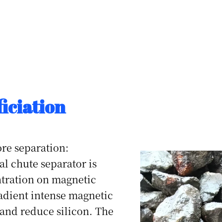
iciation
ore separation:
l chute separator is
tration on magnetic
adient intense magnetic
 and reduce silicon. The