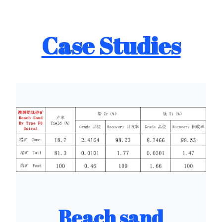
Case Studies
Beach sand