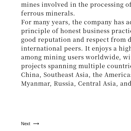
High-Efficiency Spiral Concentrator for Crit
Next