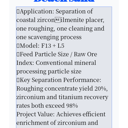
Application: Separation of
coastal zirconilmenite placer,
one roughing, one cleaning and
one scavenging process
Model: F13 + L5
Feed Particle Size / Raw Ore
Index: Conventional mineral
processing particle size
Key Separation Performance:
Roughing concentrate yield 20%,
zirconium and titanium recovery
rates both exceed 98%
Project Value: Achieves efficient
enrichment of zirconium and