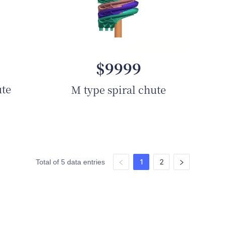
$9999
ute
M type spiral chute
1
2
Total of 5 data entries