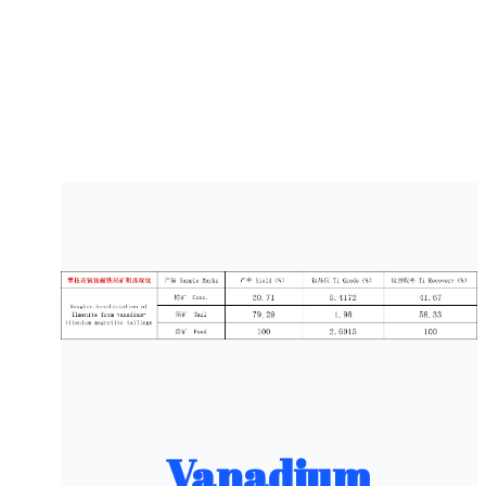
Vanadium