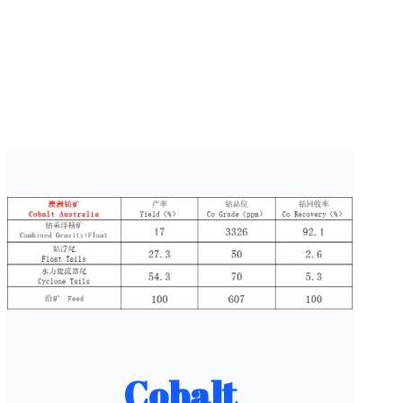
Cobalt