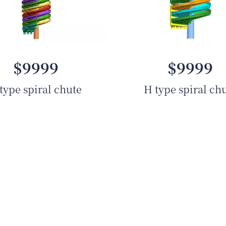
$9999
$9999
type spiral chute
H type spiral ch