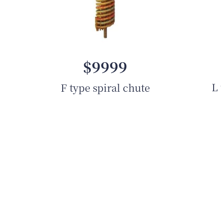
$9999
L 
F type spiral chute