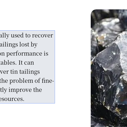
ion
ion