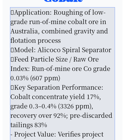
Application: Roughing of low-
grade run-of-mine cobalt ore in
Australia, combined gravity and
flotation process
Model: Alicoco Spiral Separator
Feed Particle Size / Raw Ore
Index: Run-of-mine ore Co grade
0.03% (607 ppm)
Key Separation Performance:
Cobalt concentrate yield 17%,
grade 0.3–0.4% (3326 ppm),
recovery over 92%; pre-discarded
tailings 83%
- Project Value: Verifies project