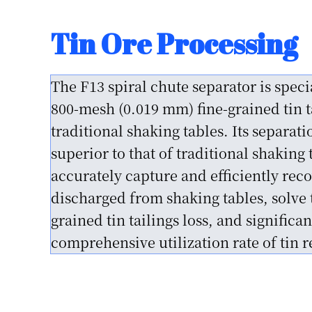
Beach Sand Separat
Beach Placer Mining Separation Solut