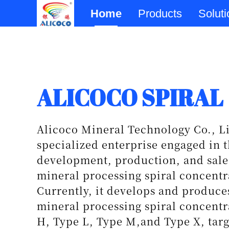
Home
Products
Solut
Physical Beneficia