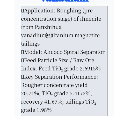
Application: Roughing (pre-
concentration stage) of ilmenite
from Panzhihua
vanadiumtitanium magnetite
tailings
Model: Alicoco Spiral Separator
Feed Particle Size / Raw Ore
Index: Feed TiO₂ grade 2.6915%
Key Separation Performance:
Rougher concentrate yield
20.71%, TiO₂ grade 5.4172%,
recovery 41.67%; tailings TiO₂
grade 1.98%