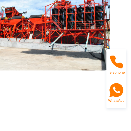
Telephone
WhatsApp