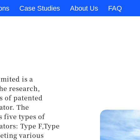
ions
Case Studies
About Us
FAQ
tion