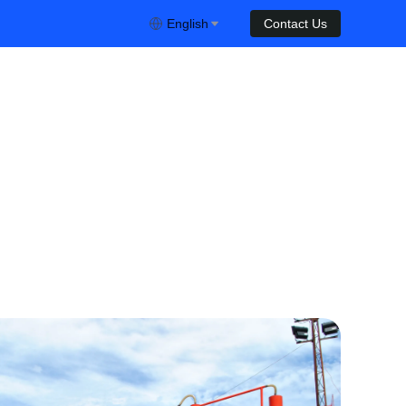
English
Contact Us