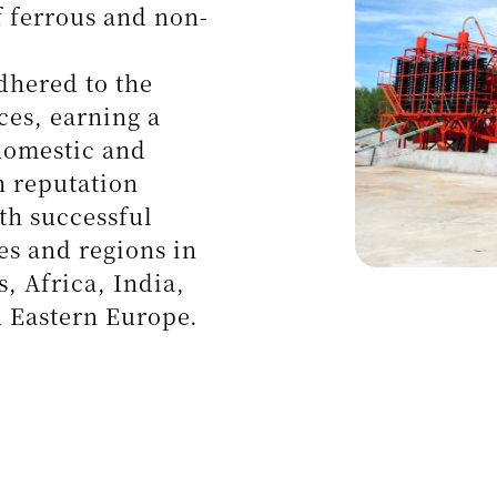
ical Minerals