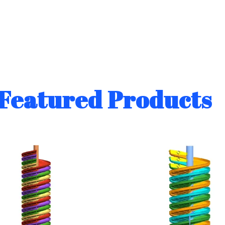
Featured Products