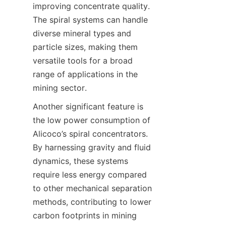
improving concentrate quality. 
The spiral systems can handle 
diverse mineral types and 
particle sizes, making them 
versatile tools for a broad 
range of applications in the 
mining sector.
Another significant feature is 
the low power consumption of 
Alicoco’s spiral concentrators. 
By harnessing gravity and fluid 
dynamics, these systems 
require less energy compared 
to other mechanical separation 
methods, contributing to lower 
carbon footprints in mining 