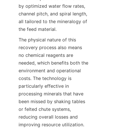
by optimized water flow rates, 
channel pitch, and spiral length, 
all tailored to the mineralogy of 
the feed material.
The physical nature of this 
recovery process also means 
no chemical reagents are 
needed, which benefits both the 
environment and operational 
costs. The technology is 
particularly effective in 
processing minerals that have 
been missed by shaking tables 
or felted chute systems, 
reducing overall losses and 
improving resource utilization.