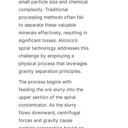
small particle size and chemical 
complexity. Traditional 
processing methods often fail 
to separate these valuable 
minerals effectively, resulting in 
significant losses. Alicoco’s 
spiral technology addresses this 
challenge by employing a 
physical process that leverages 
gravity separation principles.
The process begins with 
feeding the ore slurry into the 
upper section of the spiral 
concentrator. As the slurry 
flows downward, centrifugal 
forces and gravity cause 