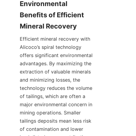
Environmental 
Benefits of Efficient 
Mineral Recovery
Efficient mineral recovery with 
Alicoco’s spiral technology 
offers significant environmental 
advantages. By maximizing the 
extraction of valuable minerals 
and minimizing losses, the 
technology reduces the volume 
of tailings, which are often a 
major environmental concern in 
mining operations. Smaller 
tailings deposits mean less risk 
of contamination and lower 