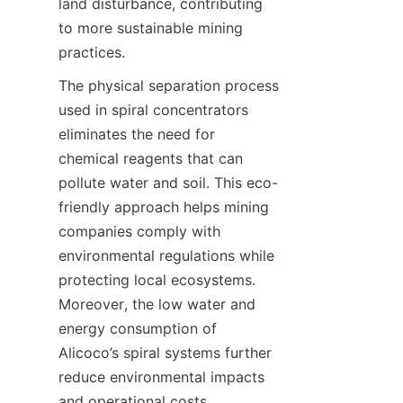
land disturbance, contributing 
to more sustainable mining 
practices.
The physical separation process 
used in spiral concentrators 
eliminates the need for 
chemical reagents that can 
pollute water and soil. This eco-
friendly approach helps mining 
companies comply with 
environmental regulations while 
protecting local ecosystems. 
Moreover, the low water and 
energy consumption of 
Alicoco’s spiral systems further 
reduce environmental impacts 
and operational costs.