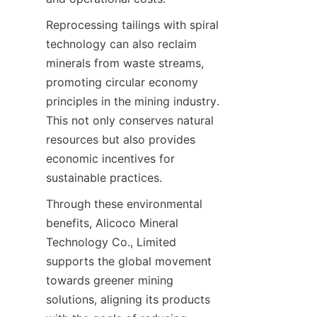
Reprocessing tailings with spiral 
technology can also reclaim 
minerals from waste streams, 
promoting circular economy 
principles in the mining industry. 
This not only conserves natural 
resources but also provides 
economic incentives for 
sustainable practices.
Through these environmental 
benefits, Alicoco Mineral 
Technology Co., Limited 
supports the global movement 
towards greener mining 
solutions, aligning its products 