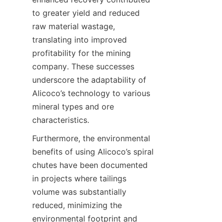
to greater yield and reduced 
raw material wastage, 
translating into improved 
profitability for the mining 
company. These successes 
underscore the adaptability of 
Alicoco’s technology to various 
mineral types and ore 
characteristics.
Furthermore, the environmental 
benefits of using Alicoco’s spiral 
chutes have been documented 
in projects where tailings 
volume was substantially 
reduced, minimizing the 
environmental footprint and 