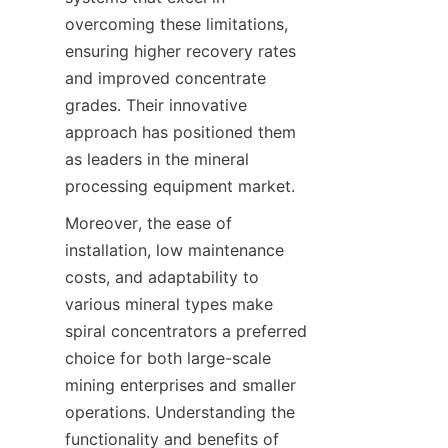
overcoming these limitations, 
ensuring higher recovery rates 
and improved concentrate 
grades. Their innovative 
approach has positioned them 
as leaders in the mineral 
processing equipment market.
Moreover, the ease of 
installation, low maintenance 
costs, and adaptability to 
various mineral types make 
spiral concentrators a preferred 
choice for both large-scale 
mining enterprises and smaller 
operations. Understanding the 
functionality and benefits of 