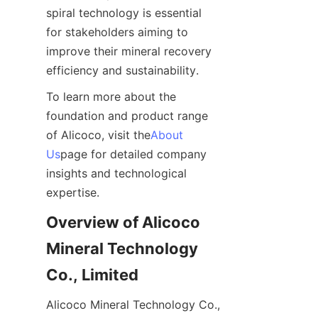
spiral technology is essential 
for stakeholders aiming to 
improve their mineral recovery 
efficiency and sustainability.
To learn more about the 
foundation and product range 
of Alicoco, visit the
About
Us
page for detailed company 
insights and technological 
expertise.
Overview of Alicoco 
Mineral Technology 
Co., Limited
Alicoco Mineral Technology Co., 