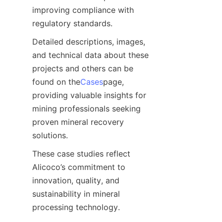
improving compliance with 
regulatory standards.
Detailed descriptions, images, 
and technical data about these 
projects and others can be 
found on the
Cases
page, 
providing valuable insights for 
mining professionals seeking 
proven mineral recovery 
solutions.
These case studies reflect 
Alicoco’s commitment to 
innovation, quality, and 
sustainability in mineral 
processing technology.