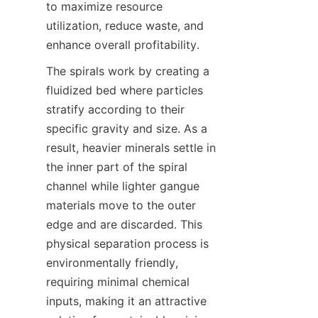
to maximize resource 
utilization, reduce waste, and 
enhance overall profitability.
The spirals work by creating a 
fluidized bed where particles 
stratify according to their 
specific gravity and size. As a 
result, heavier minerals settle in 
the inner part of the spiral 
channel while lighter gangue 
materials move to the outer 
edge and are discarded. This 
physical separation process is 
environmentally friendly, 
requiring minimal chemical 
inputs, making it an attractive 