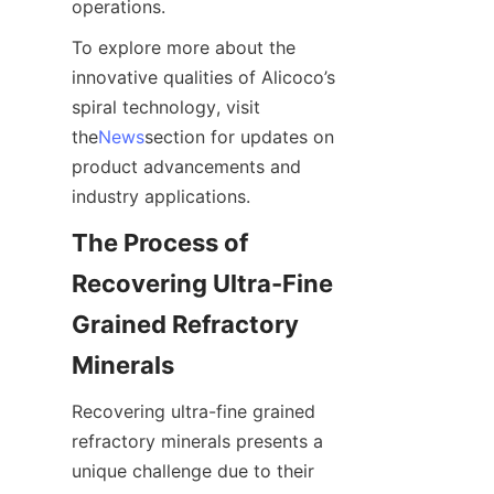
operations.
To explore more about the 
innovative qualities of Alicoco’s 
spiral technology, visit 
the
News
section for updates on 
product advancements and 
industry applications.
The Process of 
Recovering Ultra-Fine 
Grained Refractory 
Minerals
Recovering ultra-fine grained 
refractory minerals presents a 
unique challenge due to their 