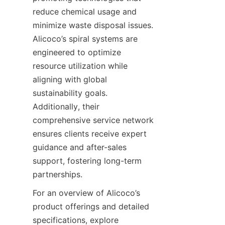
reduce chemical usage and 
minimize waste disposal issues. 
Alicoco’s spiral systems are 
engineered to optimize 
resource utilization while 
aligning with global 
sustainability goals. 
Additionally, their 
comprehensive service network 
ensures clients receive expert 
guidance and after-sales 
support, fostering long-term 
partnerships.
For an overview of Alicoco’s 
product offerings and detailed 
specifications, explore 