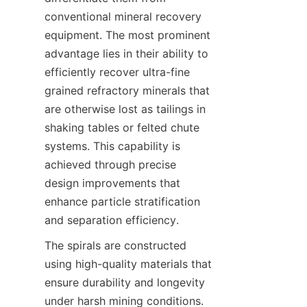
conventional mineral recovery 
equipment. The most prominent 
advantage lies in their ability to 
efficiently recover ultra-fine 
grained refractory minerals that 
are otherwise lost as tailings in 
shaking tables or felted chute 
systems. This capability is 
achieved through precise 
design improvements that 
enhance particle stratification 
and separation efficiency.
The spirals are constructed 
using high-quality materials that 
ensure durability and longevity 
under harsh mining conditions. 