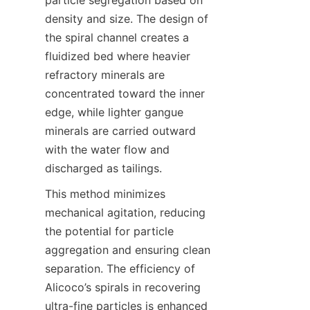
particle segregation based on 
density and size. The design of 
the spiral channel creates a 
fluidized bed where heavier 
refractory minerals are 
concentrated toward the inner 
edge, while lighter gangue 
minerals are carried outward 
with the water flow and 
discharged as tailings.
This method minimizes 
mechanical agitation, reducing 
the potential for particle 
aggregation and ensuring clean 
separation. The efficiency of 
Alicoco’s spirals in recovering 
ultra-fine particles is enhanced 