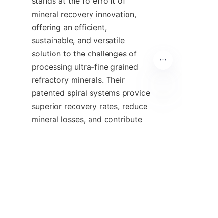
stands at the forefront of 
mineral recovery innovation, 
offering an efficient, 
sustainable, and versatile 
solution to the challenges of 
processing ultra-fine grained 
refractory minerals. Their 
patented spiral systems provide 
superior recovery rates, reduce 
EN
mineral losses, and contribute 
to environmentally responsible 
mining operations. By 
leveraging advanced design 
features and physical 
separation principles, Alicoco 
has created a product line that 
meets the diverse needs of the 