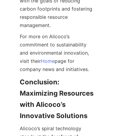
with the goals of reducing 
carbon footprints and fostering 
responsible resource 
management.
For more on Alicoco’s 
commitment to sustainability 
and environmental innovation, 
visit their
Home
page for 
company news and initiatives.
Conclusion: 
Maximizing Resources 
with Alicoco’s 
Innovative Solutions
Alicoco’s spiral technology 