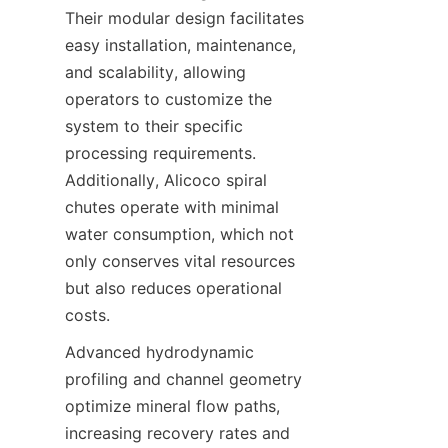
Their modular design facilitates 
easy installation, maintenance, 
and scalability, allowing 
operators to customize the 
system to their specific 
processing requirements. 
Additionally, Alicoco spiral 
chutes operate with minimal 
water consumption, which not 
only conserves vital resources 
but also reduces operational 
costs.
Advanced hydrodynamic 
profiling and channel geometry 
optimize mineral flow paths, 
increasing recovery rates and 