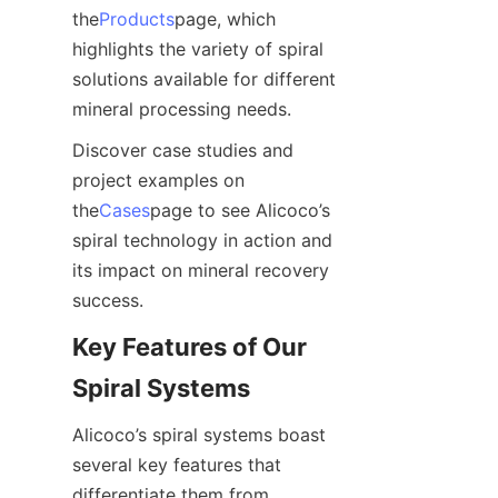
the
Products
page, which 
highlights the variety of spiral 
solutions available for different 
mineral processing needs.
Discover case studies and 
project examples on 
the
Cases
page to see Alicoco’s 
spiral technology in action and 
its impact on mineral recovery 
success.
Key Features of Our 
Spiral Systems
Alicoco’s spiral systems boast 
several key features that 
differentiate them from 