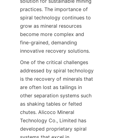
solution for sustainable mining 
practices. The importance of 
spiral technology continues to 
grow as mineral resources 
become more complex and 
fine-grained, demanding 
innovative recovery solutions.
One of the critical challenges 
addressed by spiral technology 
is the recovery of minerals that 
are often lost as tailings in 
other separation systems such 
as shaking tables or felted 
chutes. Alicoco Mineral 
Technology Co., Limited has 
developed proprietary spiral 
systems that excel in 