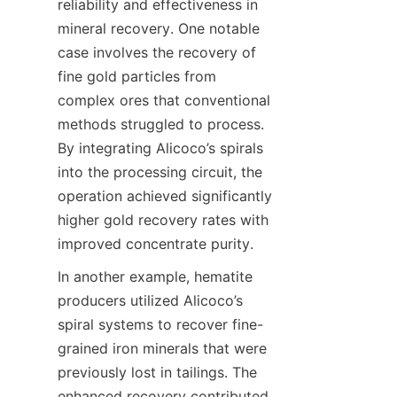
reliability and effectiveness in 
mineral recovery. One notable 
case involves the recovery of 
fine gold particles from 
complex ores that conventional 
methods struggled to process. 
By integrating Alicoco’s spirals 
into the processing circuit, the 
operation achieved significantly 
higher gold recovery rates with 
improved concentrate purity.
In another example, hematite 
producers utilized Alicoco’s 
spiral systems to recover fine-
grained iron minerals that were 
previously lost in tailings. The 
enhanced recovery contributed 