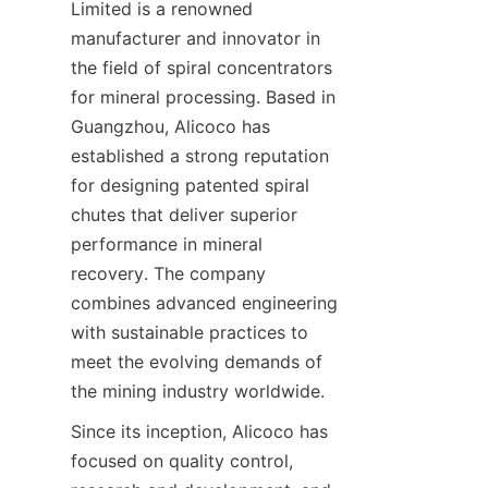
Limited is a renowned 
manufacturer and innovator in 
the field of spiral concentrators 
for mineral processing. Based in 
Guangzhou, Alicoco has 
established a strong reputation 
for designing patented spiral 
chutes that deliver superior 
performance in mineral 
recovery. The company 
combines advanced engineering 
with sustainable practices to 
meet the evolving demands of 
the mining industry worldwide.
Since its inception, Alicoco has 
focused on quality control, 