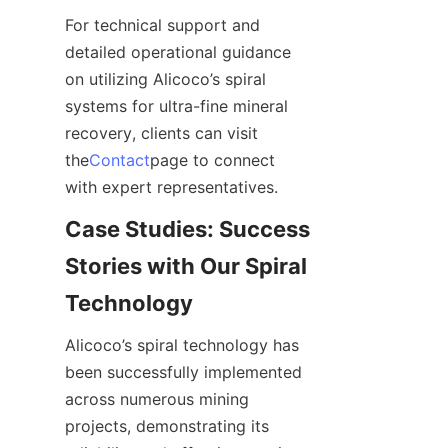
For technical support and 
detailed operational guidance 
on utilizing Alicoco’s spiral 
systems for ultra-fine mineral 
recovery, clients can visit 
the
Contact
page to connect 
with expert representatives.
Case Studies: Success 
Stories with Our Spiral 
Technology
Alicoco’s spiral technology has 
been successfully implemented 
across numerous mining 
projects, demonstrating its 