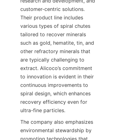
research and development, and 
customer-centric solutions. 
Their product line includes 
various types of spiral chutes 
tailored to recover minerals 
such as gold, hematite, tin, and 
other refractory minerals that 
are typically challenging to 
extract. Alicoco’s commitment 
to innovation is evident in their 
continuous improvements to 
spiral design, which enhances 
recovery efficiency even for 
ultra-fine particles.
The company also emphasizes 
environmental stewardship by 
promoting technologies that 