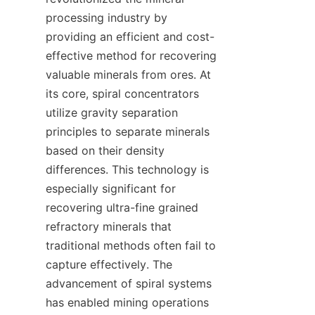
processing industry by 
providing an efficient and cost-
effective method for recovering 
valuable minerals from ores. At 
its core, spiral concentrators 
utilize gravity separation 
principles to separate minerals 
based on their density 
differences. This technology is 
especially significant for 
recovering ultra-fine grained 
refractory minerals that 
traditional methods often fail to 
capture effectively. The 
advancement of spiral systems 
has enabled mining operations 