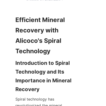
Efficient Mineral 
Recovery with 
Alicoco's Spiral 
Technology
Introduction to Spiral 
Technology and Its 
Importance in Mineral 
Recovery
Spiral technology has 
revolutionized the mineral 