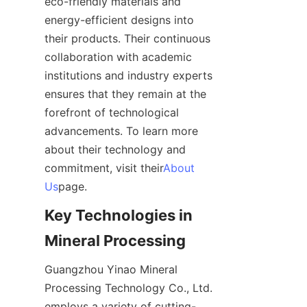
eco-friendly materials and 
energy-efficient designs into 
their products. Their continuous 
collaboration with academic 
institutions and industry experts 
ensures that they remain at the 
forefront of technological 
advancements. To learn more 
about their technology and 
commitment, visit their
About
Us
page.
Key Technologies in 
Mineral Processing
Guangzhou Yinao Mineral 
Processing Technology Co., Ltd. 
employs a variety of cutting-