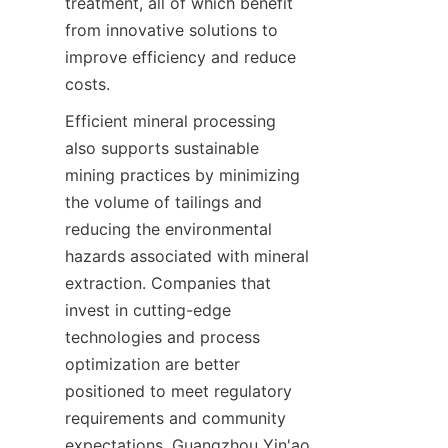
treatment, all of which benefit 
from innovative solutions to 
improve efficiency and reduce 
costs.
Efficient mineral processing 
also supports sustainable 
mining practices by minimizing 
the volume of tailings and 
reducing the environmental 
hazards associated with mineral 
extraction. Companies that 
invest in cutting-edge 
technologies and process 
optimization are better 
positioned to meet regulatory 
requirements and community 
expectations. Guangzhou Yin'ao 