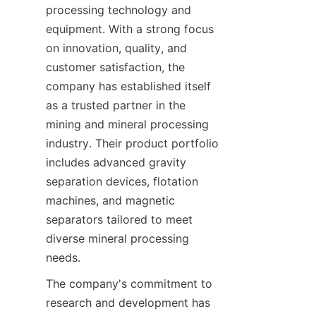
processing technology and 
equipment. With a strong focus 
on innovation, quality, and 
customer satisfaction, the 
company has established itself 
as a trusted partner in the 
mining and mineral processing 
industry. Their product portfolio 
includes advanced gravity 
separation devices, flotation 
machines, and magnetic 
separators tailored to meet 
diverse mineral processing 
needs.
The company's commitment to 
research and development has 