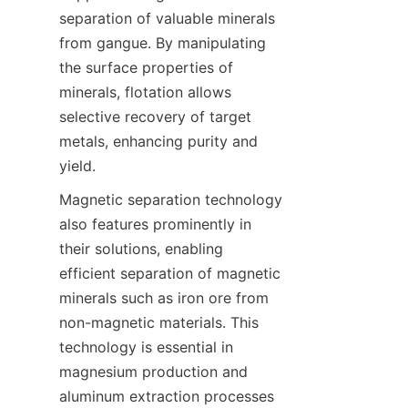
separation of valuable minerals 
from gangue. By manipulating 
the surface properties of 
minerals, flotation allows 
selective recovery of target 
metals, enhancing purity and 
yield.
Magnetic separation technology 
also features prominently in 
their solutions, enabling 
efficient separation of magnetic 
minerals such as iron ore from 
non-magnetic materials. This 
technology is essential in 
magnesium production and 
aluminum extraction processes 