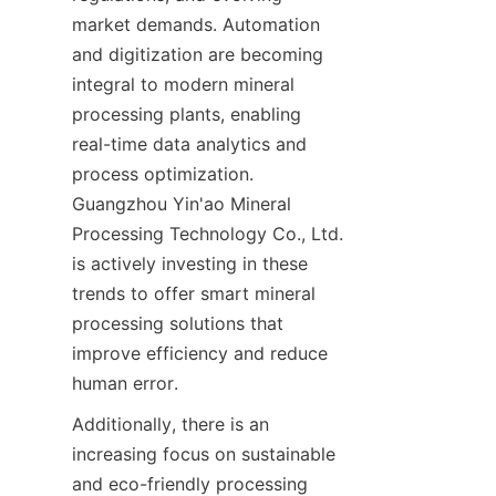
market demands. Automation 
and digitization are becoming 
integral to modern mineral 
processing plants, enabling 
real-time data analytics and 
process optimization. 
Guangzhou Yin'ao Mineral 
Processing Technology Co., Ltd. 
is actively investing in these 
trends to offer smart mineral 
processing solutions that 
improve efficiency and reduce 
human error.
Additionally, there is an 
increasing focus on sustainable 
and eco-friendly processing 