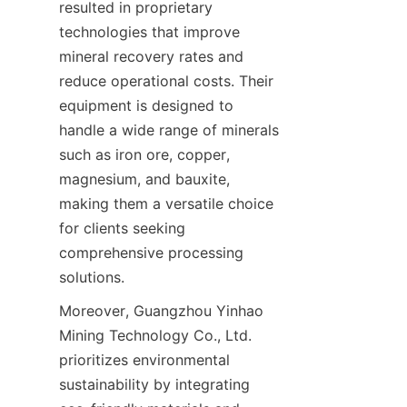
resulted in proprietary 
technologies that improve 
mineral recovery rates and 
reduce operational costs. Their 
equipment is designed to 
handle a wide range of minerals 
such as iron ore, copper, 
magnesium, and bauxite, 
making them a versatile choice 
for clients seeking 
comprehensive processing 
solutions.
Moreover, Guangzhou Yinhao 
Mining Technology Co., Ltd. 
prioritizes environmental 
sustainability by integrating 