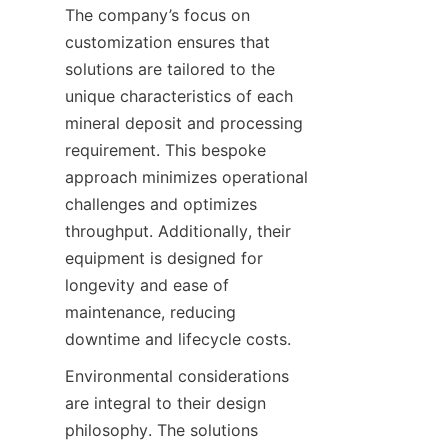
The company’s focus on 
customization ensures that 
solutions are tailored to the 
unique characteristics of each 
mineral deposit and processing 
requirement. This bespoke 
approach minimizes operational 
challenges and optimizes 
throughput. Additionally, their 
equipment is designed for 
longevity and ease of 
maintenance, reducing 
downtime and lifecycle costs.
Environmental considerations 
are integral to their design 
philosophy. The solutions 