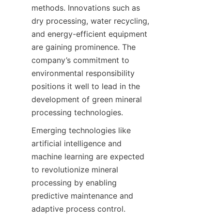
methods. Innovations such as 
dry processing, water recycling, 
and energy-efficient equipment 
are gaining prominence. The 
company’s commitment to 
environmental responsibility 
positions it well to lead in the 
development of green mineral 
processing technologies.
Emerging technologies like 
artificial intelligence and 
machine learning are expected 
to revolutionize mineral 
processing by enabling 
predictive maintenance and 
adaptive process control. 