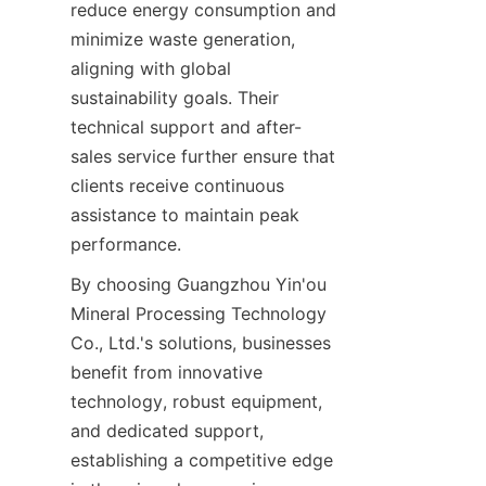
reduce energy consumption and 
minimize waste generation, 
aligning with global 
sustainability goals. Their 
technical support and after-
sales service further ensure that 
clients receive continuous 
assistance to maintain peak 
performance.
By choosing Guangzhou Yin'ou 
Mineral Processing Technology 
Co., Ltd.'s solutions, businesses 
benefit from innovative 
technology, robust equipment, 
and dedicated support, 
establishing a competitive edge 