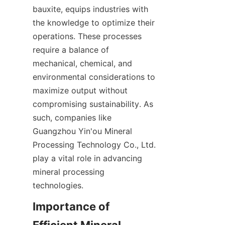
bauxite, equips industries with 
the knowledge to optimize their 
operations. These processes 
require a balance of 
mechanical, chemical, and 
environmental considerations to 
maximize output without 
compromising sustainability. As 
such, companies like 
Guangzhou Yin'ou Mineral 
Processing Technology Co., Ltd. 
play a vital role in advancing 
mineral processing 
technologies.
Importance of 