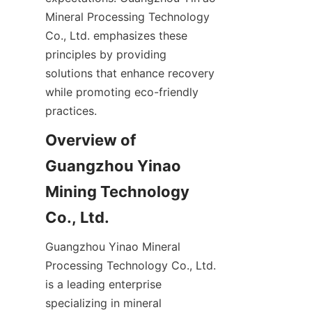
Mineral Processing Technology 
Co., Ltd. emphasizes these 
principles by providing 
solutions that enhance recovery 
while promoting eco-friendly 
practices.
Overview of 
Guangzhou Yinao 
Mining Technology 
Co., Ltd.
Guangzhou Yinao Mineral 
Processing Technology Co., Ltd. 
is a leading enterprise 
specializing in mineral 