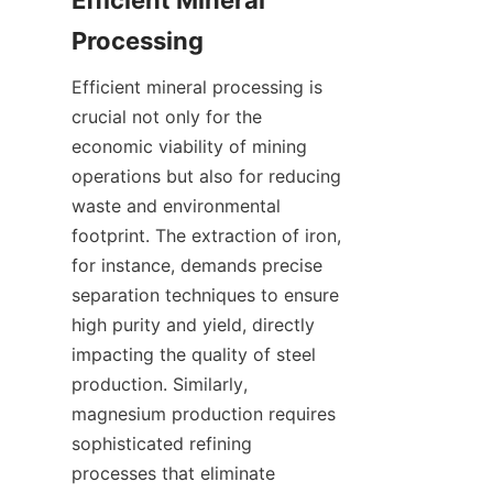
Efficient Mineral 
Processing
Efficient mineral processing is 
crucial not only for the 
economic viability of mining 
operations but also for reducing 
waste and environmental 
footprint. The extraction of iron, 
for instance, demands precise 
separation techniques to ensure 
high purity and yield, directly 
impacting the quality of steel 
production. Similarly, 
magnesium production requires 
sophisticated refining 
processes that eliminate 