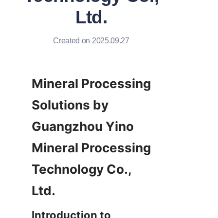
Ltd.
Created on 2025.09.27
Mineral Processing 
Solutions by 
Guangzhou Yino 
Mineral Processing 
Technology Co., 
Ltd.
Introduction to 