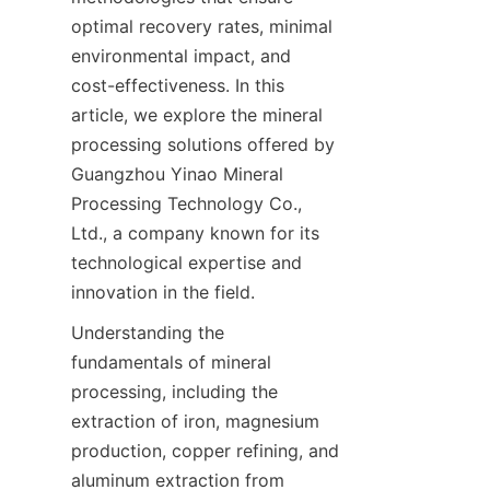
optimal recovery rates, minimal 
environmental impact, and 
cost-effectiveness. In this 
article, we explore the mineral 
processing solutions offered by 
Guangzhou Yinao Mineral 
Processing Technology Co., 
Ltd., a company known for its 
technological expertise and 
innovation in the field.
Understanding the 
fundamentals of mineral 
processing, including the 
extraction of iron, magnesium 
production, copper refining, and 
aluminum extraction from 