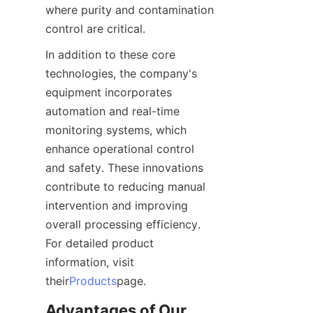
where purity and contamination 
control are critical.
In addition to these core 
technologies, the company's 
equipment incorporates 
automation and real-time 
monitoring systems, which 
enhance operational control 
and safety. These innovations 
contribute to reducing manual 
intervention and improving 
overall processing efficiency. 
For detailed product 
information, visit 
their
Products
page.
Advantages of Our 