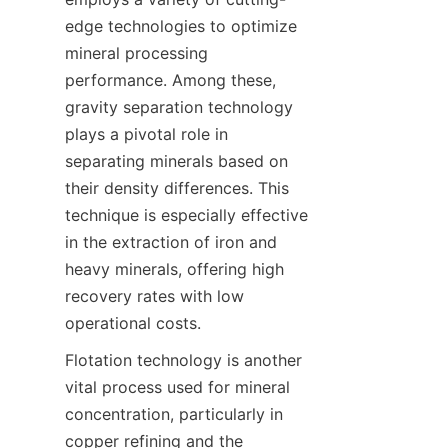
edge technologies to optimize 
mineral processing 
performance. Among these, 
gravity separation technology 
plays a pivotal role in 
separating minerals based on 
their density differences. This 
technique is especially effective 
in the extraction of iron and 
heavy minerals, offering high 
recovery rates with low 
operational costs.
Flotation technology is another 
vital process used for mineral 
concentration, particularly in 
copper refining and the 