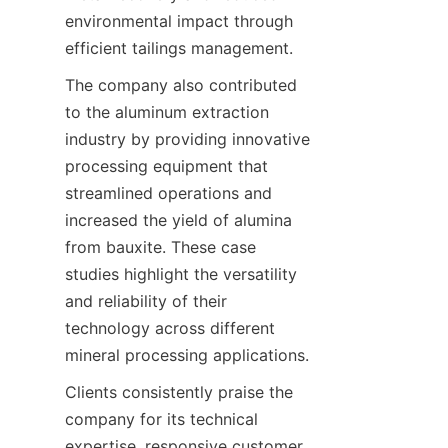
environmental impact through 
efficient tailings management.
The company also contributed 
to the aluminum extraction 
industry by providing innovative 
processing equipment that 
streamlined operations and 
increased the yield of alumina 
from bauxite. These case 
studies highlight the versatility 
and reliability of their 
technology across different 
mineral processing applications.
Clients consistently praise the 
company for its technical 
expertise, responsive customer 