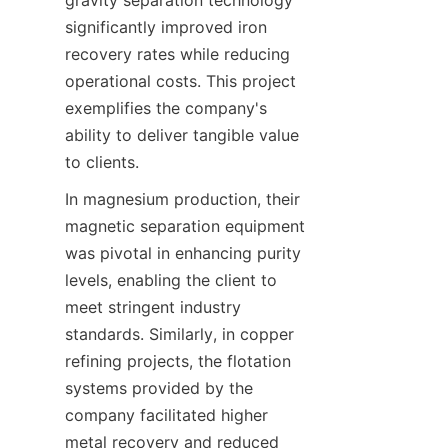
gravity separation technology 
significantly improved iron 
recovery rates while reducing 
operational costs. This project 
exemplifies the company's 
ability to deliver tangible value 
to clients.
In magnesium production, their 
magnetic separation equipment 
was pivotal in enhancing purity 
levels, enabling the client to 
meet stringent industry 
standards. Similarly, in copper 
refining projects, the flotation 
systems provided by the 
company facilitated higher 
metal recovery and reduced 