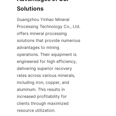
Solutions
Guangzhou Yinhao Mineral 
Processing Technology Co., Ltd. 
offers mineral processing 
solutions that provide numerous 
advantages to mining 
operations. Their equipment is 
engineered for high efficiency, 
delivering superior recovery 
rates across various minerals, 
including iron, copper, and 
aluminum. This results in 
increased profitability for 
clients through maximized 
resource utilization.