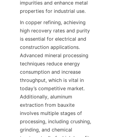
impurities and enhance metal 
properties for industrial use.
In copper refining, achieving 
high recovery rates and purity 
is essential for electrical and 
construction applications. 
Advanced mineral processing 
techniques reduce energy 
consumption and increase 
throughput, which is vital in 
today’s competitive market. 
Additionally, aluminum 
extraction from bauxite 
involves multiple stages of 
processing, including crushing, 
grinding, and chemical 