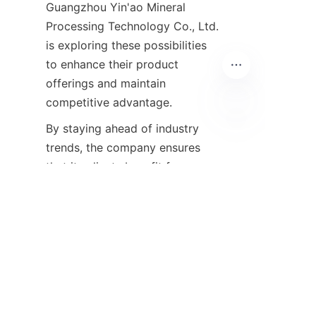
Guangzhou Yin'ao Mineral 
Processing Technology Co., Ltd. 
is exploring these possibilities 
to enhance their product 
offerings and maintain 
competitive advantage.
By staying ahead of industry 
EN
trends, the company ensures 
that its clients benefit from 
state-of-the-art solutions that 
meet future challenges and 
opportunities in mineral 
extraction and refinement.
Conclusion and Call to 
Action