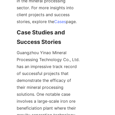
in the mineral processing 
sector. For more insights into 
client projects and success 
stories, explore the
Cases
page.
Case Studies and 
Success Stories
Guangzhou Yinao Mineral 
Processing Technology Co., Ltd. 
has an impressive track record 
of successful projects that 
demonstrate the efficacy of 
their mineral processing 
solutions. One notable case 
involves a large-scale iron ore 
beneficiation plant where their 