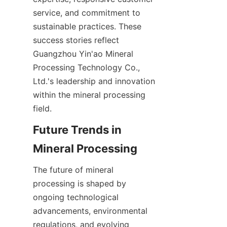
service, and commitment to 
sustainable practices. These 
success stories reflect 
Guangzhou Yin'ao Mineral 
Processing Technology Co., 
Ltd.'s leadership and innovation 
within the mineral processing 
field.
Future Trends in 
Mineral Processing
The future of mineral 
processing is shaped by 
ongoing technological 
advancements, environmental 
regulations, and evolving 