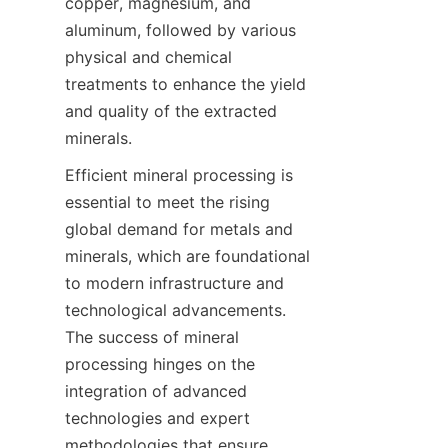
copper, magnesium, and 
aluminum, followed by various 
physical and chemical 
treatments to enhance the yield 
and quality of the extracted 
minerals.
Efficient mineral processing is 
essential to meet the rising 
global demand for metals and 
minerals, which are foundational 
to modern infrastructure and 
technological advancements. 
The success of mineral 
processing hinges on the 
integration of advanced 
technologies and expert 
methodologies that ensure 