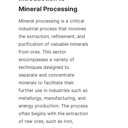
Mineral Processing
Mineral processing is a critical 
industrial process that involves 
the extraction, refinement, and 
purification of valuable minerals 
from ores. This sector 
encompasses a variety of 
techniques designed to 
separate and concentrate 
minerals to facilitate their 
further use in industries such as 
metallurgy, manufacturing, and 
energy production. The process 
often begins with the extraction 
of raw ores, such as iron, 