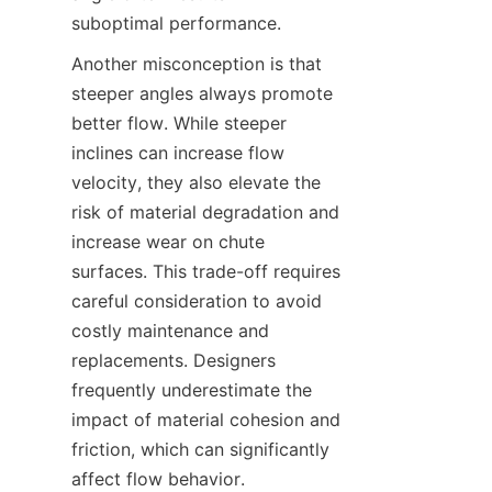
suboptimal performance.  
Another misconception is that 
steeper angles always promote 
better flow. While steeper 
inclines can increase flow 
velocity, they also elevate the 
risk of material degradation and 
increase wear on chute 
surfaces. This trade-off requires 
careful consideration to avoid 
costly maintenance and 
replacements. Designers 
frequently underestimate the 
impact of material cohesion and 
friction, which can significantly 
affect flow behavior.  