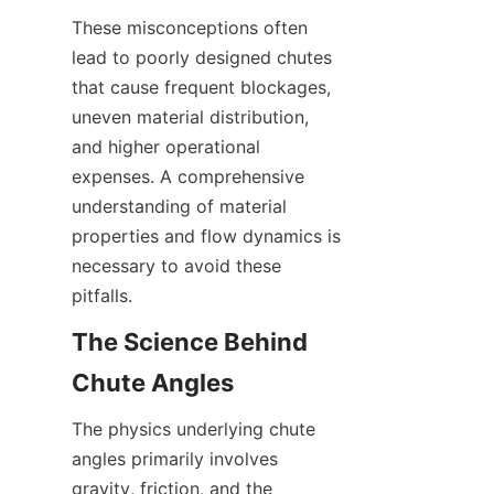
These misconceptions often 
lead to poorly designed chutes 
that cause frequent blockages, 
uneven material distribution, 
and higher operational 
expenses. A comprehensive 
understanding of material 
properties and flow dynamics is 
necessary to avoid these 
pitfalls.
The Science Behind 
Chute Angles
The physics underlying chute 
angles primarily involves 
gravity, friction, and the 