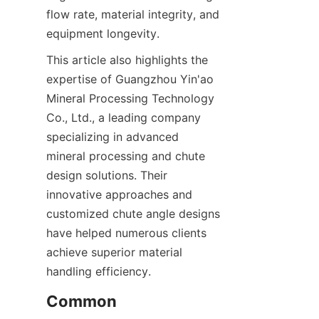
flow rate, material integrity, and 
equipment longevity.  
This article also highlights the 
expertise of Guangzhou Yin'ao 
Mineral Processing Technology 
Co., Ltd., a leading company 
specializing in advanced 
mineral processing and chute 
design solutions. Their 
innovative approaches and 
customized chute angle designs 
have helped numerous clients 
achieve superior material 
handling efficiency.
Common 