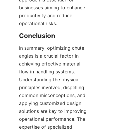
businesses aiming to enhance 
productivity and reduce 
operational risks.  
Conclusion
In summary, optimizing chute 
angles is a crucial factor in 
achieving effective material 
flow in handling systems. 
Understanding the physical 
principles involved, dispelling 
common misconceptions, and 
applying customized design 
solutions are key to improving 
operational performance. The 
expertise of specialized 