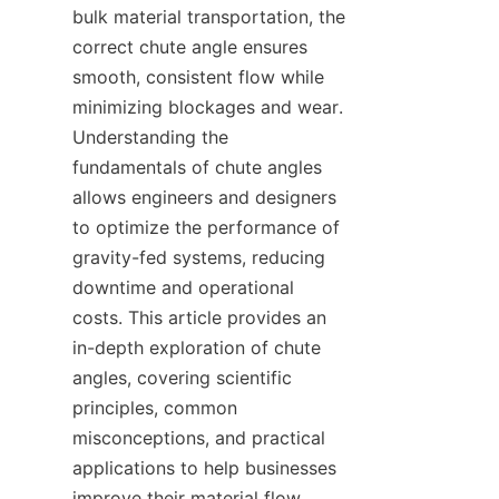
bulk material transportation, the 
correct chute angle ensures 
smooth, consistent flow while 
minimizing blockages and wear. 
Understanding the 
fundamentals of chute angles 
allows engineers and designers 
to optimize the performance of 
gravity-fed systems, reducing 
downtime and operational 
costs. This article provides an 
in-depth exploration of chute 
angles, covering scientific 
principles, common 
misconceptions, and practical 
applications to help businesses 
improve their material flow 