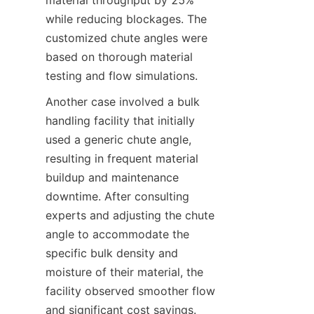
material throughput by 25% 
while reducing blockages. The 
customized chute angles were 
based on thorough material 
testing and flow simulations.  
Another case involved a bulk 
handling facility that initially 
used a generic chute angle, 
resulting in frequent material 
buildup and maintenance 
downtime. After consulting 
experts and adjusting the chute 
angle to accommodate the 
specific bulk density and 
moisture of their material, the 
facility observed smoother flow 
and significant cost savings.