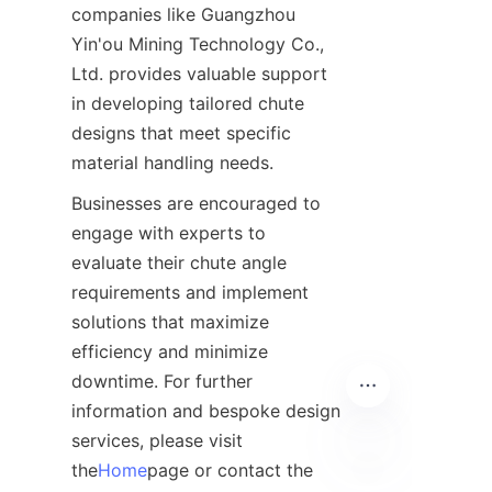
companies like Guangzhou 
Yin'ou Mining Technology Co., 
Ltd. provides valuable support 
in developing tailored chute 
designs that meet specific 
material handling needs.
Businesses are encouraged to 
engage with experts to 
evaluate their chute angle 
requirements and implement 
solutions that maximize 
efficiency and minimize 
downtime. For further 
information and bespoke design 
services, please visit 
the
Home
page or contact the 