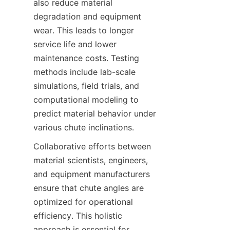
also reduce material 
degradation and equipment 
wear. This leads to longer 
service life and lower 
maintenance costs. Testing 
methods include lab-scale 
simulations, field trials, and 
computational modeling to 
predict material behavior under 
various chute inclinations.  
Collaborative efforts between 
material scientists, engineers, 
and equipment manufacturers 
ensure that chute angles are 
optimized for operational 
efficiency. This holistic 
approach is essential for 