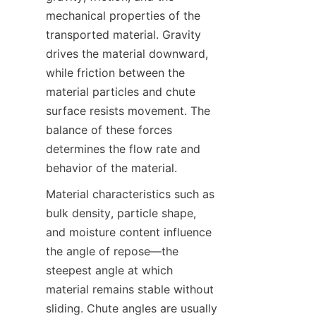
mechanical properties of the 
transported material. Gravity 
drives the material downward, 
while friction between the 
material particles and chute 
surface resists movement. The 
balance of these forces 
determines the flow rate and 
behavior of the material.  
Material characteristics such as 
bulk density, particle shape, 
and moisture content influence 
the angle of repose—the 
steepest angle at which 
material remains stable without 
sliding. Chute angles are usually 