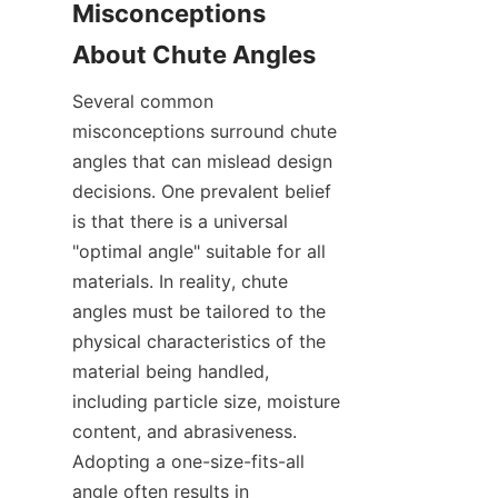
Misconceptions 
About Chute Angles
Several common 
misconceptions surround chute 
angles that can mislead design 
decisions. One prevalent belief 
is that there is a universal 
"optimal angle" suitable for all 
materials. In reality, chute 
angles must be tailored to the 
physical characteristics of the 
material being handled, 
including particle size, moisture 
content, and abrasiveness. 
Adopting a one-size-fits-all 
angle often results in 