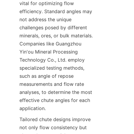
vital for optimizing flow 
efficiency. Standard angles may 
not address the unique 
challenges posed by different 
minerals, ores, or bulk materials. 
Companies like Guangzhou 
Yin'ou Mineral Processing 
Technology Co., Ltd. employ 
specialized testing methods, 
such as angle of repose 
measurements and flow rate 
analyses, to determine the most 
effective chute angles for each 
application.  
Tailored chute designs improve 
not only flow consistency but 