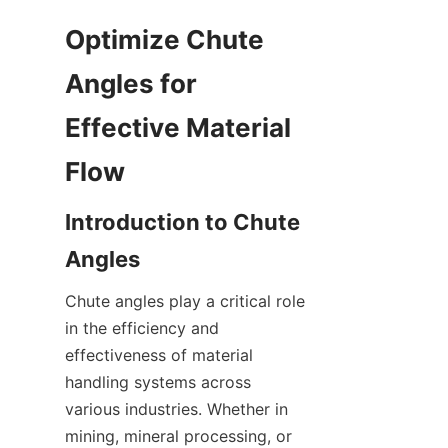
Optimize Chute 
Angles for 
Effective Material 
Flow
Introduction to Chute 
Angles
Chute angles play a critical role 
in the efficiency and 
effectiveness of material 
handling systems across 
various industries. Whether in 
mining, mineral processing, or 