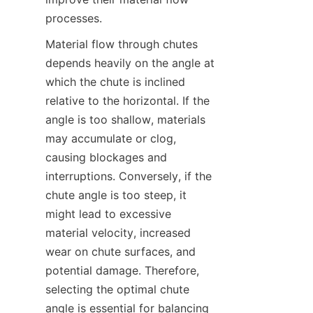
processes.  
Material flow through chutes 
depends heavily on the angle at 
which the chute is inclined 
relative to the horizontal. If the 
angle is too shallow, materials 
may accumulate or clog, 
causing blockages and 
interruptions. Conversely, if the 
chute angle is too steep, it 
might lead to excessive 
material velocity, increased 
wear on chute surfaces, and 
potential damage. Therefore, 
selecting the optimal chute 
angle is essential for balancing 