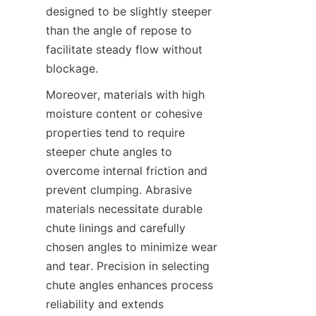
designed to be slightly steeper 
than the angle of repose to 
facilitate steady flow without 
blockage.  
Moreover, materials with high 
moisture content or cohesive 
properties tend to require 
steeper chute angles to 
overcome internal friction and 
prevent clumping. Abrasive 
materials necessitate durable 
chute linings and carefully 
chosen angles to minimize wear 
and tear. Precision in selecting 
chute angles enhances process 
reliability and extends 