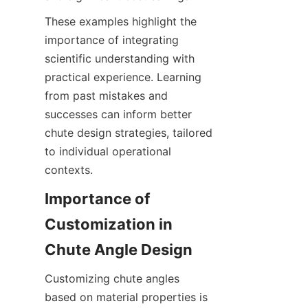
These examples highlight the 
importance of integrating 
scientific understanding with 
practical experience. Learning 
from past mistakes and 
successes can inform better 
chute design strategies, tailored 
to individual operational 
contexts.
Importance of 
Customization in 
Chute Angle Design
Customizing chute angles 
based on material properties is 