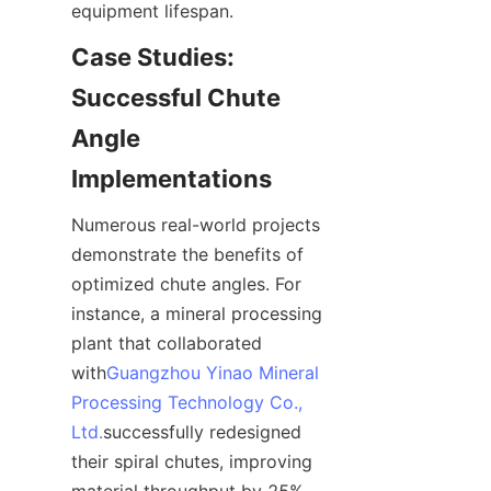
equipment lifespan.
Case Studies: 
Successful Chute 
Angle 
Implementations
Numerous real-world projects 
demonstrate the benefits of 
optimized chute angles. For 
instance, a mineral processing 
plant that collaborated 
with
Guangzhou Yinao Mineral
Processing Technology Co.,
Ltd.
successfully redesigned 
their spiral chutes, improving 