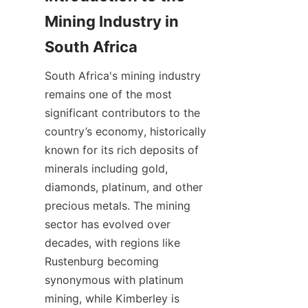
Mining Industry in 
South Africa's mining industry 
remains one of the most 
significant contributors to the 
country’s economy, historically 
known for its rich deposits of 
minerals including gold, 
diamonds, platinum, and other 
precious metals. The mining 
sector has evolved over 
decades, with regions like 
Rustenburg becoming 
synonymous with platinum 
mining, while Kimberley is 