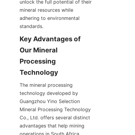
unlock the full potential of their 
mineral resources while 
adhering to environmental 
Key Advantages of 
Our Mineral 
Processing 
The mineral processing 
technology developed by 
Guangzhou Yino Selection 
Mineral Processing Technology 
Co., Ltd. offers several distinct 
advantages that help mining 
operations in South Africa 