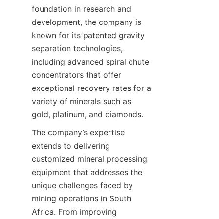
foundation in research and 
development, the company is 
known for its patented gravity 
separation technologies, 
including advanced spiral chute 
concentrators that offer 
exceptional recovery rates for a 
variety of minerals such as 
The company’s expertise 
extends to delivering 
customized mineral processing 
equipment that addresses the 
unique challenges faced by 
mining operations in South 
Africa. From improving 