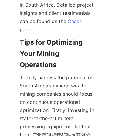
in South Africa. Detailed project 
insights and client testimonials 
can be found on the 
Cases
Tips for Optimizing 
Your Mining 
To fully harness the potential of 
South Africa’s mineral wealth, 
mining companies should focus 
on continuous operational 
optimization. Firstly, investing in 
state-of-the-art mineral 
processing equipment like that 
from 广州市银鸥选矿科技有限公