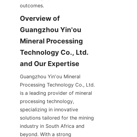
Overview of 
Guangzhou Yin'ou 
Mineral Processing 
Technology Co., Ltd. 
Guangzhou Yin'ou Mineral 
Processing Technology Co., Ltd. 
is a leading provider of mineral 
processing technology, 
specializing in innovative 
solutions tailored for the mining 
industry in South Africa and 
beyond. With a strong 