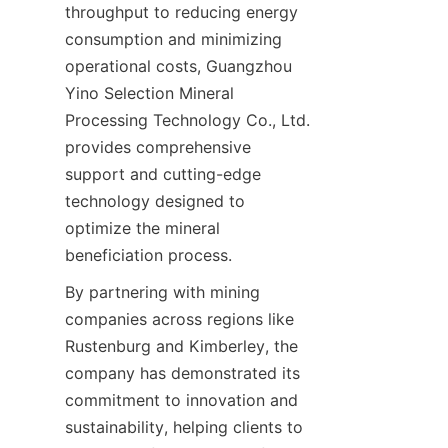
throughput to reducing energy 
consumption and minimizing 
operational costs, Guangzhou 
Yino Selection Mineral 
Processing Technology Co., Ltd. 
provides comprehensive 
support and cutting-edge 
technology designed to 
optimize the mineral 
By partnering with mining 
companies across regions like 
Rustenburg and Kimberley, the 
company has demonstrated its 
commitment to innovation and 
sustainability, helping clients to 