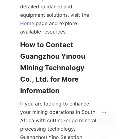
detailed guidance and 
equipment solutions, visit the 
Home
 page and explore 
How to Contact 
Guangzhou Yinoou 
Mining Technology 
Co., Ltd. for More 
If you are looking to enhance 
your mining operations in South 
Africa with cutting-edge mineral 
processing technology, 
Guangzhou Yino Selection 