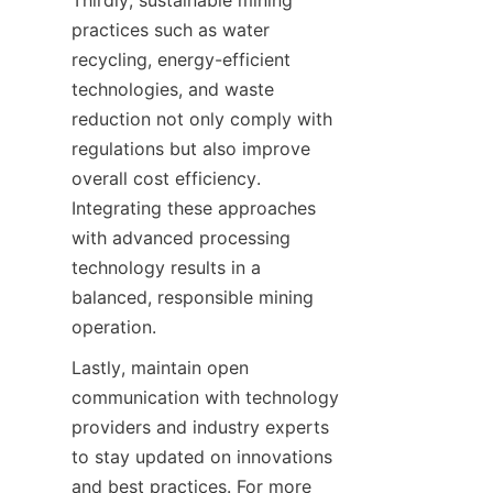
Thirdly, sustainable mining 
practices such as water 
recycling, energy-efficient 
technologies, and waste 
reduction not only comply with 
regulations but also improve 
overall cost efficiency. 
Integrating these approaches 
with advanced processing 
technology results in a 
balanced, responsible mining 
Lastly, maintain open 
communication with technology 
providers and industry experts 
to stay updated on innovations 
and best practices. For more 