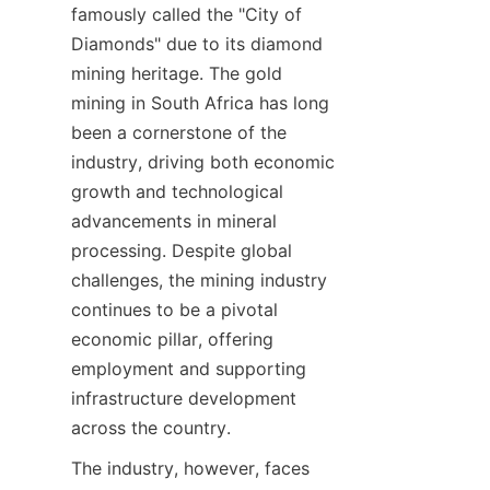
famously called the "City of 
Diamonds" due to its diamond 
mining heritage. The gold 
mining in South Africa has long 
been a cornerstone of the 
industry, driving both economic 
growth and technological 
advancements in mineral 
processing. Despite global 
challenges, the mining industry 
continues to be a pivotal 
economic pillar, offering 
employment and supporting 
infrastructure development 
across the country.
The industry, however, faces 