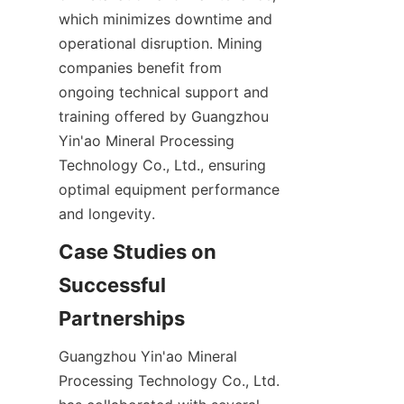
which minimizes downtime and 
operational disruption. Mining 
companies benefit from 
ongoing technical support and 
training offered by Guangzhou 
Yin'ao Mineral Processing 
Technology Co., Ltd., ensuring 
optimal equipment performance 
Case Studies on 
Successful 
Guangzhou Yin'ao Mineral 
Processing Technology Co., Ltd. 