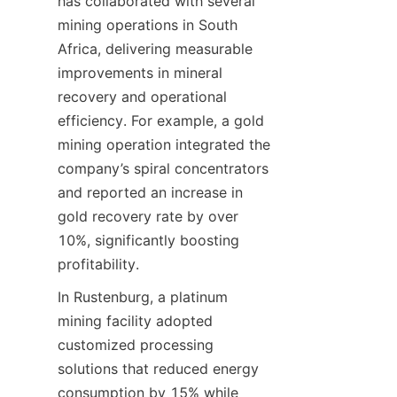
has collaborated with several 
mining operations in South 
Africa, delivering measurable 
improvements in mineral 
recovery and operational 
efficiency. For example, a gold 
mining operation integrated the 
company’s spiral concentrators 
and reported an increase in 
gold recovery rate by over 
10%, significantly boosting 
In Rustenburg, a platinum 
mining facility adopted 
customized processing 
solutions that reduced energy 
consumption by 15% while 