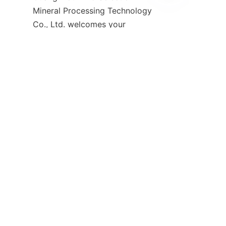
EN
Mineral Processing Technology 
Co., Ltd. welcomes your 
inquiries. Their dedicated team 
is ready to provide detailed 
product information, 
customized solutions, and 
technical support to meet your 
You can reach out through their 
comprehensive FAQ and 
contact section available on the 
Contact-1
 page, where 
common questions about 
product warranties, shipping, 
and after-sales service are 