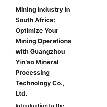
Mining Industry in 
South Africa: 
Optimize Your 
Mining Operations 
with Guangzhou 
Yin'ao Mineral 
Processing 
Technology Co., 
Introduction to the 