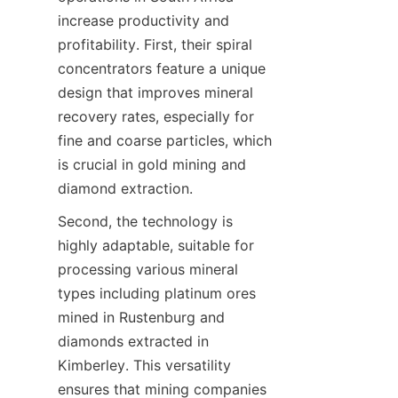
increase productivity and 
profitability. First, their spiral 
concentrators feature a unique 
design that improves mineral 
recovery rates, especially for 
fine and coarse particles, which 
is crucial in gold mining and 
Second, the technology is 
highly adaptable, suitable for 
processing various mineral 
types including platinum ores 
mined in Rustenburg and 
diamonds extracted in 
Kimberley. This versatility 
ensures that mining companies 