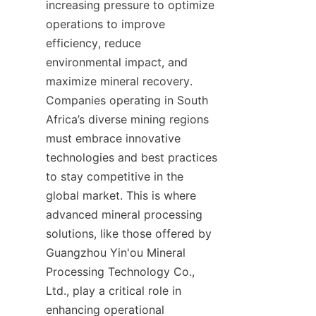
increasing pressure to optimize 
operations to improve 
efficiency, reduce 
environmental impact, and 
maximize mineral recovery. 
Companies operating in South 
Africa’s diverse mining regions 
must embrace innovative 
technologies and best practices 
to stay competitive in the 
global market. This is where 
advanced mineral processing 
solutions, like those offered by 
Guangzhou Yin'ou Mineral 
Processing Technology Co., 
Ltd., play a critical role in 
enhancing operational 