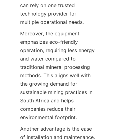
can rely on one trusted 
technology provider for 
Moreover, the equipment 
emphasizes eco-friendly 
operation, requiring less energy 
and water compared to 
traditional mineral processing 
methods. This aligns well with 
the growing demand for 
sustainable mining practices in 
South Africa and helps 
companies reduce their 
Another advantage is the ease 
of installation and maintenance, 