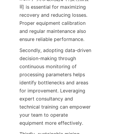
司 is essential for maximizing 
recovery and reducing losses. 
Proper equipment calibration 
and regular maintenance also 
Secondly, adopting data-driven 
decision-making through 
continuous monitoring of 
processing parameters helps 
identify bottlenecks and areas 
for improvement. Leveraging 
expert consultancy and 
technical training can empower 
your team to operate 