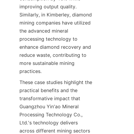
improving output quality. 
Similarly, in Kimberley, diamond 
mining companies have utilized 
the advanced mineral 
processing technology to 
enhance diamond recovery and 
reduce waste, contributing to 
more sustainable mining 
These case studies highlight the 
practical benefits and the 
transformative impact that 
Guangzhou Yin'ao Mineral 
Processing Technology Co., 
Ltd.'s technology delivers 
across different mining sectors 