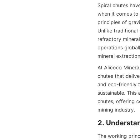
Spiral chutes have
when it comes to 
principles of grav
Unlike traditional
refractory mineral
operations globall
mineral extraction
At Alicoco Minera
chutes that delive
and eco-friendly t
sustainable. This 
chutes, offering 
mining industry.
2. Understa
The working princi