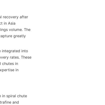
 recovery after 
 in Asia 
lings volume. The 
capture greatly 
 integrated into 
very rates. These 
 chutes in 
pertise in 
in spiral chute 
rafine and 