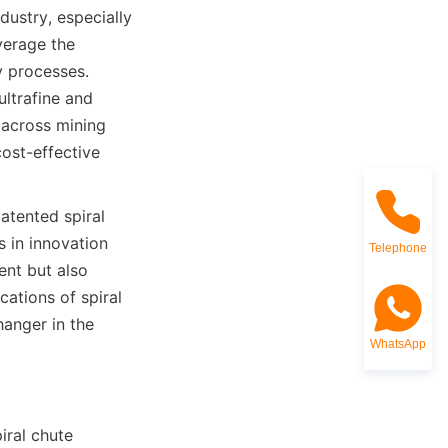
ustry, especially 
erage the 
 processes. 
ltrafine and 
 across mining 
ost-effective 
tented spiral 
 in innovation 
Telephone
nt but also 
ations of spiral 
anger in the 
WhatsApp
ral chute 