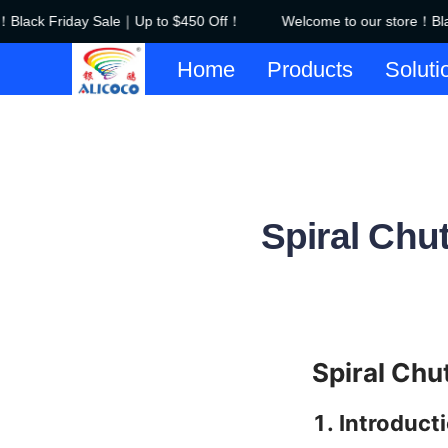
Black Friday Sale｜Up to $450 Off！
Welcome to our store！Blac
Home
Products
Soluti
Spiral Chut
Spiral Chu
1. Introduct