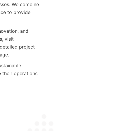
esses. We combine 
ce to provide 
ovation, and 
 visit 
etailed project 
age.
stainable 
 their operations 