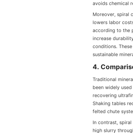
avoids chemical r
Moreover, spiral 
lowers labor costs
according to the p
increase durabilit
conditions. These 
sustainable miner
4. Compariso
Traditional miner
been widely used 
recovering ultrafi
Shaking tables req
felted chute syst
In contrast, spira
high slurry throug