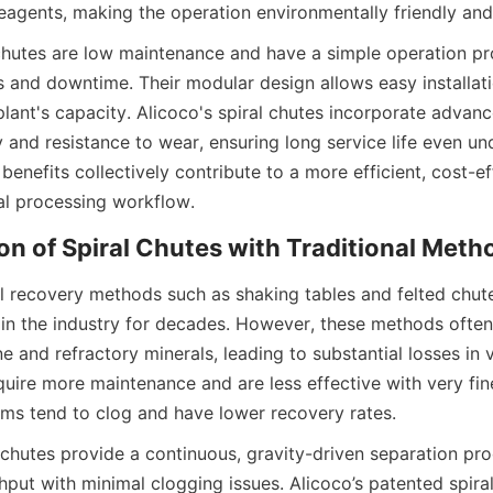
eagents, making the operation environmentally friendly and
chutes are low maintenance and have a simple operation pr
 and downtime. Their modular design allows easy installatio
lant's capacity. Alicoco's spiral chutes incorporate advanc
y and resistance to wear, ensuring long service life even un
benefits collectively contribute to a more efficient, cost-ef
al processing workflow.
n of Spiral Chutes with Traditional Meth
al recovery methods such as shaking tables and felted chut
in the industry for decades. However, these methods often 
ne and refractory minerals, leading to substantial losses in v
uire more maintenance and are less effective with very fine 
ems tend to clog and have lower recovery rates.
l chutes provide a continuous, gravity-driven separation pro
hput with minimal clogging issues. Alicoco’s patented spiral