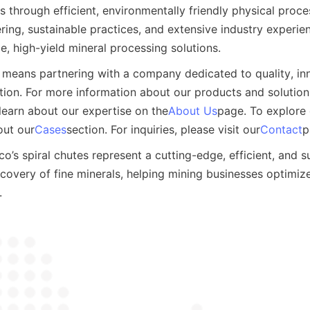
s through efficient, environmentally friendly physical proc
ing, sustainable practices, and extensive industry experien
ble, high-yield mineral processing solutions.
means partnering with a company dedicated to quality, inn
ion. For more information about our products and solutions,
learn about our expertise on the
About Us
page. To explore d
out our
Cases
section. For inquiries, please visit our
Contact
p
o’s spiral chutes represent a cutting-edge, efficient, and su
ecovery of fine minerals, helping mining businesses optimize
.