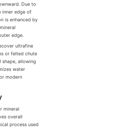
downward. Due to 
 inner edge of 
on is enhanced by 
mineral 
 outer edge.
cover ultrafine 
s or felted chute 
 shape, allowing 
mizes water 
or modern 
y
 mineral 
ves overall 
sical process used 