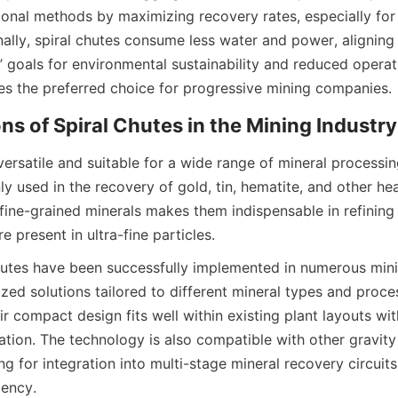
ional methods by maximizing recovery rates, especially for f
nally, spiral chutes consume less water and power, aligning
 goals for environmental sustainability and reduced operati
es the preferred choice for progressive mining companies.
ons of Spiral Chutes in the Mining Industry
versatile and suitable for a wide range of mineral processing
 used in the recovery of gold, tin, hematite, and other hea
 fine-grained minerals makes them indispensable in refining
e present in ultra-fine particles.
chutes have been successfully implemented in numerous minin
zed solutions tailored to different mineral types and proces
r compact design fits well within existing plant layouts wit
ation. The technology is also compatible with other gravity 
g for integration into multi-stage mineral recovery circuits
iency.