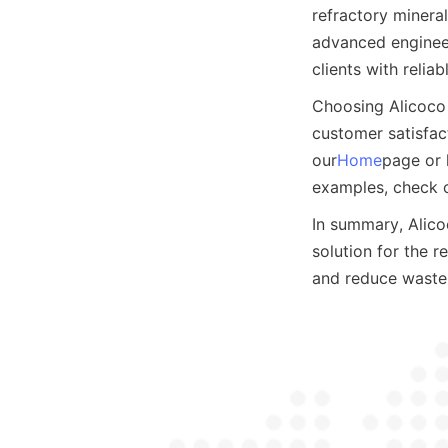
refractory mineral
advanced engineer
clients with relia
Choosing Alicoco 
customer satisfact
our
Home
page or 
examples, check 
In summary, Alicoc
solution for the r
and reduce waste