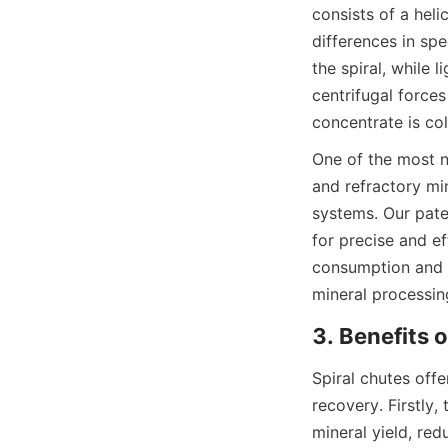
consists of a heli
differences in spe
the spiral, while 
centrifugal forces
concentrate is col
One of the most no
and refractory min
systems. Our paten
for precise and ef
consumption and r
mineral processin
3. Benefits 
Spiral chutes off
recovery. Firstly, 
mineral yield, red