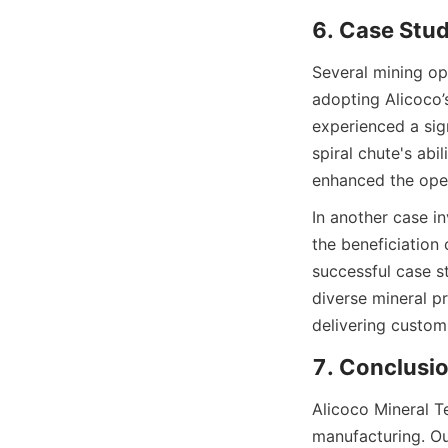
6. Case Stu
Several mining op
adopting Alicoco’s
experienced a sign
spiral chute's abil
enhanced the opera
In another case in
the beneficiation 
successful case st
diverse mineral pr
delivering custom
7. Conclusio
Alicoco Mineral Te
manufacturing. Ou