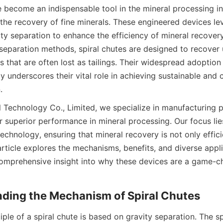
 become an indispensable tool in the mineral processing ind
the recovery of fine minerals. These engineered devices lev
ity separation to enhance the efficiency of mineral recovery
 separation methods, spiral chutes are designed to recover u
s that are often lost as tailings. Their widespread adoption
y underscores their vital role in achieving sustainable and c
.
l Technology Co., Limited, we specialize in manufacturing pa
r superior performance in mineral processing. Our focus lies
echnology, ensuring that mineral recovery is not only efficie
article explores the mechanisms, benefits, and diverse applic
comprehensive insight into why these devices are a game-ch
nding the Mechanism of Spiral Chutes
ple of a spiral chute is based on gravity separation. The spi