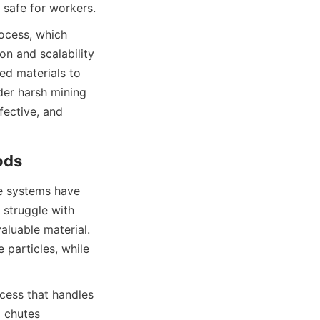
 safe for workers.
ocess, which 
n and scalability 
ed materials to 
der harsh mining 
fective, and 
ods
e systems have 
struggle with 
aluable material. 
particles, while 
cess that handles 
 chutes 