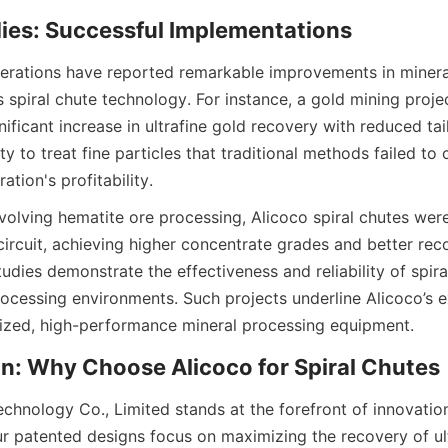
dies: Successful Implementations
erations have reported remarkable improvements in mineral
 spiral chute technology. For instance, a gold mining project
ificant increase in ultrafine gold recovery with reduced tai
ity to treat fine particles that traditional methods failed to 
tion's profitability.
volving hematite ore processing, Alicoco spiral chutes were
circuit, achieving higher concentrate grades and better reco
udies demonstrate the effectiveness and reliability of spiral
ocessing environments. Such projects underline Alicoco’s ex
ized, high-performance mineral processing equipment.
n: Why Choose Alicoco for Spiral Chutes
chnology Co., Limited stands at the forefront of innovation 
r patented designs focus on maximizing the recovery of ult