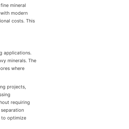
ine mineral 
 with modern 
onal costs. This 
 applications. 
vy minerals. The 
 ores where 
g projects, 
sing 
hout requiring 
separation 
 to optimize 