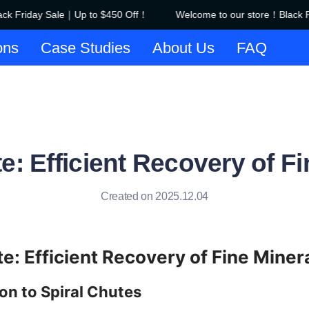
k Friday Sale｜Up to $450 Off！
Welcome to our store！Black Fr
Welcome to our store！Black F
ons
Case Studies
About Us
FAQ
e: Efficient Recovery of F
Created on 2025.12.04
te: Efficient Recovery of Fine Miner
ion to Spiral Chutes