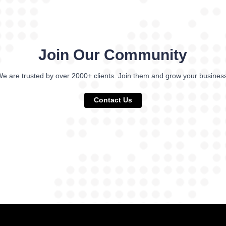
Join Our Community
e are trusted by over 2000+ clients. Join them and grow your busines
Contact Us