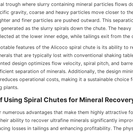
cal trough where slurry containing mineral particles flows 
cific gravity, coarse and heavy particles move closer to the
lighter and finer particles are pushed outward. This separati
 generated as the slurry spirals down the chute. The heavy 
lected at the lower inner edge, while tailings exit from the
table features of the Alicoco spiral chute is its ability to re
erals that are typically lost with conventional shaking table
ted design optimizes flow velocity, spiral pitch, and barrel
ficient separation of minerals. Additionally, the design mini
educes operational costs, making it a sustainable choice f
g plants.
of Using Spiral Chutes for Mineral Recover
er numerous advantages that make them highly attractive for
their ability to recover ultrafine minerals significantly impro
ucing losses in tailings and enhancing profitability. The phy