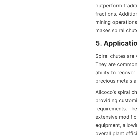
outperform tradit
fractions. Additio
mining operations’
makes spiral chut
5. Applicati
Spiral chutes are 
They are commonly
ability to recover
precious metals ar
Alicoco’s spiral 
providing customi
requirements. Thei
extensive modific
equipment, allowin
overall plant effic