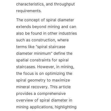
characteristics, and throughput 
requirements.  
The concept of spiral diameter 
extends beyond mining and can 
also be found in other industries 
such as construction, where 
terms like "spiral staircase 
diameter minimum" define the 
spatial constraints for spiral 
staircases. However, in mining, 
the focus is on optimizing the 
spiral geometry to maximize 
mineral recovery. This article 
provides a comprehensive 
overview of spiral diameter in 
mining applications, highlighting 