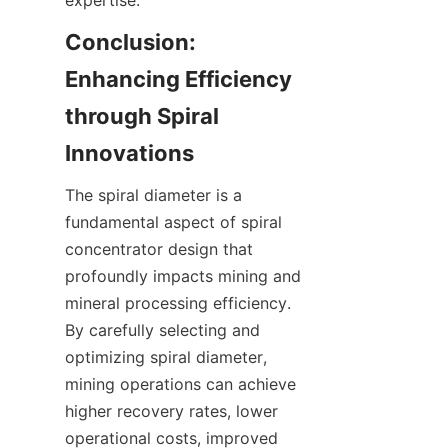
expertise.  
Conclusion: 
Enhancing Efficiency 
through Spiral 
Innovations
The spiral diameter is a 
fundamental aspect of spiral 
concentrator design that 
profoundly impacts mining and 
mineral processing efficiency. 
By carefully selecting and 
optimizing spiral diameter, 
mining operations can achieve 
higher recovery rates, lower 
operational costs, improved 