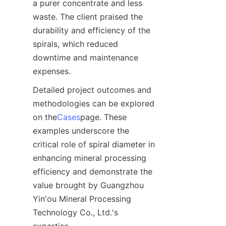
a purer concentrate and less 
waste. The client praised the 
durability and efficiency of the 
spirals, which reduced 
downtime and maintenance 
expenses.  
Detailed project outcomes and 
methodologies can be explored 
on the
Cases
page. These 
examples underscore the 
critical role of spiral diameter in 
enhancing mineral processing 
efficiency and demonstrate the 
value brought by Guangzhou 
Yin'ou Mineral Processing 
Technology Co., Ltd.'s 