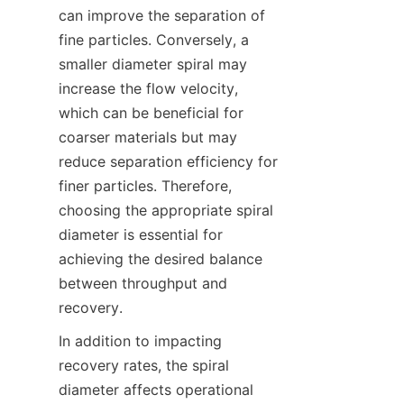
can improve the separation of 
fine particles. Conversely, a 
smaller diameter spiral may 
increase the flow velocity, 
which can be beneficial for 
coarser materials but may 
reduce separation efficiency for 
finer particles. Therefore, 
choosing the appropriate spiral 
diameter is essential for 
achieving the desired balance 
between throughput and 
recovery.  
In addition to impacting 
recovery rates, the spiral 
diameter affects operational 