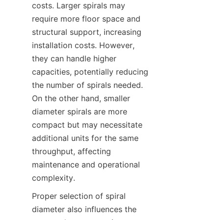
costs. Larger spirals may 
require more floor space and 
structural support, increasing 
installation costs. However, 
they can handle higher 
capacities, potentially reducing 
the number of spirals needed. 
On the other hand, smaller 
diameter spirals are more 
compact but may necessitate 
additional units for the same 
throughput, affecting 
maintenance and operational 
complexity.  
Proper selection of spiral 
diameter also influences the 