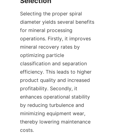
Selection
Selecting the proper spiral 
diameter yields several benefits 
for mineral processing 
operations. Firstly, it improves 
mineral recovery rates by 
optimizing particle 
classification and separation 
efficiency. This leads to higher 
product quality and increased 
profitability. Secondly, it 
enhances operational stability 
by reducing turbulence and 
minimizing equipment wear, 
thereby lowering maintenance 
costs.