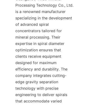
Processing Technology Co., Ltd. 
is a renowned manufacturer 
specializing in the development 
of advanced spiral 
concentrators tailored for 
mineral processing. Their 
expertise in spiral diameter 
optimization ensures that 
clients receive equipment 
designed for maximum 
efficiency and durability. The 
company integrates cutting-
edge gravity separation 
technology with precise 
engineering to deliver spirals 
that accommodate varied 