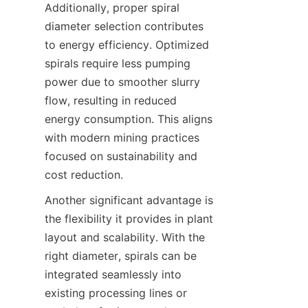
Additionally, proper spiral 
diameter selection contributes 
to energy efficiency. Optimized 
spirals require less pumping 
power due to smoother slurry 
flow, resulting in reduced 
energy consumption. This aligns 
with modern mining practices 
focused on sustainability and 
cost reduction.  
Another significant advantage is 
the flexibility it provides in plant 
layout and scalability. With the 
right diameter, spirals can be 
integrated seamlessly into 
existing processing lines or 