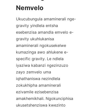
Ukucubungula amaminerali nge-
gravity yindlela entsha 
esebenzisa amandla emvelo e-
gravity ukuhlukanisa 
amaminerali ngokusekelwe 
kumazinga awo ahlukene e-
specific gravity. Le ndlela 
iyaziwa kabanzi ngezinzuzo 
zayo zemvelo uma 
iqhathaniswa nezindlela 
zokukhipha amaminerali 
ezivamile ezisebenzisa 
amakhemikhali. Ngokunciphisa 
ukusetshenziswa kwezinto 