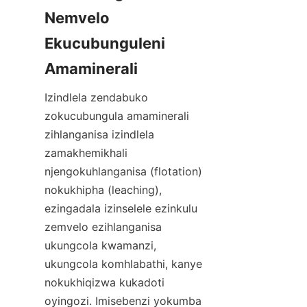
Nemvelo 
Ekucubunguleni 
Izindlela zendabuko 
zokucubungula amaminerali 
zihlanganisa izindlela 
zamakhemikhali 
njengokuhlanganisa (flotation) 
nokukhipha (leaching), 
ezingadala izinselele ezinkulu 
zemvelo ezihlanganisa 
ukungcola kwamanzi, 
ukungcola komhlabathi, kanye 
nokukhiqizwa kukadoti 
oyingozi. Imisebenzi yokumba 