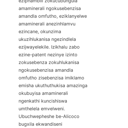
eziphambili zokucubungula 
amaminerali ngokusebenzisa 
amandla omfutho, eziklanyelwe 
amaminerali anezinhlamvu 
ezincane, okunzima 
ukuzihlukanisa ngezindlela 
ezijwayelekile. Izikhalu zabo 
ezine-patent nezinye izinto 
zokusebenza zokuhlukanisa 
ngokusebenzisa amandla 
omfutho zisebenzisa imiklamo 
emisha ukuthuthukisa amazinga 
okubuyisa amaminerali 
ngenkathi kuncishiswa 
umthelela emvelweni. 
Ubuchwepheshe be-Alicoco 
bugxila ekwandiseni 