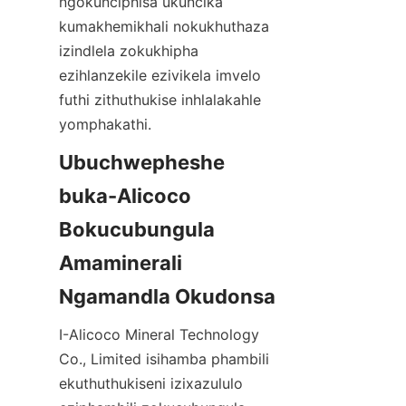
ngokunciphisa ukuncika 
kumakhemikhali nokukhuthaza 
izindlela zokukhipha 
ezihlanzekile ezivikela imvelo 
futhi zithuthukise inhlalakahle 
yomphakathi.
Ubuchwepheshe 
buka-Alicoco 
Bokucubungula 
Amaminerali 
I-Alicoco Mineral Technology 
Co., Limited isihamba phambili 
ekuthuthukiseni izixazululo 