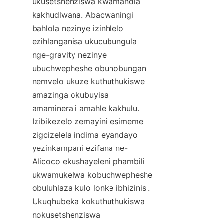
ukusetshenziswa kwamandla 
kakhudlwana. Abacwaningi 
bahlola nezinye izinhlelo 
ezihlanganisa ukucubungula 
nge-gravity nezinye 
ubuchwepheshe obunobungani 
nemvelo ukuze kuthuthukiswe 
amazinga okubuyisa 
amaminerali amahle kakhulu. 
Izibikezelo zemayini esimeme 
zigcizelela indima eyandayo 
yezinkampani ezifana ne-
Alicoco ekushayeleni phambili 
ukwamukelwa kobuchwepheshe 
obuluhlaza kulo lonke ibhizinisi. 
Ukuqhubeka kokuthuthukiswa 
nokusetshenziswa 