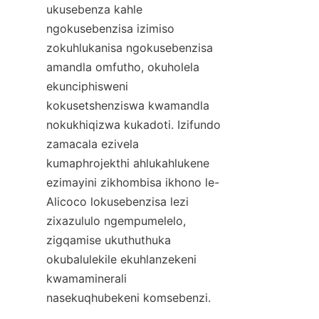
ukusebenza kahle 
ngokusebenzisa izimiso 
zokuhlukanisa ngokusebenzisa 
amandla omfutho, okuholela 
ekunciphisweni 
kokusetshenziswa kwamandla 
nokukhiqizwa kukadoti. Izifundo 
zamacala ezivela 
kumaphrojekthi ahlukahlukene 
ezimayini zikhombisa ikhono le-
Alicoco lokusebenzisa lezi 
zixazululo ngempumelelo, 
zigqamise ukuthuthuka 
okubalulekile ekuhlanzekeni 
kwamaminerali 
nasekuqhubekeni komsebenzi.