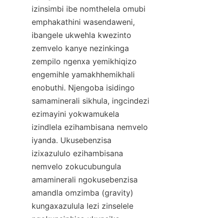
izinsimbi ibe nomthelela omubi 
emphakathini wasendaweni, 
ibangele ukwehla kwezinto 
zemvelo kanye nezinkinga 
zempilo ngenxa yemikhiqizo 
engemihle yamakhhemikhali 
enobuthi. Njengoba isidingo 
samaminerali sikhula, ingcindezi 
ezimayini yokwamukela 
izindlela ezihambisana nemvelo 
iyanda. Ukusebenzisa 
izixazululo ezihambisana 
nemvelo zokucubungula 
amaminerali ngokusebenzisa 
amandla omzimba (gravity) 
kungaxazulula lezi zinselele 