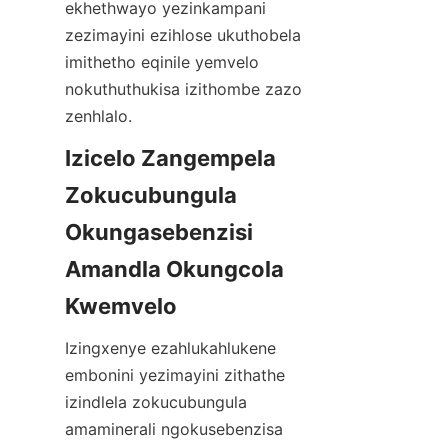
ekhethwayo yezinkampani 
zezimayini ezihlose ukuthobela 
imithetho eqinile yemvelo 
nokuthuthukisa izithombe zazo 
zenhlalo.
Izicelo Zangempela 
Zokucubungula 
Okungasebenzisi 
Amandla Okungcola 
Izingxenye ezahlukahlukene 
embonini yezimayini zithathe 
izindlela zokucubungula 
amaminerali ngokusebenzisa 