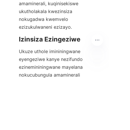
amaminerali, kuqinisekiswe 
ukutholakala kwezinsiza 
nokugadwa kwemvelo 
ezizukulwaneni ezizayo.
Ukuze uthole imininingwane 
eyengeziwe kanye nezifundo 
ezinemininingwane mayelana 
ZU
nokucubungula amaminerali 
ngamandla okudonsa 
anobungani nemvelo, abafundi 
abanentshisekelo bayamenywa 
ukuthi bavakashele ikhasi le-
Alicoco elithi
Izibonelo
 ikhasi, 
eliveza ukuphumelela 
kwezinhlelo ezimpumelelayo. 