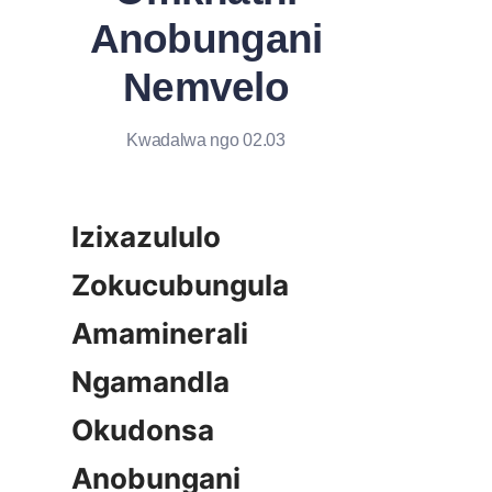
Anobungani
Nemvelo
Kwadalwa ngo 02.03
Izixazululo 
Zokucubungula 
Amaminerali 
Ngamandla 
Okudonsa 
Anobungani 