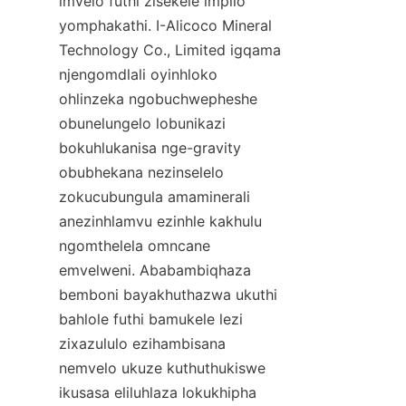
imvelo futhi zisekele impilo 
yomphakathi. I-Alicoco Mineral 
Technology Co., Limited igqama 
njengomdlali oyinhloko 
ohlinzeka ngobuchwepheshe 
obunelungelo lobunikazi 
bokuhlukanisa nge-gravity 
obubhekana nezinselelo 
zokucubungula amaminerali 
anezinhlamvu ezinhle kakhulu 
ngomthelela omncane 
emvelweni. Ababambiqhaza 
bemboni bayakhuthazwa ukuthi 
bahlole futhi bamukele lezi 
zixazululo ezihambisana 
nemvelo ukuze kuthuthukiswe 
ikusasa eliluhlaza lokukhipha 