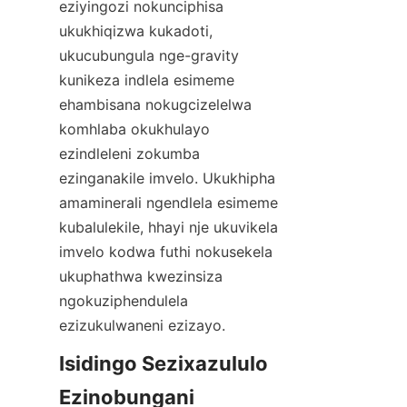
eziyingozi nokunciphisa 
ukukhiqizwa kukadoti, 
ukucubungula nge-gravity 
kunikeza indlela esimeme 
ehambisana nokugcizelelwa 
komhlaba okukhulayo 
ezindleleni zokumba 
ezinganakile imvelo. Ukukhipha 
amaminerali ngendlela esimeme 
kubalulekile, hhayi nje ukuvikela 
imvelo kodwa futhi nokusekela 
ukuphathwa kwezinsiza 
ngokuziphendulela 
ezizukulwaneni ezizayo.
Isidingo Sezixazululo 
Ezinobungani 