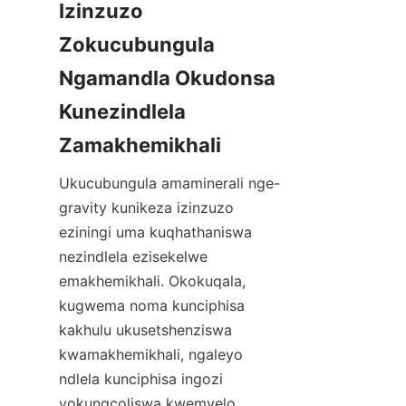
Izinzuzo 
Zokucubungula 
Ngamandla Okudonsa 
Kunezindlela 
Ukucubungula amaminerali nge-
gravity kunikeza izinzuzo 
eziningi uma kuqhathaniswa 
nezindlela ezisekelwe 
emakhemikhali. Okokuqala, 
kugwema noma kunciphisa 
kakhulu ukusetshenziswa 
kwamakhemikhali, ngaleyo 
ndlela kunciphisa ingozi 
yokungcoliswa kwemvelo. 