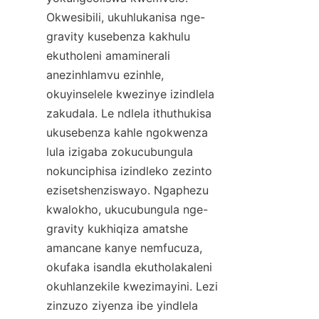
Okwesibili, ukuhlukanisa nge-
gravity kusebenza kakhulu 
ekutholeni amaminerali 
anezinhlamvu ezinhle, 
okuyinselele kwezinye izindlela 
zakudala. Le ndlela ithuthukisa 
ukusebenza kahle ngokwenza 
lula izigaba zokucubungula 
nokunciphisa izindleko zezinto 
ezisetshenziswayo. Ngaphezu 
kwalokho, ukucubungula nge-
gravity kukhiqiza amatshe 
amancane kanye nemfucuza, 
okufaka isandla ekutholakaleni 
okuhlanzekile kwezimayini. Lezi 
zinzuzo ziyenza ibe yindlela 