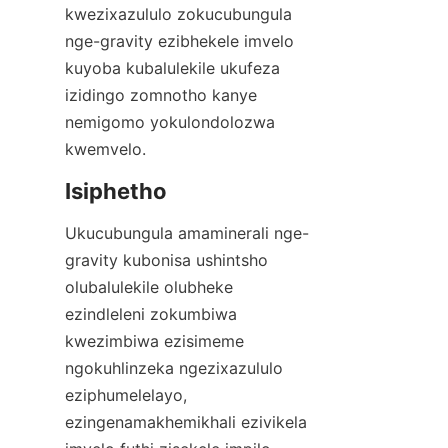
kwezixazululo zokucubungula 
nge-gravity ezibhekele imvelo 
kuyoba kubalulekile ukufeza 
izidingo zomnotho kanye 
nemigomo yokulondolozwa 
kwemvelo.
Ukucubungula amaminerali nge-
gravity kubonisa ushintsho 
olubalulekile olubheke 
ezindleleni zokumbiwa 
kwezimbiwa ezisimeme 
ngokuhlinzeka ngezixazululo 
eziphumelelayo, 
ezingenamakhemikhali ezivikela 