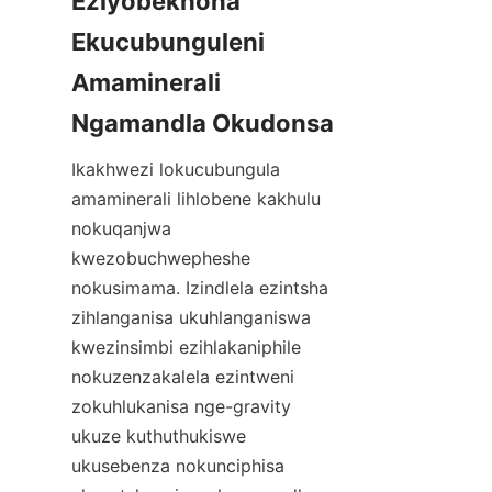
Eziyobekhona 
Ekucubunguleni 
Amaminerali 
Ikakhwezi lokucubungula 
amaminerali lihlobene kakhulu 
nokuqanjwa 
kwezobuchwepheshe 
nokusimama. Izindlela ezintsha 
zihlanganisa ukuhlanganiswa 
kwezinsimbi ezihlakaniphile 
nokuzenzakalela ezintweni 
zokuhlukanisa nge-gravity 
ukuze kuthuthukiswe 
ukusebenza nokunciphisa 