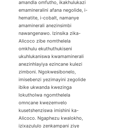
amandla omfutho, ikakhulukazi 
emamineralini afana negolide, i-
hematite, i-cobalt, namanye 
amaminerali anezinsimbi 
nawangenawo. Izinsika zika-
Alicoco zibe nomthelela 
omkhulu ekuthuthukiseni 
ukuhlukaniswa kwamaminerali 
anezinhlayiya ezincane kulezi 
zimboni. Ngokwesibonelo, 
imisebenzi yezimayini zegolide 
ibike ukwanda kwezinga 
lokutholwa ngomthelela 
omncane kwezemvelo 
kusetshenziswa imishini ka-
Alicoco. Ngaphezu kwalokho, 
izixazululo zenkampani ziye 