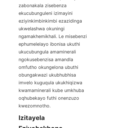
zabonakala zisebenza 
ekucubunguleni izimayini 
eziyinkimbinkimbi ezazidinga 
ukwelashwa okuningi 
ngamakhemikhali. Le misebenzi 
ephumelelayo ibonisa ukuthi 
ukucubungula amaminerali 
ngokusebenzisa amandla 
omfutho okungelona ubuthi 
obungakwazi ukubhubhisa 
imvelo kuguqula ukukhiqizwa 
kwamaminerali kube umkhuba 
oqhubekayo futhi onenzuzo 
kwezomnotho.
Izitayela 