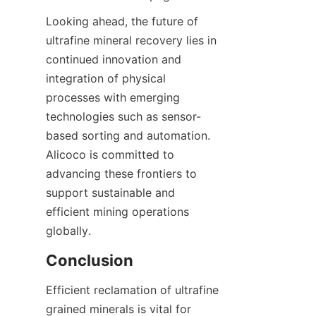
Looking ahead, the future of 
ultrafine mineral recovery lies in 
continued innovation and 
integration of physical 
processes with emerging 
technologies such as sensor-
based sorting and automation. 
Alicoco is committed to 
advancing these frontiers to 
support sustainable and 
efficient mining operations 
Efficient reclamation of ultrafine 
grained minerals is vital for 