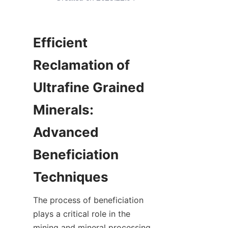
Efficient 
Reclamation of 
Ultrafine Grained 
Minerals: 
Advanced 
Beneficiation 
The process of beneficiation 
plays a critical role in the 
mining and mineral processing 