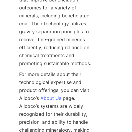
outcomes for a variety of 
minerals, including beneficiated 
coal. Their technology utilizes 
gravity separation principles to 
recover fine-grained minerals 
efficiently, reducing reliance on 
chemical treatments and 
For more details about their 
technological expertise and 
product offerings, you can visit 
Alicoco’s 
About Us
 page. 
Alicoco’s systems are widely 
recognized for their durability, 
precision, and ability to handle 
challenging mineralogy, making 