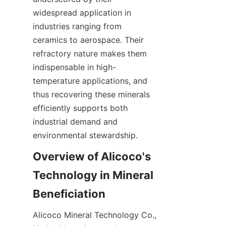
widespread application in 
industries ranging from 
ceramics to aerospace. Their 
refractory nature makes them 
indispensable in high-
temperature applications, and 
thus recovering these minerals 
efficiently supports both 
industrial demand and 
Overview of Alicoco's 
Technology in Mineral 
Alicoco Mineral Technology Co., 