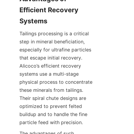
Efficient Recovery 
Tailings processing is a critical 
step in mineral beneficiation, 
especially for ultrafine particles 
that escape initial recovery. 
Alicoco’s efficient recovery 
systems use a multi-stage 
physical process to concentrate 
these minerals from tailings. 
Their spiral chute designs are 
optimized to prevent felted 
buildup and to handle the fine 
The advantages of such 