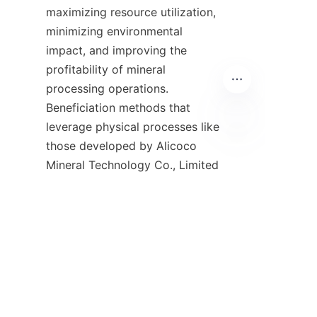
maximizing resource utilization, 
minimizing environmental 
impact, and improving the 
profitability of mineral 
processing operations. 
Beneficiation methods that 
leverage physical processes like 
those developed by Alicoco 
EN
Mineral Technology Co., Limited 
demonstrate how technology 
can transform tailings from 
waste into valuable resources. 
The use of patented spiral 
chutes and other gravity 
separation techniques provides 
an eco-friendly and cost-