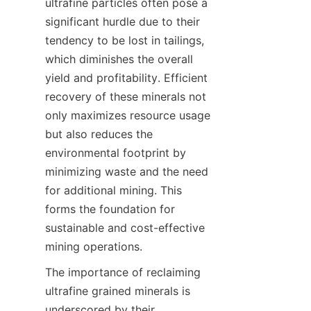
ultrafine particles often pose a 
significant hurdle due to their 
tendency to be lost in tailings, 
which diminishes the overall 
yield and profitability. Efficient 
recovery of these minerals not 
only maximizes resource usage 
but also reduces the 
environmental footprint by 
minimizing waste and the need 
for additional mining. This 
forms the foundation for 
sustainable and cost-effective 
The importance of reclaiming 
ultrafine grained minerals is 
underscored by their 