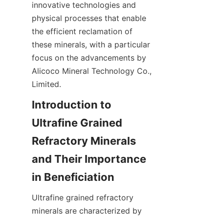
innovative technologies and 
physical processes that enable 
the efficient reclamation of 
these minerals, with a particular 
focus on the advancements by 
Alicoco Mineral Technology Co., 
Limited.
Introduction to 
Ultrafine Grained 
Refractory Minerals 
and Their Importance 
Ultrafine grained refractory 
minerals are characterized by 