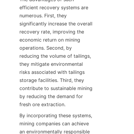
efficient recovery systems are 
numerous. First, they 
significantly increase the overall 
recovery rate, improving the 
economic return on mining 
operations. Second, by 
reducing the volume of tailings, 
they mitigate environmental 
risks associated with tailings 
storage facilities. Third, they 
contribute to sustainable mining 
by reducing the demand for 
By incorporating these systems, 
mining companies can achieve 
an environmentally responsible 