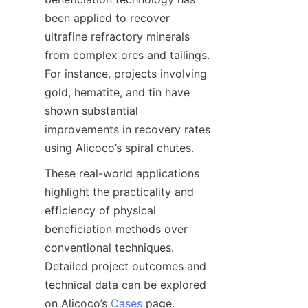
been applied to recover 
ultrafine refractory minerals 
from complex ores and tailings. 
For instance, projects involving 
gold, hematite, and tin have 
shown substantial 
improvements in recovery rates 
These real-world applications 
highlight the practicality and 
efficiency of physical 
beneficiation methods over 
conventional techniques. 
Detailed project outcomes and 
technical data can be explored 
on Alicoco’s 
Cases