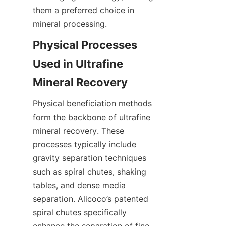
them a preferred choice in 
Physical Processes 
Used in Ultrafine 
Physical beneficiation methods 
form the backbone of ultrafine 
mineral recovery. These 
processes typically include 
gravity separation techniques 
such as spiral chutes, shaking 
tables, and dense media 
separation. Alicoco’s patented 
spiral chutes specifically 