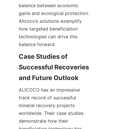
balance between economic 
gains and ecological protection. 
Alicoco’s solutions exemplify 
how targeted beneficiation 
technologies can drive this 
Case Studies of 
Successful Recoveries 
ALICOCO has an impressive 
track record of successful 
mineral recovery projects 
worldwide. Their case studies 
demonstrate how their 
beneficiation technology has 