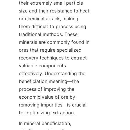
their extremely small particle 
size and their resistance to heat 
or chemical attack, making 
them difficult to process using 
traditional methods. These 
minerals are commonly found in 
ores that require specialized 
recovery techniques to extract 
valuable components 
effectively. Understanding the 
beneficiation meaning—the 
process of improving the 
economic value of ore by 
removing impurities—is crucial 
In mineral beneficiation, 