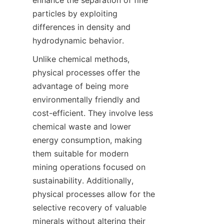
enhance the separation of fine 
particles by exploiting 
differences in density and 
Unlike chemical methods, 
physical processes offer the 
advantage of being more 
environmentally friendly and 
cost-efficient. They involve less 
chemical waste and lower 
energy consumption, making 
them suitable for modern 
mining operations focused on 
sustainability. Additionally, 
physical processes allow for the 
selective recovery of valuable 
minerals without altering their 