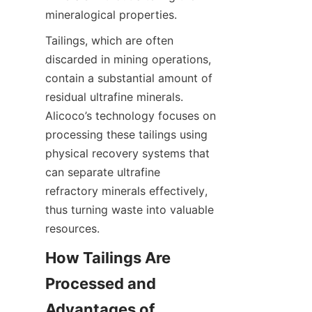
Tailings, which are often 
discarded in mining operations, 
contain a substantial amount of 
residual ultrafine minerals. 
Alicoco’s technology focuses on 
processing these tailings using 
physical recovery systems that 
can separate ultrafine 
refractory minerals effectively, 
thus turning waste into valuable 
How Tailings Are 
Processed and 
Advantages of 