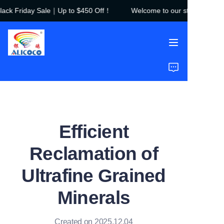
ck Friday Sale｜Up to $450 Off！
Welcome to our store！Black 
Welcome to our
store！Black Friday
Sale｜Up to $450
Off！
Home
Products
Solutions
Efficient
Case Studies
Reclamation of
About Us
Ultrafine Grained
FAQ
Minerals
Created on 2025.12.04