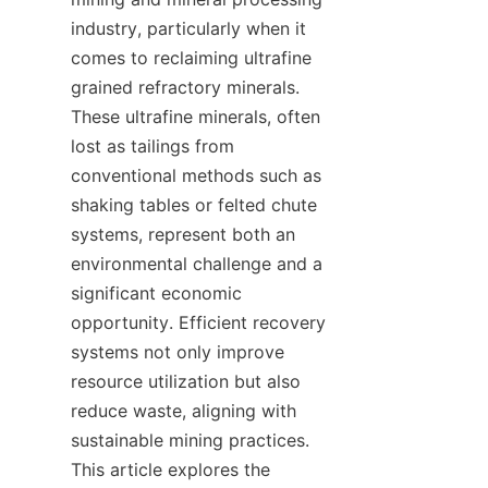
industry, particularly when it 
comes to reclaiming ultrafine 
grained refractory minerals. 
These ultrafine minerals, often 
lost as tailings from 
conventional methods such as 
shaking tables or felted chute 
systems, represent both an 
environmental challenge and a 
significant economic 
opportunity. Efficient recovery 
systems not only improve 
resource utilization but also 
reduce waste, aligning with 
sustainable mining practices. 
This article explores the 