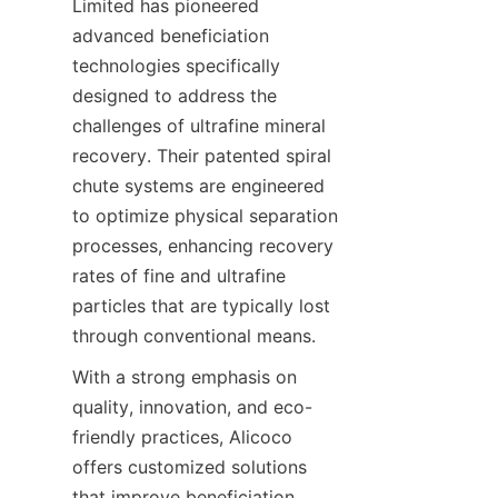
Limited has pioneered 
advanced beneficiation 
technologies specifically 
designed to address the 
challenges of ultrafine mineral 
recovery. Their patented spiral 
chute systems are engineered 
to optimize physical separation 
processes, enhancing recovery 
rates of fine and ultrafine 
particles that are typically lost 
With a strong emphasis on 
quality, innovation, and eco-
friendly practices, Alicoco 
offers customized solutions 
that improve beneficiation 