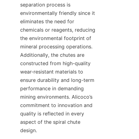
separation process is 
environmentally friendly since it 
eliminates the need for 
chemicals or reagents, reducing 
the environmental footprint of 
mineral processing operations. 
Additionally, the chutes are 
constructed from high-quality 
wear-resistant materials to 
ensure durability and long-term 
performance in demanding 
mining environments. Alicoco’s 
commitment to innovation and 
quality is reflected in every 
aspect of the spiral chute 
design.