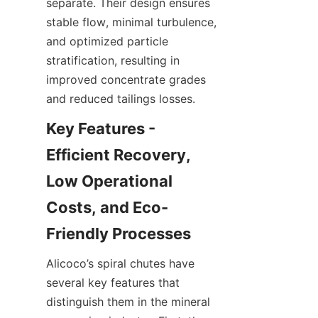
separate. Their design ensures 
stable flow, minimal turbulence, 
and optimized particle 
stratification, resulting in 
improved concentrate grades 
and reduced tailings losses.
Key Features - 
Efficient Recovery, 
Low Operational 
Costs, and Eco-
Friendly Processes
Alicoco’s spiral chutes have 
several key features that 
distinguish them in the mineral 