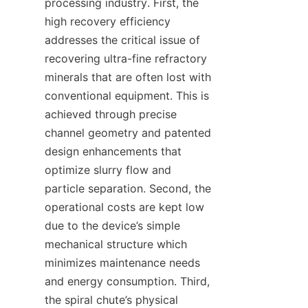
processing industry. First, the 
high recovery efficiency 
addresses the critical issue of 
recovering ultra-fine refractory 
minerals that are often lost with 
conventional equipment. This is 
achieved through precise 
channel geometry and patented 
design enhancements that 
optimize slurry flow and 
particle separation. Second, the 
operational costs are kept low 
due to the device’s simple 
mechanical structure which 
minimizes maintenance needs 
and energy consumption. Third, 
the spiral chute’s physical 