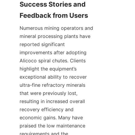
Success Stories and 
Feedback from Users
Numerous mining operators and 
mineral processing plants have 
reported significant 
improvements after adopting 
Alicoco spiral chutes. Clients 
highlight the equipment’s 
exceptional ability to recover 
ultra-fine refractory minerals 
that were previously lost, 
resulting in increased overall 
recovery efficiency and 
economic gains. Many have 
praised the low maintenance 
requirements and the 