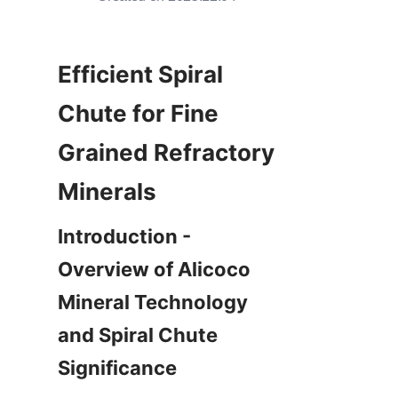
Efficient Spiral 
Chute for Fine 
Grained Refractory 
Minerals
Introduction - 
Overview of Alicoco 
Mineral Technology 
and Spiral Chute 
Significance