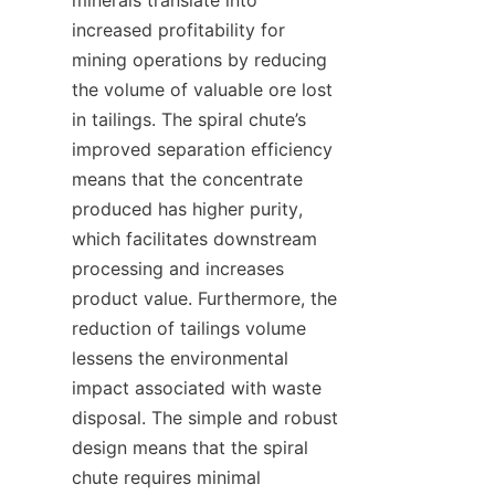
minerals translate into 
increased profitability for 
mining operations by reducing 
the volume of valuable ore lost 
in tailings. The spiral chute’s 
improved separation efficiency 
means that the concentrate 
produced has higher purity, 
which facilitates downstream 
processing and increases 
product value. Furthermore, the 
reduction of tailings volume 
lessens the environmental 
impact associated with waste 
disposal. The simple and robust 
design means that the spiral 
chute requires minimal 