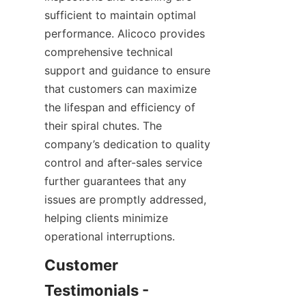
sufficient to maintain optimal 
performance. Alicoco provides 
comprehensive technical 
support and guidance to ensure 
that customers can maximize 
the lifespan and efficiency of 
their spiral chutes. The 
company’s dedication to quality 
control and after-sales service 
further guarantees that any 
issues are promptly addressed, 
helping clients minimize 
operational interruptions.
Customer 
Testimonials - 