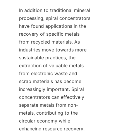
In addition to traditional mineral 
processing, spiral concentrators 
have found applications in the 
recovery of specific metals 
from recycled materials. As 
industries move towards more 
sustainable practices, the 
extraction of valuable metals 
from electronic waste and 
scrap materials has become 
increasingly important. Spiral 
concentrators can effectively 
separate metals from non-
metals, contributing to the 
circular economy while 
enhancing resource recovery. 