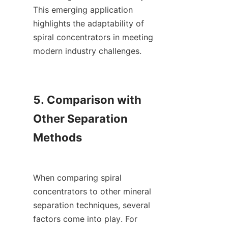
This emerging application 
highlights the adaptability of 
spiral concentrators in meeting 
modern industry challenges.

5. Comparison with 
Other Separation 
Methods

When comparing spiral 
concentrators to other mineral 
separation techniques, several 
factors come into play. For 