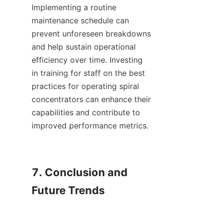
Implementing a routine 
maintenance schedule can 
prevent unforeseen breakdowns 
and help sustain operational 
efficiency over time. Investing 
in training for staff on the best 
practices for operating spiral 
concentrators can enhance their 
capabilities and contribute to 
improved performance metrics.

7. Conclusion and 
Future Trends
