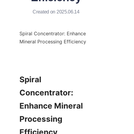
Created on 2025.06.14
Spiral Concentrator: Enhance 
Mineral Processing Efficiency

Spiral 
Concentrator: 
Enhance Mineral 
Processing 
Efficiency
