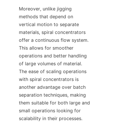
Moreover, unlike jigging 
methods that depend on 
vertical motion to separate 
materials, spiral concentrators 
offer a continuous flow system. 
This allows for smoother 
operations and better handling 
of large volumes of material. 
The ease of scaling operations 
with spiral concentrators is 
another advantage over batch 
separation techniques, making 
them suitable for both large and 
small operations looking for 
scalability in their processes.
