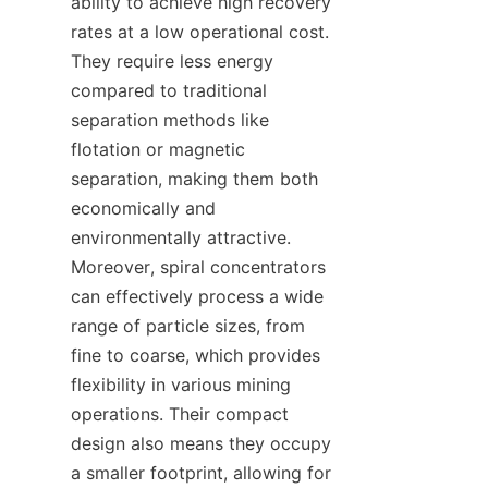
ability to achieve high recovery 
rates at a low operational cost. 
They require less energy 
compared to traditional 
separation methods like 
flotation or magnetic 
separation, making them both 
economically and 
environmentally attractive. 
Moreover, spiral concentrators 
can effectively process a wide 
range of particle sizes, from 
fine to coarse, which provides 
flexibility in various mining 
operations. Their compact 
design also means they occupy 
a smaller footprint, allowing for 