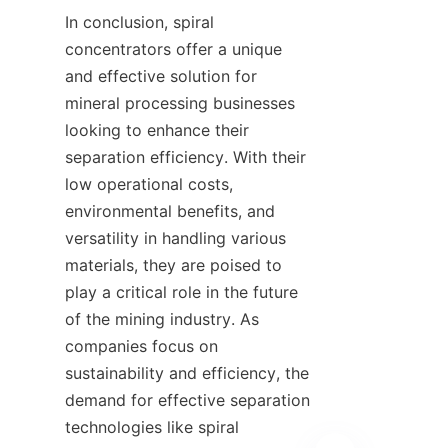
In conclusion, spiral 
concentrators offer a unique 
and effective solution for 
mineral processing businesses 
looking to enhance their 
separation efficiency. With their 
low operational costs, 
environmental benefits, and 
versatility in handling various 
materials, they are poised to 
play a critical role in the future 
of the mining industry. As 
companies focus on 
sustainability and efficiency, the 
demand for effective separation 
technologies like spiral 