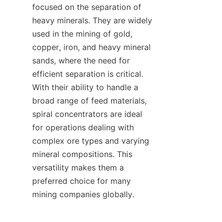
focused on the separation of 
heavy minerals. They are widely 
used in the mining of gold, 
copper, iron, and heavy mineral 
sands, where the need for 
efficient separation is critical. 
With their ability to handle a 
broad range of feed materials, 
spiral concentrators are ideal 
for operations dealing with 
complex ore types and varying 
mineral compositions. This 
versatility makes them a 
preferred choice for many 
mining companies globally.
